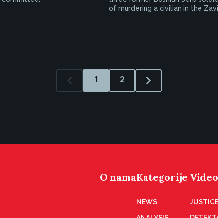
of murdering a civilian in the Zav
1
2
O nama
Kategorije
Video
NEWS
JUSTICE
ANALYSIS
DETEKT