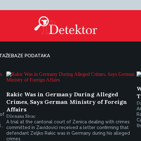
TAŽE
BAZE PODATAKA
W
Rakic Was in Germany During Alleged
T
Crimes, Says German Ministry of Foreign
D
Affairs
As
 of
R
Dženana Sivac
d
C
A trial at the cantonal court of Zenica dealing with crimes
..
th
committed in Zavidovici received a letter confirming that
defendant Zeljko Rakic was in Germany during his alleged
crimes.