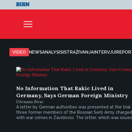
VIDEO
NEWS
ANALYSIS
ISTRAŽIVANJA
INTERVJUI
REPOR
No Information That Rakic Lived in
Germany, Says German Foreign Ministry
Dženana Sivac
A letter by German authorities was presented at the trial
three former members of the Bosnian Serb Army charge
with war crimes in Zavidovici. The letter, which was issued.