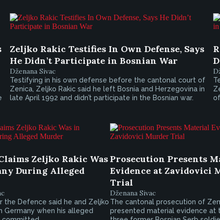
s
Zeljko Rakic Testifies In Own Defense, Says
R
He Didn’t Participate in Bosnian War
D
Dženana Sivac
D
Testifying in his own defense before the cantonal court of
Te
Zenica, Zeljko Rakic said he left Bosnia and Herzegovina in
Ze
e
late April 1992 and didn’t participate in the Bosnian war.
of
Claims Zeljko Rakic Was
Prosecution Presents M
ny During Alleged
Evidence at Zavidovici 
Trial
ac
Dženana Sivac
r the Defence said he and Zeljko
The cantonal prosecution of Zen
in Germany when his alleged
presented material evidence at t
 committed.
three former Bosnian Serb soldi