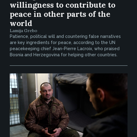
willingness to contribute to
peace in other parts of the
world
Lamija Grebo
Patience, political will and countering false narratives
are key ingredients for peace, according to the UN
peacekeeping chief Jean-Pierre Lacroix, who praised
Bosnia and Herzegovina for helping other countries.