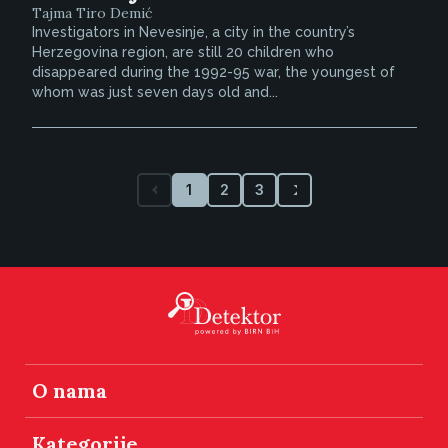
Tajma Tiro Demić
Investigators in Nevesinje, a city in the country’s
Herzegovina region, are still 20 children who
disappeared during the 1992-95 war, the youngest of
whom was just seven days old and...
1
2
3
O nama
Kategorije