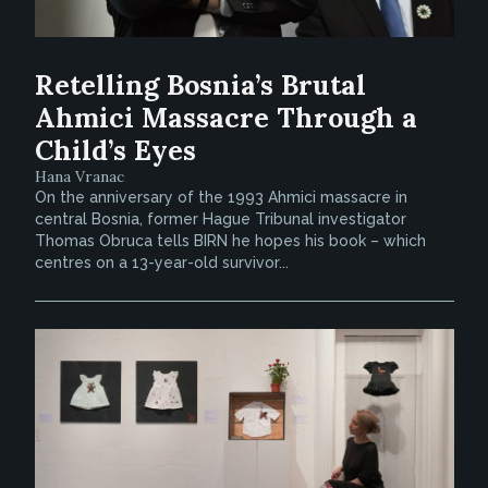
Retelling Bosnia’s Brutal
Ahmici Massacre Through a
Child’s Eyes
Hana Vranac
On the anniversary of the 1993 Ahmici massacre in
central Bosnia, former Hague Tribunal investigator
Thomas Obruca tells BIRN he hopes his book – which
centres on a 13-year-old survivor...