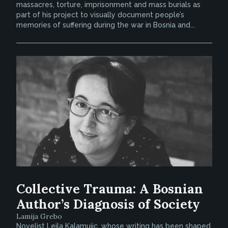
massacres, torture, imprisonment and mass burials as
part of his project to visually document people’s
memories of suffering during the war in Bosnia and...
Collective Trauma: A Bosnian
Author’s Diagnosis of Society
Lamija Grebo
Novelist Lejla Kalamujic, whose writing has been shaped