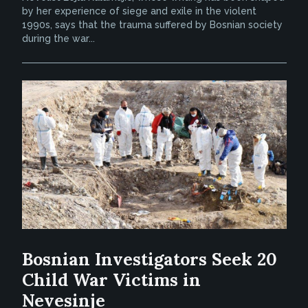
by her experience of siege and exile in the violent
1990s, says that the trauma suffered by Bosnian society
during the war...
Bosnian Investigators Seek 20
Child War Victims in
Nevesinje