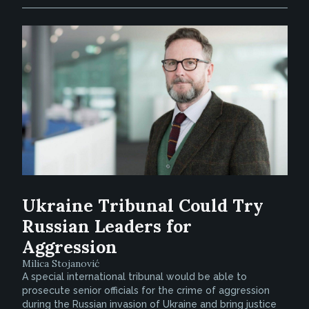
Ukraine Tribunal Could Try
Russian Leaders for
Aggression
Milica Stojanović
A special international tribunal would be able to
prosecute senior officials for the crime of aggression
during the Russian invasion of Ukraine and bring justice