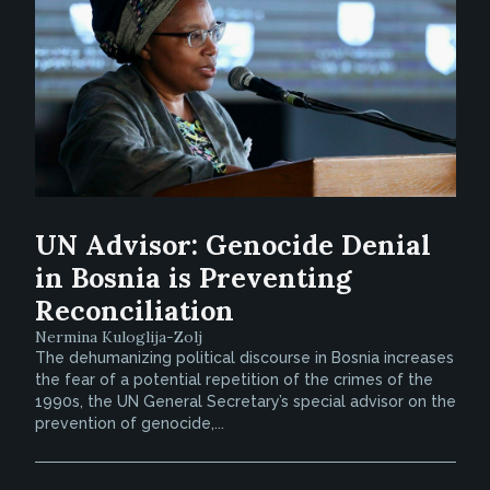
UN Advisor: Genocide Denial
in Bosnia is Preventing
Reconciliation
Nermina Kuloglija-Zolj
The dehumanizing political discourse in Bosnia increases
the fear of a potential repetition of the crimes of the
1990s, the UN General Secretary’s special advisor on the
prevention of genocide,...