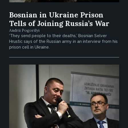
Bosnian in Ukraine Prison
Tells of Joining Russia’s War
Andrii Pogorilyi
‘They send people to their deaths,’ Bosnian Selver
Hrustic says of the Russian army in an interview from his
prison cell in Ukraine.