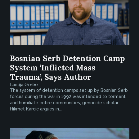
Bosnian Serb Detention Camp
System ‘Inflicted Mass
Trauma’, Says Author
Lamija Grebo
The system of detention camps set up by Bosnian Serb
forces during the war in 1992 was intended to torment
and humiliate entire communities, genocide scholar
Hikmet Karcic argues in...