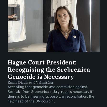
Hague Court President:
Recognising the Srebrenica
Genocide is Necessary
Emina Dizdarević Tahmiščija
Accepting that genocide was committed against
Bosniaks from Srebrenica in July 1995 is necessary if
there is to be meaningful post-war reconciliation, the
new head of the UN court in...