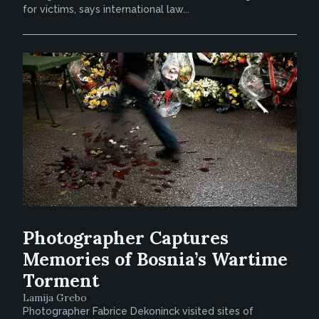
for victims, says international law...
Photographer Captures
Memories of Bosnia’s Wartime
Torment
Lamija Grebo
Photographer Fabrice Dekoninck visited sites of