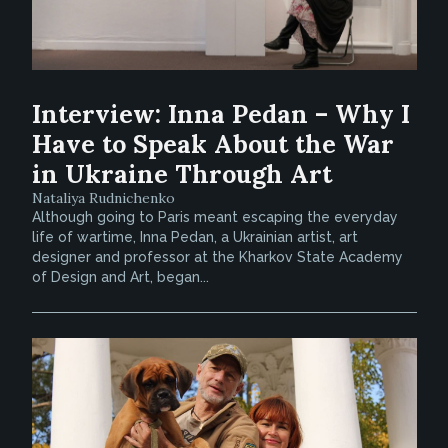
Interview: Inna Pedan – Why I
Have to Speak About the War
in Ukraine Through Art
Nataliya Rudnichenko
Although going to Paris meant escaping the everyday
life of wartime, Inna Pedan, a Ukrainian artist, art
designer and professor at the Kharkov State Academy
of Design and Art, began...