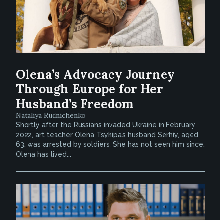
Olena’s Advocacy Journey
Through Europe for Her
Husband’s Freedom
Nataliya Rudnichenko
Shortly after the Russians invaded Ukraine in February
2022, art teacher Olena Tsyhipa’s husband Serhiy, aged
63, was arrested by soldiers. She has not seen him since.
Olena has lived...