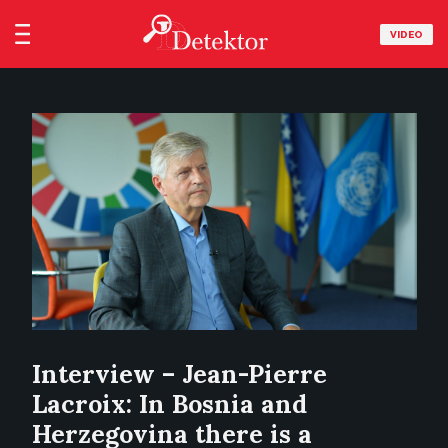
VIDEO
Interview – Jean-Pierre
Lacroix: In Bosnia and
Herzegovina there is a