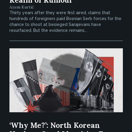
Realm of Rumour
Azem Kurtić
Thirty years after they were first aired, claims that
hundreds of foreigners paid Bosnian Serb forces for the
chance to shoot at besieged Sarajevans have
resurfaced. But the evidence remains...
‘Why Me?’: North Korean