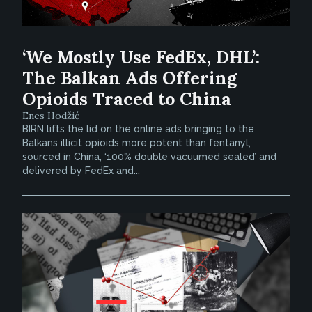
‘We Mostly Use FedEx, DHL’:
The Balkan Ads Offering
Opioids Traced to China
Enes Hodžić
BIRN lifts the lid on the online ads bringing to the
Balkans illicit opioids more potent than fentanyl,
sourced in China, ‘100% double vacuumed sealed’ and
delivered by FedEx and...