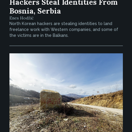
Hackers Steal Identities From
Bosnia, Serbia
Enes Hodžić
North Korean hackers are stealing identities to land
freelance work with Western companies, and some of
the victims are in the Balkans.