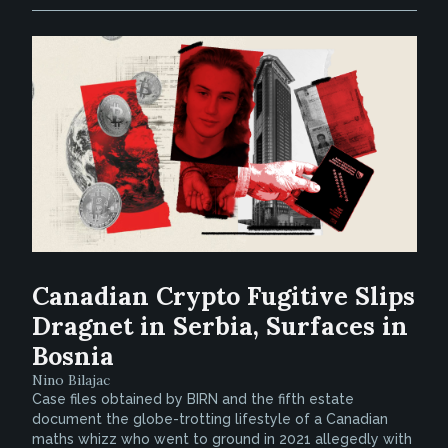
Canadian Crypto Fugitive Slips
Dragnet in Serbia, Surfaces in
Bosnia
Nino Bilajac
Case files obtained by BIRN and the fifth estate
document the globe-trotting lifestyle of a Canadian
maths whizz who went to ground in 2021 allegedly with