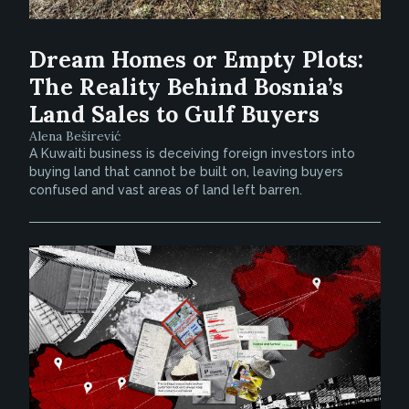
Dream Homes or Empty Plots:
The Reality Behind Bosnia’s
Land Sales to Gulf Buyers
Alena Beširević
A Kuwaiti business is deceiving foreign investors into
buying land that cannot be built on, leaving buyers
confused and vast areas of land left barren.