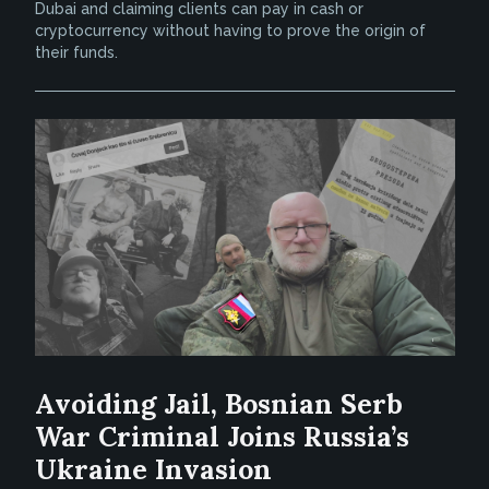
Dubai and claiming clients can pay in cash or
cryptocurrency without having to prove the origin of
their funds.
Avoiding Jail, Bosnian Serb
War Criminal Joins Russia’s
Ukraine Invasion