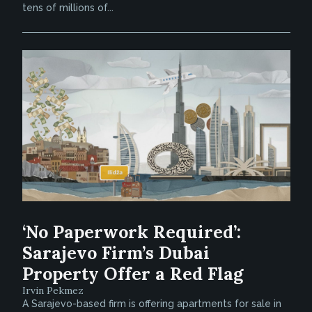
tens of millions of...
‘No Paperwork Required’:
Sarajevo Firm’s Dubai
Property Offer a Red Flag
Irvin Pekmez
A Sarajevo-based firm is offering apartments for sale in