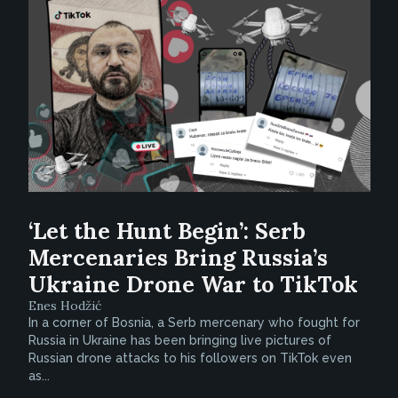
‘Let the Hunt Begin’: Serb
Mercenaries Bring Russia’s
Ukraine Drone War to TikTok
Enes Hodžić
In a corner of Bosnia, a Serb mercenary who fought for
Russia in Ukraine has been bringing live pictures of
Russian drone attacks to his followers on TikTok even
as...