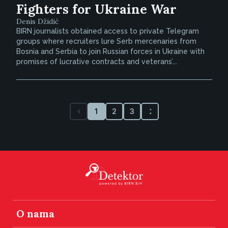
Fighters for Ukraine War
Denis Džidić
BIRN journalists obtained access to private Telegram
groups where recruiters lure Serb mercenaries from
Bosnia and Serbia to join Russian forces in Ukraine with
promises of lucrative contracts and veterans’...
1
2
3
O nama