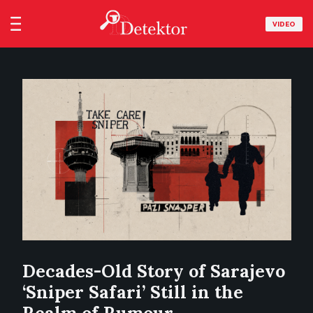
VIDEO
Decades-Old Story of Sarajevo
‘Sniper Safari’ Still in the