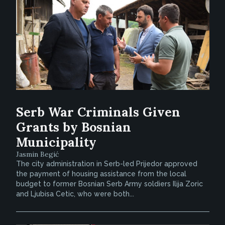
Serb War Criminals Given
Grants by Bosnian
Municipality
Jasmin Begić
The city administration in Serb-led Prijedor approved
the payment of housing assistance from the local
budget to former Bosnian Serb Army soldiers Ilija Zoric
and Ljubisa Cetic, who were both...