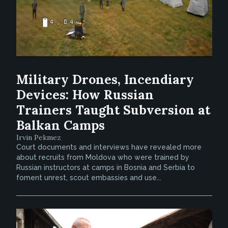
Military Drones, Incendiary
Devices: How Russian
Trainers Taught Subversion at
Balkan Camps
Irvin Pekmez
Court documents and interviews have revealed more
about recruits from Moldova who were trained by
Russian instructors at camps in Bosnia and Serbia to
foment unrest, scout embassies and use...