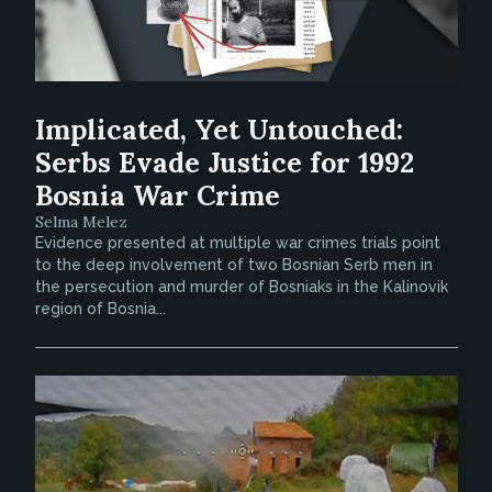
Implicated, Yet Untouched:
Serbs Evade Justice for 1992
Bosnia War Crime
Selma Melez
Evidence presented at multiple war crimes trials point
to the deep involvement of two Bosnian Serb men in
the persecution and murder of Bosniaks in the Kalinovik
region of Bosnia...