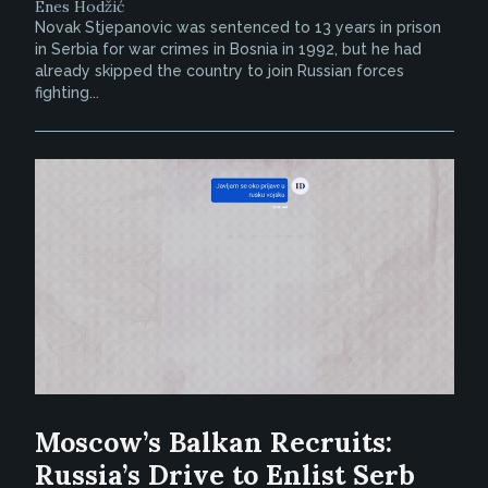
Enes Hodžić
Novak Stjepanovic was sentenced to 13 years in prison
in Serbia for war crimes in Bosnia in 1992, but he had
already skipped the country to join Russian forces
fighting...
Moscow’s Balkan Recruits:
Russia’s Drive to Enlist Serb