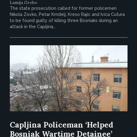
Lamija Grebo
The state prosecution called for former policemen
Nikola Zovko, Petar Krndelj, Kreso Rajic and Ivica Cutura
to be found guilty of killing three Bosniaks during an
attack in the Capljina...
Capljina Policeman ‘Helped
Bosniak Wartime Detainee’