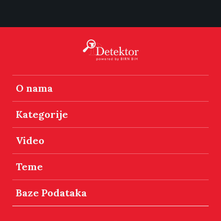
O nama
Kategorije
Video
Teme
Baze Podataka