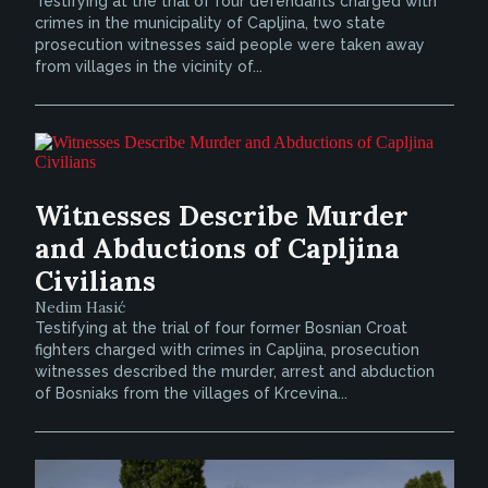
Testifying at the trial of four defendants charged with
crimes in the municipality of Capljina, two state
prosecution witnesses said people were taken away
from villages in the vicinity of...
Witnesses Describe Murder
and Abductions of Capljina
Civilians
Nedim Hasić
Testifying at the trial of four former Bosnian Croat
fighters charged with crimes in Capljina, prosecution
witnesses described the murder, arrest and abduction
of Bosniaks from the villages of Krcevina...