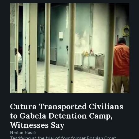
Cutura Transported Civilians
to Gabela Detention Camp,
Witnesses Say
Nedim Hasić
Testifying at the trial of four former Bosnian Croat