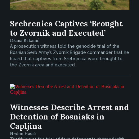
Srebrenica Captives ‘Brought
to Zvornik and Executed’
Džana Brkanić
A prosecution witness told the genocide trial of the
Bosnian Serb Army’s Zvornik Brigade commander that he
heard that captives from Srebrenica were brought to
the Zvornik area and executed.
Witnesses Describe Arrest and
Detention of Bosniaks in
Capljina
Nedim Hasić