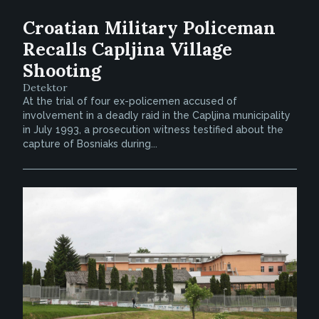
Croatian Military Policeman
Recalls Capljina Village
Shooting
Detektor
At the trial of four ex-policemen accused of
involvement in a deadly raid in the Capljina municipality
in July 1993, a prosecution witness testified about the
capture of Bosniaks during...