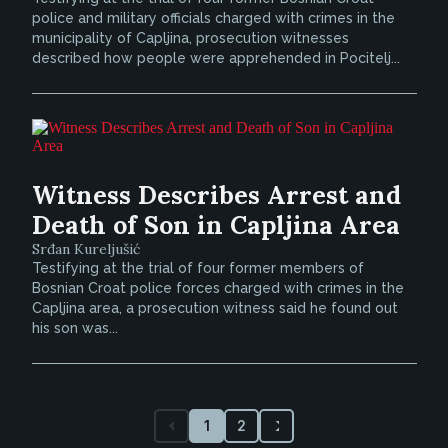
police and military officials charged with crimes in the
municipality of Capljina, prosecution witnesses
described how people were apprehended in Pocitelj...
Witness Describes Arrest and
Death of Son in Capljina Area
Srđan Kureljušić
Testifying at the trial of four former members of
Bosnian Croat police forces charged with crimes in the
Capljina area, a prosecution witness said he found out
his son was...
1
2