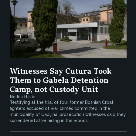
Witnesses Say Cutura Took
Them to Gabela Detention
Camp, not Custody Unit
Nedim Hasić
Testifying at the trial of four former Bosnian Croat
fighters accused of war crimes committed in the
municipality of Capljina, prosecution witnesses said they
surrendered after hiding in the woods...