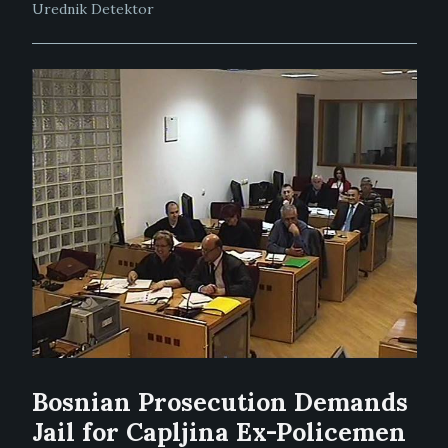
Urednik Detektor
Bosnian Prosecution Demands
Jail for Capljina Ex-Policemen