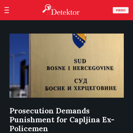
VIDEO
Prosecution Demands
Punishment for Capljina Ex-
Policemen