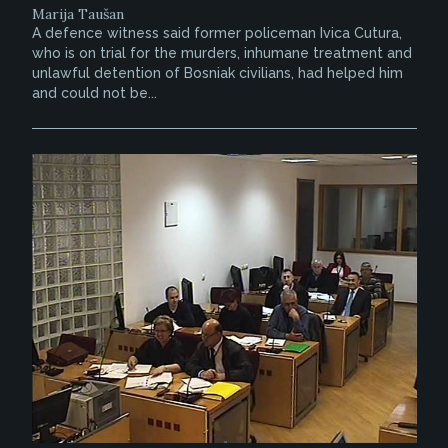
Marija Taušan
A defence witness said former policeman Ivica Cutura,
who is on trial for the murders, inhumane treatment and
unlawful detention of Bosniak civilians, had helped him
and could not be...