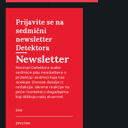
Prijavite se na
sedmični
newsletter
Detektora
Newsletter
Novinari Detektora svake
sedmice pišu newslettere o
protekloj i sedmici koja nas
očekuje. Donose detalje iz
redakcije, iskrene reakcije na
priče i kontekst o događajima
koji oblikuju našu stvarnost.