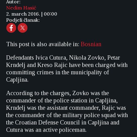
Autor:
Nedim Hasić
2. march 2016. | 00:00
Podjeli članak:
This post is also available in:
Bosnian
Defendants Ivica Cutura, Nikola Zovko, Petar
Krndelj and Kreso Rajic have been charged with
committing crimes in the municipality of
Capljina.
According to the charges, Zovko was the
commander of the police station in Capljina,
Krndelj was the assistant commander, Rajic was
the commander of the military police squad with
the Croatian Defense Council in Capljina and
Cutura was an active policeman.