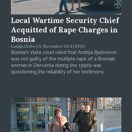
Local Wartime Security Chief
Acquitted of Rape Charges in
Bosnia
Lamija Grebo | 11. November 2024 | 09:50
Bosnia's state court ruled that Andrija Bjelosevic
was not guilty of the multiple rape of a Bosniak
woman in Derventa during the 1990s war,
questioning the reliability of her testimony.