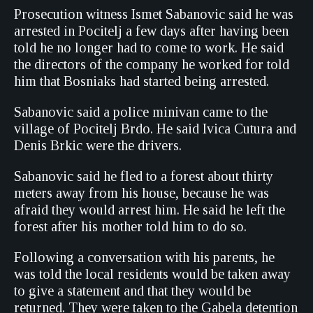
Prosecution witness Ismet Sabanovic said he was
arrested in Pocitelj a few days after having been
told he no longer had to come to work. He said
the directors of the company he worked for told
him that Bosniaks had started being arrested.
Sabanovic said a police minivan came to the
village of Pocitelj Brdo. He said Ivica Cutura and
Denis Brkic were the drivers.
Sabanovic said he fled to a forest about thirty
meters away from his house, because he was
afraid they would arrest him. He said he left the
forest after his mother told him to do so.
Following a conversation with his parents, he
was told the local residents would be taken away
to give a statement and that they would be
returned. They were taken to the Gabela detention