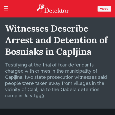
VIDEO
Witnesses Describe
Arrest and Detention of
Bosniaks in Capljina
Testifying at the trial of four defendants
charged with crimes in the municipality of
Capljina, two state prosecution witnesses said
people were taken away from villages in the
vicinity of Capljina to the Gabela detention
camp in July 1993.