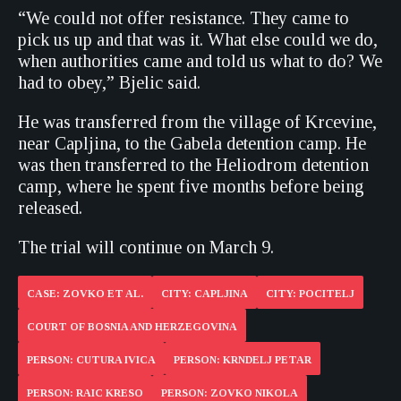
“We could not offer resistance. They came to
pick us up and that was it. What else could we do,
when authorities came and told us what to do? We
had to obey,” Bjelic said.
He was transferred from the village of Krcevine,
near Capljina, to the Gabela detention camp. He
was then transferred to the Heliodrom detention
camp, where he spent five months before being
released.
The trial will continue on March 9.
CASE: ZOVKO ET AL.
CITY: CAPLJINA
CITY: POCITELJ
COURT OF BOSNIA AND HERZEGOVINA
PERSON: CUTURA IVICA
PERSON: KRNDELJ PETAR
PERSON: RAIC KRESO
PERSON: ZOVKO NIKOLA