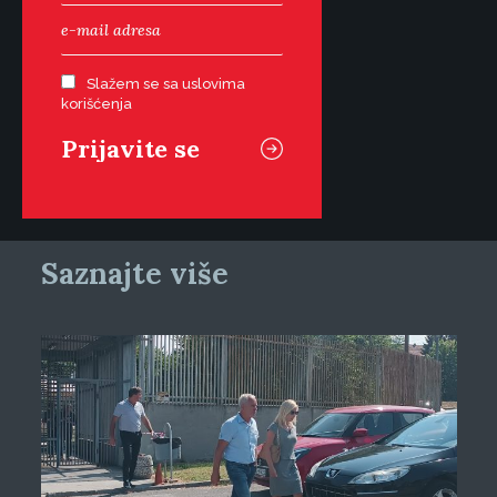
Slažem se sa uslovima
korišćenja
Saznajte više