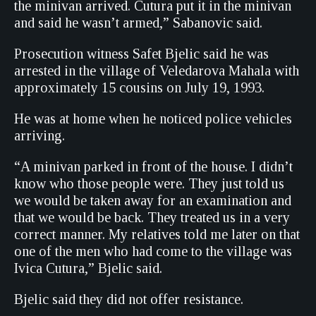
the minivan arrived. Cutura put it in the minivan
and said he wasn’t armed,” Sabanovic said.
Prosecution witness Safet Bjelic said he was
arrested in the village of Veledarova Mahala with
approximately 15 cousins on July 19, 1993.
He was at home when he noticed police vehicles
arriving.
“A minivan parked in front of the house. I didn’t
know who those people were. They just told us
we would be taken away for an examination and
that we would be back. They treated us in a very
correct manner. My relatives told me later on that
one of the men who had come to the village was
Ivica Cutura,” Bjelic said.
Bjelic said they did not offer resistance.