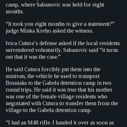
camp, where Sabanovic was held for eight
months.
“It took you eight months to give a statement?”
judge Minka Kreho asked the witness.
Ivica Cutura’s defense asked if the local residents
surrendered voluntarily. Sabanovic said “it turns
out that it was the case.”
He said Cutura forcibly put them into the
minivan, the vehicle he used to transport
Bosniaks to the Gabela detention camp in two
round trips. He said it was true that his mother
was one of the female village residents who
negotiated with Cutura to transfer them from the
village to the Gabela detention camp.
“I had an M48 rifle. I handed it over as soon as