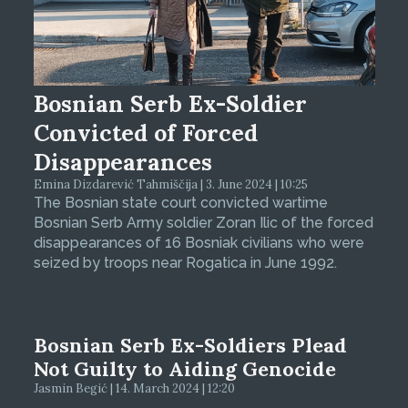
Bosnian Serb Ex-Soldier
Convicted of Forced
Disappearances
Emina Dizdarević Tahmiščija | 3. June 2024 | 10:25
The Bosnian state court convicted wartime
Bosnian Serb Army soldier Zoran Ilic of the forced
disappearances of 16 Bosniak civilians who were
seized by troops near Rogatica in June 1992.
Bosnian Serb Ex-Soldiers Plead
Not Guilty to Aiding Genocide
Jasmin Begić | 14. March 2024 | 12:20