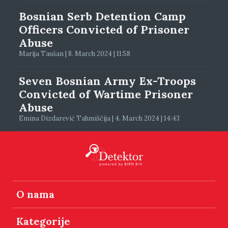
Bosnian Serb Detention Camp
Officers Convicted of Prisoner
Abuse
Marija Taušan | 8. March 2024 | 11:58
Seven Bosnian Army Ex-Troops
Convicted of Wartime Prisoner
Abuse
Emina Dizdarević Tahmiščija | 4. March 2024 | 14:43
O nama
Kategorije