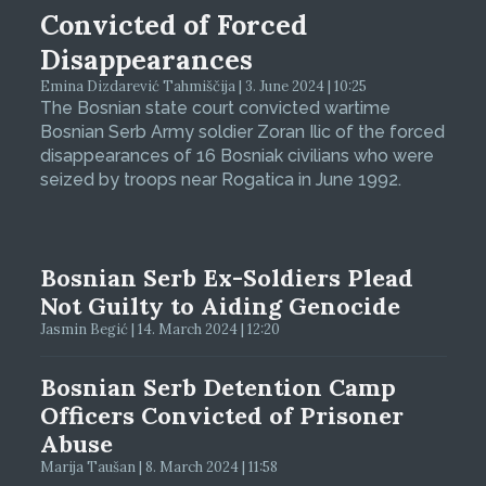
Convicted of Forced
Disappearances
Emina Dizdarević Tahmiščija | 3. June 2024 | 10:25
The Bosnian state court convicted wartime
Bosnian Serb Army soldier Zoran Ilic of the forced
disappearances of 16 Bosniak civilians who were
seized by troops near Rogatica in June 1992.
Bosnian Serb Ex-Soldiers Plead
Not Guilty to Aiding Genocide
Jasmin Begić | 14. March 2024 | 12:20
Bosnian Serb Detention Camp
Officers Convicted of Prisoner
Abuse
Marija Taušan | 8. March 2024 | 11:58