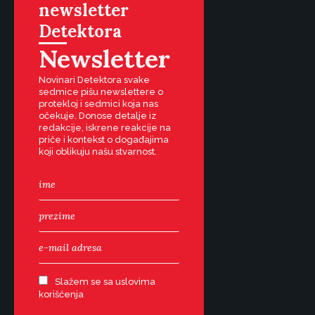
newsletter
Detektora
Newsletter
Novinari Detektora svake
sedmice pišu newslettere o
protekloj i sedmici koja nas
očekuje. Donose detalje iz
redakcije, iskrene reakcije na
priče i kontekst o događajima
koji oblikuju našu stvarnost.
Slažem se sa uslovima
korišćenja