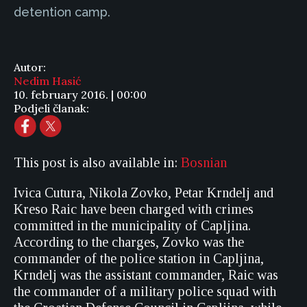
detention camp.
Autor:
Nedim Hasić
10. february 2016. | 00:00
Podjeli članak:
This post is also available in:
Bosnian
Ivica Cutura, Nikola Zovko, Petar Krndelj and
Kreso Raic have been charged with crimes
committed in the municipality of Capljina.
According to the charges, Zovko was the
commander of the police station in Capljina,
Krndelj was the assistant commander, Raic was
the commander of a military police squad with