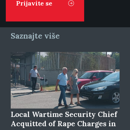
Saznajte više
Local Wartime Security Chief
Acquitted of Rape Charges in