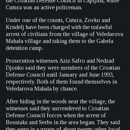
the Croatian Defense Council in Capljina, while
Cutura was an active policeman.
Under one of the counts, Cutura, Zovko and
Krndelj have been charged with the unlawful
arrest of civilians from the village of Veledarova
Mahala village and taking them to the Gabela
detention camp.
Prosecution witnesses Aziz Safro and Nedzad
Djonko said they were members of the Croatian
Defense Council until January and June 1993,
respectively. Both of them found themselves in
Veledarova Mahala by chance.
After hiding in the woods near the village, the
witnesses said they surrendered to Croatian
Defense Council forces when the arrest of
Bosniaks and Serbs in the area began. They said
they were in a group of about twenty other local