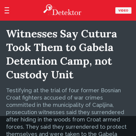
VIDEO
Witnesses Say Cutura
Took Them to Gabela
Detention Camp, not
Custody Unit
Testifying at the trial of four former Bosnian
Croat fighters accused of war crimes
committed in the municipality of Capljina,
prosecution witnesses said they surrendered
after hiding in the woods from Croat armed
forces. They said they surrendered to protect
themselves and were taken to the Gabela