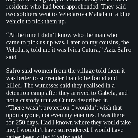
residents who had been apprehended. They said
two soldiers went to Veledarova Mahala in a blue
vehicle to pick them up.
“At the time I didn’t know who the man who
came to pick us up was. Later on my cousins, the
Veledars, told me it was Ivica Cutura,” Aziz Safro
said.
Safro said women from the village told them it
was better to surrender than to be found and
killed. The witnesses said they realised in a
detention camp after they arrived to Gabela, and
not a custody unit as Cutura described it.
“There wasn’t protection. I wouldn’t wish that
upon anyone, not even my enemies. I was there
for 250 days. Had I known where they would take
me, I wouldn’t have surrendered. I would have
rather been killed,” Safro said.