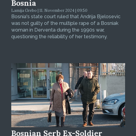
Bosnia
Lamija Grebo | 11. November 2024 | 09:50
Bosnia's state court ruled that Andrija Bjelosevic
was not guilty of the multiple rape of a Bosniak
woman in Derventa during the 1990s war,
questioning the reliability of her testimony.
Bosnian Serb Ex-Soldier