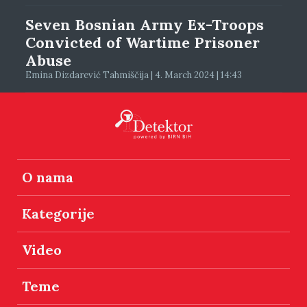
Seven Bosnian Army Ex-Troops
Convicted of Wartime Prisoner
Abuse
Emina Dizdarević Tahmiščija | 4. March 2024 | 14:43
O nama
Kategorije
Video
Teme