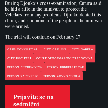
During Djonko’s cross-examination, Cutura said
he hid a rifle in the minivan to protect the
Veledars from any problems. Djonko denied this
claim, and said none of the people in the minivan
were armed.
The trial will continue on February 17.
CASE: ZOVKO ET AL.
CITY: CAPLJINA
CITY: GABELA
CITY: POCITELJ
COURT OF BOSNIA AND HERZEGOVINA
PERSON: CUTURA IVICA
PERSON: KRNDELJ PETAR
PERSON: RAIC KRESO
PERSON: ZOVKO NIKOLA
Prijavite se na
sedmični