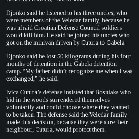
Djonko said he listened to his three uncles, who
were members of the Veledar family, because he
was afraid Croatian Defense Council soldiers
would kill him. He said he joined his uncles who
got on the minivan driven by Cutura to Gabela.
Djonko said he lost 50 kilograms during his four
months of detention in the Gabela detention
camp. “My father didn’t recognize me when I was
exchanged,” he said.
Ivica Cutura’s defense insisted that Bosniaks who
hid in the woods surrendered themselves
voluntarily and could choose where they wanted
to be taken. The defense said the Veledar family
made this decision, because they were sure their
neighbour, Cutura, would protect them.