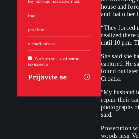
koji oblikuju našu stvarnost.
house and force
and that other 
“They forced me
realized there
until 10 p.m. 
She said she h
Slažem se sa uslovima
captured. He sa
korišćenja
found out later
Croatia.
“My husband ha
repair their c
photographs of
said.
Prosecution wit
woods near Vel