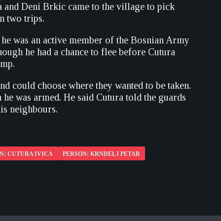
a and Deni Brkic came to the village to pick
n two trips.
ve he was an active member of the Bosnian Army
though he had a chance to flee before Cutura
amp.
and could choose where they wanted to be taken.
h he was armed. He said Cutura told the guards
his neighbours.
N: CUTURA IVICA
PERSON: KRNDELJ PETAR