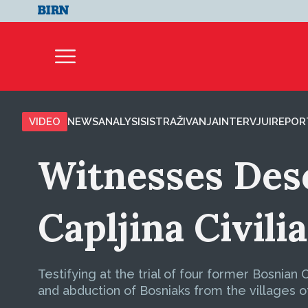
VIDEO
NEWS
ANALYSIS
ISTRAŽIVANJA
INTERVJUI
REPOR
Witnesses Des
Capljina Civili
Testifying at the trial of four former Bosnian
and abduction of Bosniaks from the villages o