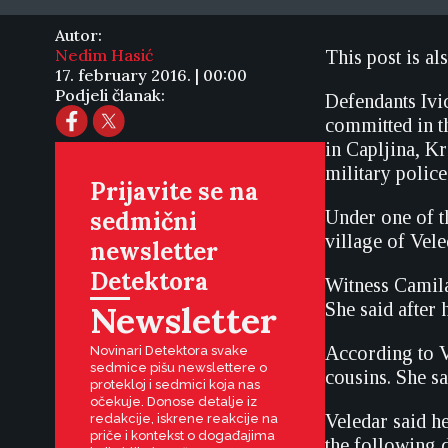
Autor:
Nedim Hasić
This post is al
17. february 2016. | 00:00
Podjeli članak:
Defendants Ivi
committed in t
in Capljina, K
military polic
Prijavite se na
sedmični
Under one of t
village of Vele
newsletter
Detektora
Witness Camila
Newsletter
She said after 
According to V
Novinari Detektora svake
sedmice pišu newslettere o
cousins. She sa
protekloj i sedmici koja nas
očekuje. Donose detalje iz
Veledar said h
redakcije, iskrene reakcije na
priče i kontekst o događajima
the following d