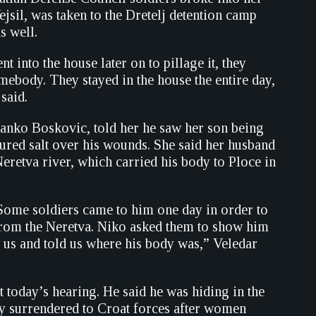
jsil, was taken to the Dretelj detention camp
s well.
into the house later on to pillage it, they
mebody. They stayed in the house the entire day,
said.
Stanko Boskovic, told her he saw her son being
oured salt over his wounds. She said her husband
Neretva river, which carried his body to Ploce in
Some soldiers came to him one day in order to
 from the Neretva. Niko asked them to show him
 us and told us where his body was,” Veledar
 today’s hearing. He said he was hiding in the
y surrendered to Croat forces after women