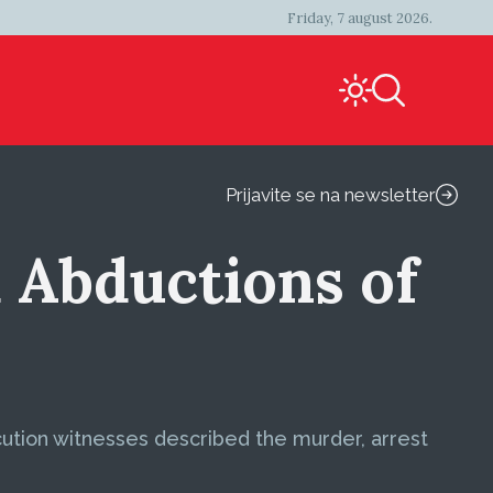
Friday, 7 august 2026.
Prijavite se na newsletter
 Abductions of
ecution witnesses described the murder, arrest