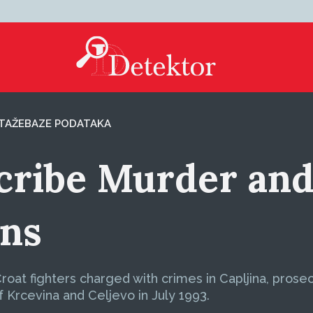
TAŽE
BAZE PODATAKA
cribe Murder and
ans
 Croat fighters charged with crimes in Capljina, pros
f Krcevina and Celjevo in July 1993.