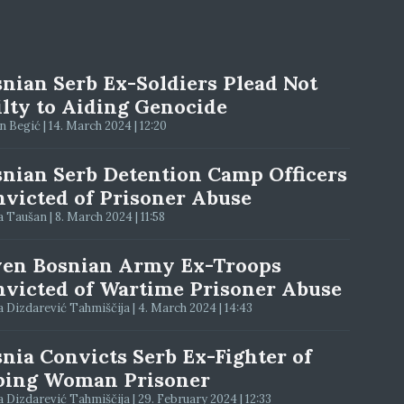
nian Serb Ex-Soldiers Plead Not
lty to Aiding Genocide
 Begić | 14. March 2024 | 12:20
nian Serb Detention Camp Officers
victed of Prisoner Abuse
 Taušan | 8. March 2024 | 11:58
ven Bosnian Army Ex-Troops
victed of Wartime Prisoner Abuse
 Dizdarević Tahmiščija | 4. March 2024 | 14:43
nia Convicts Serb Ex-Fighter of
ping Woman Prisoner
 Dizdarević Tahmiščija | 29. February 2024 | 12:33