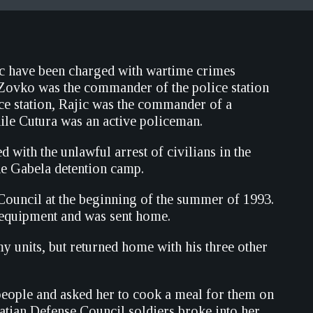
ic have been charged with wartime crimes
 Zovko was the commander of the police station
ice station, Rajic was the commander of a
hile Cutura was an active policeman.
with the unlawful arrest of civilians in the
the Gabela detention camp.
 Council at the beginning of the summer of 1993.
y equipment and was sent home.
y units, but returned home with his three other
 people and asked her to cook a meal for them on
oatian Defense Council soldiers broke into her