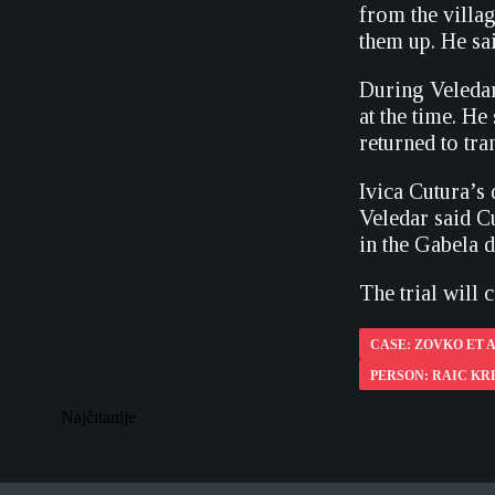
from the villag
them up. He sai
During Veledar
at the time. He
returned to tr
Ivica Cutura’s
Veledar said C
in the Gabela 
The trial will 
CASE: ZOVKO ET A
PERSON: RAIC KR
Najčitanije