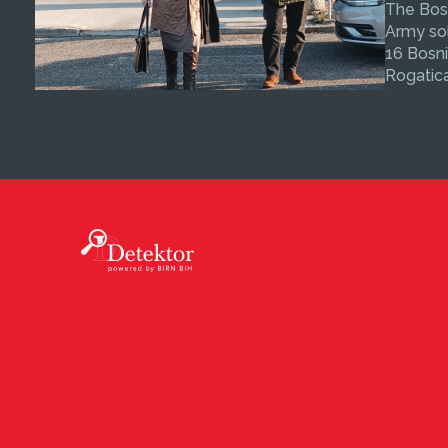
The Bosn
Army sol
16 Bosni
Rogatica