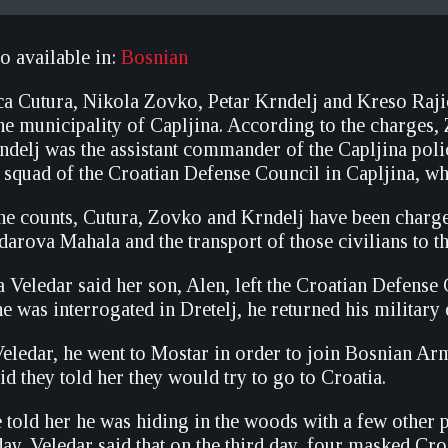
so available in:
Bosnian
ca Cutura, Nikola Zovko, Petar Krndelj and Kreso Raj
he municipality of Capljina. According to the charges,
rndelj was the assistant commander of the Capljina pol
e squad of the Croatian Defense Council in Capljina, w
he counts, Cutura, Zovko and Krndelj have been charged 
darova Mahala and the transport of those civilians to 
 Veledar said her son, Alen, left the Croatian Defense
he was interrogated in Dretelj, he returned his militar
eledar, he went to Mostar in order to join Bosnian Arm
id they told her they would try to go to Croatia.
e told her he was hiding in the woods with a few other
ay. Veledar said that on the third day, four masked Cr