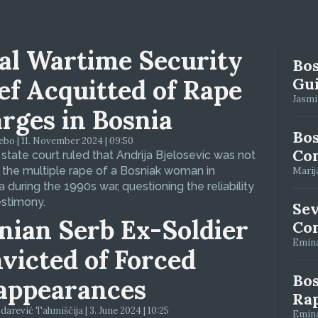
al Wartime Security
Bos
ef Acquitted of Rape
Gui
Jasmin
rges in Bosnia
Bos
bo | 11. November 2024 | 09:50
Con
 state court ruled that Andrija Bjelosevic was not
f the multiple rape of a Bosniak woman in
Marija
 during the 1990s war, questioning the reliability
estimony.
Se
nian Serb Ex-Soldier
Con
Emina
victed of Forced
Bos
appearances
Ra
arević Tahmiščija | 3. June 2024 | 10:25
Emina