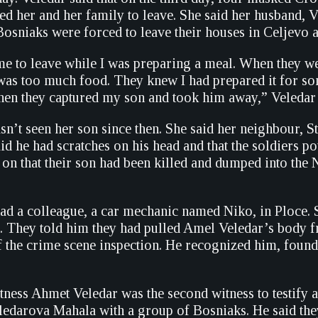
d her and her family to leave. She said her husband, Ve
Bosniaks were forced to leave their houses in Celjevo a
 to leave while I was preparing a meal. When they went 
 was too much food. They knew I had prepared it for so
Then they captured my son and took him away,” Veledar 
asn’t seen her son since then. She said her neighbour, 
id he had scratches on his head and that the soldiers p
 on that their son had been killed and dumped into the 
d a colleague, a car mechanic named Niko, in Ploce. 
ar. They told him they had pulled Amel Veledar’s body
 the crime scene inspection. He recognized him, found
ness Ahmet Veledar was the second witness to testify at
edarova Mahala with a group of Bosniaks. He said the