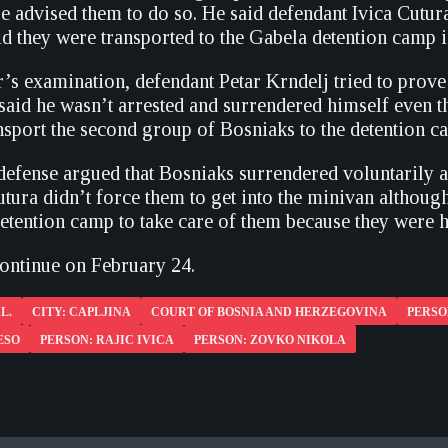
e advised them to do so. He said defendant Ivica Cutur
d they were transported to the Gabela detention camp i
’s examination, defendant Petar Krndelj tried to pro
 said he wasn’t arrested and surrendered himself even 
ansport the second group of Bosniaks to the detention c
 defense argued that Bosniaks surrendered voluntarily 
utura didn’t force them to get into the minivan althoug
detention camp to take care of them because they were 
continue on February 24.
L.
CITY: CAPLJINA
COURT OF BOSNIA AND HERZEGOVINA
PERSO
ESO
PERSON: RAJIC IVICA
PERSON: ZOVKO NIKOLA