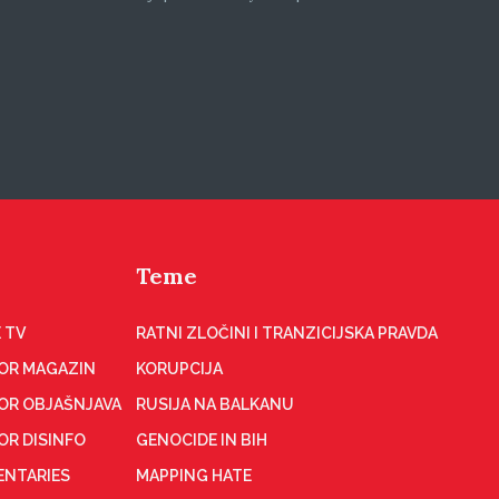
Teme
 TV
RATNI ZLOČINI I TRANZICIJSKA PRAVDA
OR MAGAZIN
KORUPCIJA
OR OBJAŠNJAVA
RUSIJA NA BALKANU
OR DISINFO
GENOCIDE IN BIH
NTARIES
MAPPING HATE