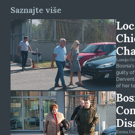
Saznajte više
Loc
Chi
Cha
Lamija Gre
Bosnia's
guilty o
Derventa
of her t
Bos
Con
Dis
Emina Dizd