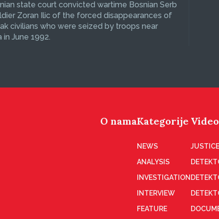
ian state court convicted wartime Bosnian Serb
dier Zoran Ilic of the forced disappearances of
ak civilians who were seized by troops near
 in June 1992.
O nama
Kategorije
Video
NEWS
JUSTICE
ANALYSIS
DETEKT
INVESTIGATION
DETEKT
INTERVIEW
DETEKT
FEATURE
DOCUME