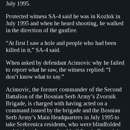
July 1995.
Protected witness SA-4 said he was in Kozluk in
July 1995 and when he heard shooting, he walked
in the direction of the gunfire.
“At first I saw a hole and people who had been
killed in it,” SA-4 said.
When asked by defendant Acimovic why he failed
to report what he saw, the witness replied: “I
don’t know what to say.”
Acimovic, the former commander of the Second
Battalion of the Bosnian Serb Army’s Zvornik
Brigade, is charged with having acted on a
command issued by the brigade and the Bosnian
Serb Army’s Main Headquarters in July 1995 to
take Srebrenica residents, who were blindfolded