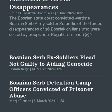
Disappearances
Emina Dizdarević Tahmiščija | 3. June 2024 | 10:25
The Bosnian state court convicted wartime
Bosnian Serb Army soldier Zoran Ilic of the forced
disappearances of 16 Bosniak civilians who were
seized by troops near Rogatica in June 1992.
Bosnian Serb Ex-Soldiers Plead
Not Guilty to Aiding Genocide
Jasmin Begić | 14. March 2024 | 12:20
Bosnian Serb Detention Camp
Officers Convicted of Prisoner
Abuse
Marija Taušan | 8. March 2024 | 11:58