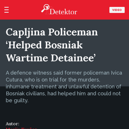
VIDEO
Capljina Policeman
‘Helped Bosniak
Wartime Detainee’
A defence witness said former policeman Ivica
Cutura, who is on trial for the murders,
inhumane treatment and unlawful detention of
Bosniak civilians, had helped him and could not
be guilty.
Autor: