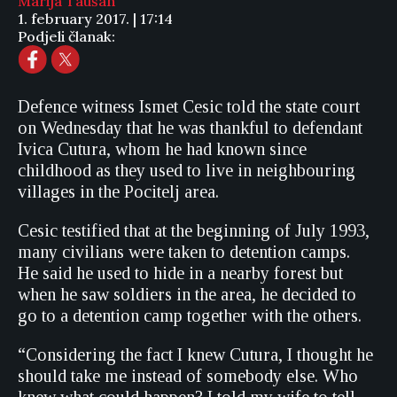
Marija Taušan
1. february 2017. | 17:14
Podjeli članak:
Defence witness Ismet Cesic told the state court
on Wednesday that he was thankful to defendant
Ivica Cutura, whom he had known since
childhood as they used to live in neighbouring
villages in the Pocitelj area.
Cesic testified that at the beginning of July 1993,
many civilians were taken to detention camps.
He said he used to hide in a nearby forest but
when he saw soldiers in the area, he decided to
go to a detention camp together with the others.
“Considering the fact I knew Cutura, I thought he
should take me instead of somebody else. Who