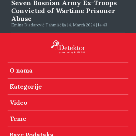
Seven Bosnian Army Ex-Troops
Convicted of Wartime Prisoner
Abuse
Emina Dizdarević Tahmiščija | 4. March 2024 | 14:43
O nama
Kategorije
Video
Teme
Baze Podataka