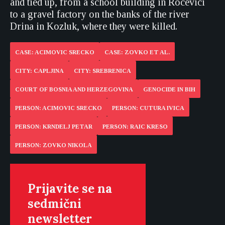
and tied up, from a school building in Rocevici
to a gravel factory on the banks of the river
Drina in Kozluk, where they were killed.
CASE: ACIMOVIC SRECKO
CASE: ZOVKO ET AL.
CITY: CAPLJINA
CITY: SREBRENICA
COURT OF BOSNIA AND HERZEGOVINA
GENOCIDE IN BIH
PERSON: ACIMOVIC SRECKO
PERSON: CUTURA IVICA
PERSON: KRNDELJ PETAR
PERSON: RAIC KRESO
PERSON: ZOVKO NIKOLA
Prijavite se na
sedmični
newsletter