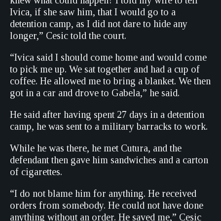
knew what could happen? I told my wife to tell
Ivica, if she saw him, that I would go to a
detention camp, as I did not dare to hide any
longer,” Cesic told the court.
“Ivica said I should come home and would come
to pick me up. We sat together and had a cup of
coffee. He allowed me to bring a blanket. We then
got in a car and drove to Gabela,” he said.
He said after having spent 27 days in a detention
camp, he was sent to a military barracks to work.
While he was there, he met Cutura, and the
defendant then gave him sandwiches and a carton
of cigarettes.
“I do not blame him for anything. He received
orders from somebody. He could not have done
anything without an order. He saved me,” Cesic