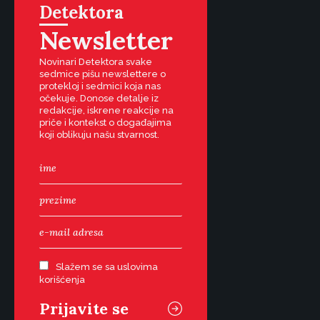
Detektora
Newsletter
Novinari Detektora svake
sedmice pišu newslettere o
protekloj i sedmici koja nas
očekuje. Donose detalje iz
redakcije, iskrene reakcije na
priče i kontekst o događajima
koji oblikuju našu stvarnost.
Slažem se sa uslovima
korišćenja