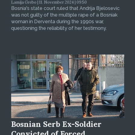
Lamija Grebo | 11. November 2024 | 09:50
Bosnia's state court ruled that Andrija Bjelosevic
was not guilty of the multiple rape of a Bosniak
woman in Derventa during the 1990s war,
questioning the reliability of her testimony.
Bosnian Serb Ex-Soldier
Convicted of Forced