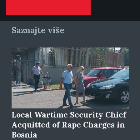
Saznajte više
Local Wartime Security Chief
Acquitted of Rape Charges in
Bosnia