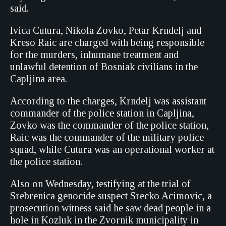
said.
Ivica Cutura, Nikola Zovko, Petar Krndelj and
Kreso Raic are charged with being responsible
for the murders, inhumane treatment and
unlawful detention of Bosniak civilians in the
Capljina area.
According to the charges, Krndelj was assistant
commander of the police station in Capljina,
Zovko was the commander of the police station,
Raic was the commander of the military police
squad, while Cutura was an operational worker at
the police station.
Also on Wednesday, testifying at the trial of
Srebrenica genocide suspect Srecko Acimovic, a
prosecution witness said he saw dead people in a
hole in Kozluk in the Zvornik municipality in