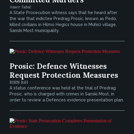
Amer Jahić
A State Prosecution witness says that he heard after
the war that indictee Predrag Prosic, known as Pedo,
killed civilians in Hilmo Hegics house in Muhici village,
Sanski Most municipality.
Prosic: Defence Witnesses
Request Protection Measures
BIRN BiH
A status conference was held at the trial of Predrag
Prosic, who is charged with crimes in Sanski Most, in
order to review a Defences evidence presentation plan.