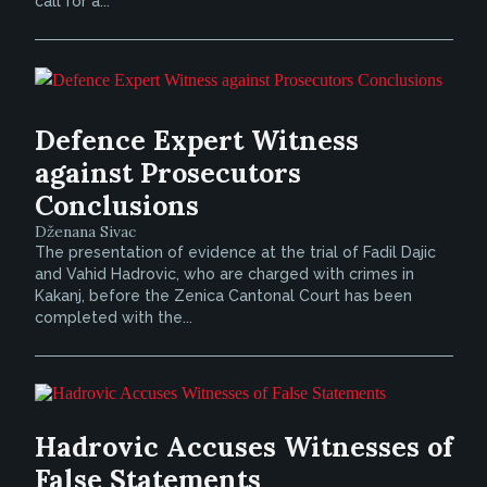
call for a...
Defence Expert Witness
against Prosecutors
Conclusions
Dženana Sivac
The presentation of evidence at the trial of Fadil Dajic
and Vahid Hadrovic, who are charged with crimes in
Kakanj, before the Zenica Cantonal Court has been
completed with the...
Hadrovic Accuses Witnesses of
False Statements