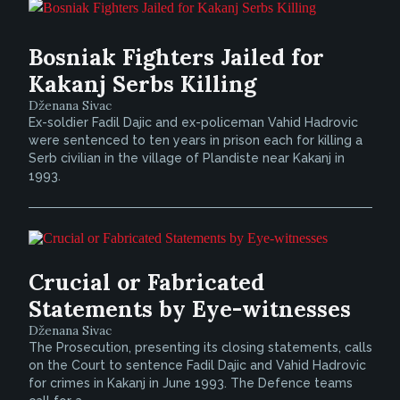
Bosniak Fighters Jailed for
Kakanj Serbs Killing
Dženana Sivac
Ex-soldier Fadil Dajic and ex-policeman Vahid Hadrovic
were sentenced to ten years in prison each for killing a
Serb civilian in the village of Plandiste near Kakanj in
1993.
Crucial or Fabricated
Statements by Eye-witnesses
Dženana Sivac
The Prosecution, presenting its closing statements, calls
on the Court to sentence Fadil Dajic and Vahid Hadrovic
for crimes in Kakanj in June 1993. The Defence teams