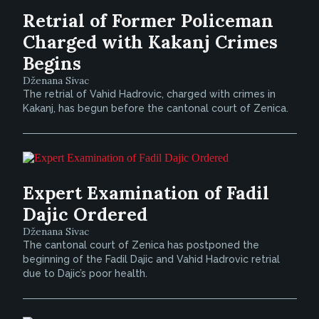
Retrial of Former Policeman
Charged with Kakanj Crimes
Begins
Dženana Sivac
The retrial of Vahid Hadrovic, charged with crimes in
Kakanj, has begun before the cantonal court of Zenica.
Expert Examination of Fadil
Dajic Ordered
Dženana Sivac
The cantonal court of Zenica has postponed the
beginning of the Fadil Dajic and Vahid Hadrovic retrial
due to Dajic’s poor health.