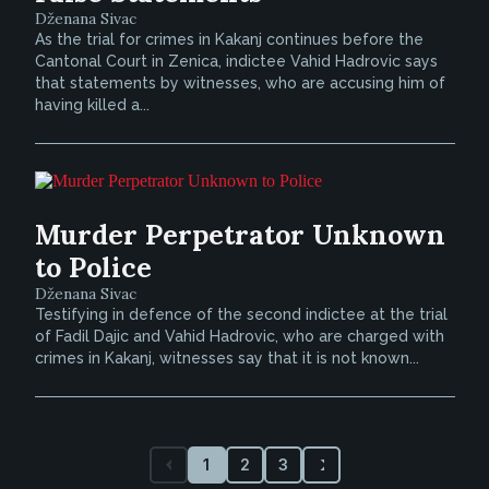
Dženana Sivac
As the trial for crimes in Kakanj continues before the
Cantonal Court in Zenica, indictee Vahid Hadrovic says
that statements by witnesses, who are accusing him of
having killed a...
Murder Perpetrator Unknown
to Police
Dženana Sivac
Testifying in defence of the second indictee at the trial
of Fadil Dajic and Vahid Hadrovic, who are charged with
crimes in Kakanj, witnesses say that it is not known...
1
2
3