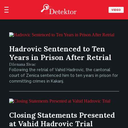
VIDEO
Hadrovic Sentenced to Ten
Years in Prison After Retrial
Dženana Sivac
Following the retrial of Vahid Hadrovic, the cantonal
court of Zenica sentenced him to ten years in prison for
committing crimes in Kakanj.
Closing Statements Presented
at Vahid Hadrovic Trial