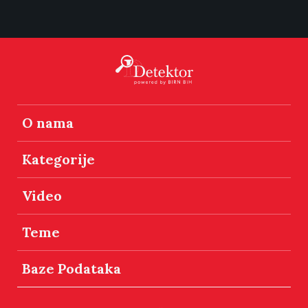
O nama
Kategorije
Video
Teme
Baze Podataka