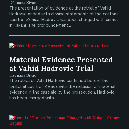
Dženana Sivac
The presentation of evidence at the retrial of Vahid
Hadrovic ended with closing statements at the cantonal
court of Zenica. Hadrovic has been charged with crimes
in Kakanj. The pronouncement...
Material Evidence Presented
at Vahid Hadrovic Trial
Dženana Sivac
The retrial of Vahid Hadrovic continued before the
cantonal court of Zenica with the inclusion of material
evidence in the case file by the prosecution. Hadrovic
has been charged with...