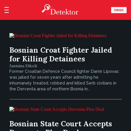
VIDEO
Bosnian Croat Fighter Jailed
for Killing Detainees
Jasmina Đikoli
Former Croatian Defence Council fighter Damir Lipovac
was jailed for seven years after admitting he
inhumanely treated, robbed and killed Serb civilians in
the Derventa area of northern Bosnia in...
Bosnian State Court Accepts