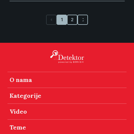
1
2
O nama
Kategorije
Video
Teme