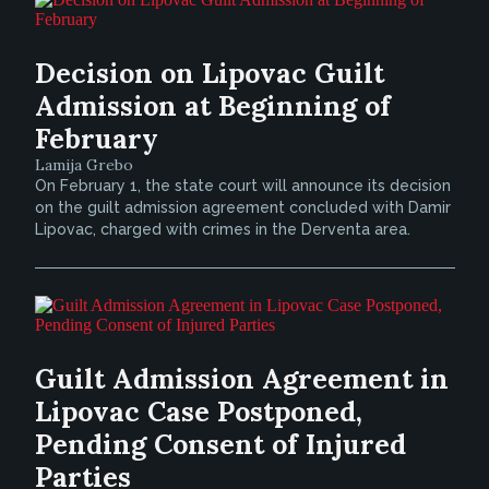
Decision on Lipovac Guilt
Admission at Beginning of
February
Lamija Grebo
On February 1, the state court will announce its decision
on the guilt admission agreement concluded with Damir
Lipovac, charged with crimes in the Derventa area.
Guilt Admission Agreement in
Lipovac Case Postponed,
Pending Consent of Injured
Parties