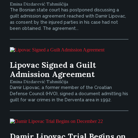
Emina Dizdarević Tahmiščija
The Bosnian state court has postponed discussing a
guilt admission agreement reached with Damir Lipovac,
as consent by the injured parties in his case had not
been obtained. The agreement...
Lipovac Signed a Guilt
Admission Agreement
Emina Dizdarević Tahmiščija
Damir Lipovac, a former member of the Croatian
Defense Council (HVO), signed a document admitting his
guilt for war crimes in the Derventa area in 1992.
Damir Lipovac Trial Begins on