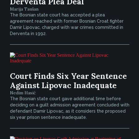
Derventa Plea Deal
Marija Taušan
The Bosnian state court has accepted a plea
agreement reached with former Bosnian Croat fighter
Damir Lipovac, charged with war crimes committed in
Derventa in 1992.
Court Finds Six Year Sentence
Against Lipovac Inadequate
Nedim Hasić
The Bosnian state court gave additional time before
deciding on a guilt admission agreement concluded with
defendant Damir Lipovac, as it considers the proposed
six year prison sentence inadequate.