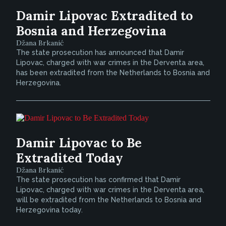
Damir Lipovac Extradited to
Bosnia and Herzegovina
Džana Brkanić
The state prosecution has announced that Damir
Lipovac, charged with war crimes in the Derventa area,
has been extradited from the Netherlands to Bosnia and
Herzegovina.
Damir Lipovac to Be
Extradited Today
Džana Brkanić
The state prosecution has confirmed that Damir
Lipovac, charged with war crimes in the Derventa area,
will be extradited from the Netherlands to Bosnia and
Herzegovina today.