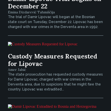
December 22
Emina Dizdarević Tahmiščija
The trial of Damir Lipovac will began at the Bosnian
state court on Tuesday, December 22. Lipovac has been
charged with war crimes in the Derventa area in 1992.
Custody Measures Requested
for Lipovac
Amer Jahić
The state prosecution has requested custody measures
for Damir Lipovac, charged with war crimes in the
Derventa area, due to suspicions that he might flee the
country. Lipovac was extradited...