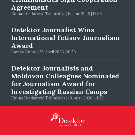
Agreement
Emina Dizdarević Tahmiščija | 5. June 2026 | 13:56
Detektor Journalist Wins
International Fetisov Journalism
Award
Lamija Grebo | 23. April 2026 | 10:56
Detektor Journalists and
Moldovan Colleagues Nominated
for Journalism Award for
Investigating Russian Camps
Emina Dizdarević Tahmiščija | 10. April 2026 | 11:22