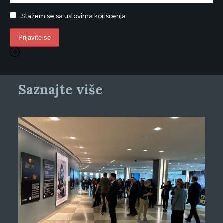
Slažem se sa uslovima korišćenja
Saznajte više