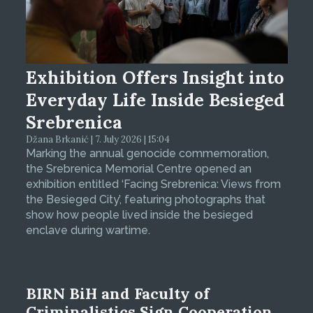
Exhibition Offers Insight into
Everyday Life Inside Besieged
Srebrenica
Džana Brkanić | 7. July 2026 | 15:04
Marking the annual genocide commemoration,
the Srebrenica Memorial Centre opened an
exhibition entitled ‘Facing Srebrenica: Views from
the Besieged City’, featuring photographs that
show how people lived inside the besieged
enclave during wartime.
BIRN BiH and Faculty of
Criminalistics Sign Cooperation