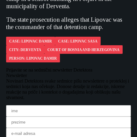
municipality of Derventa.
The state prosecution alleges that Lipovac was
the commander of that detention camp.
CASE: LIPOVAC DAMIR
CASE: LIPOVAC SASA
CITY: DERVENTA
COURT OF BOSNIA AND HERZEGOVINA
PERSON: LIPOVAC DAMIR
Prijavite se na sedmični newsletter Detektora
Newsletter
Novinari Detektora svake sedmice pišu newslettere o protekloj i
sedmici koja nas očekuje. Donose detalje iz redakcije, iskrene
reakcije na priče i kontekst o događajima koji oblikuju našu
stvarnost.