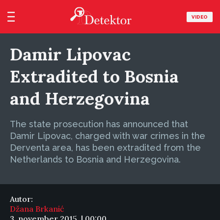
VIDEO
Damir Lipovac
Extradited to Bosnia
and Herzegovina
The state prosecution has announced that
Damir Lipovac, charged with war crimes in the
Derventa area, has been extradited from the
Netherlands to Bosnia and Herzegovina.
Autor:
Džana Brkanić
3. november 2015. | 00:00