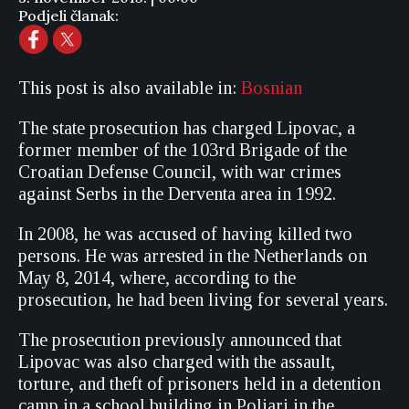
Podjeli članak:
This post is also available in:
Bosnian
The state prosecution has charged Lipovac, a
former member of the 103rd Brigade of the
Croatian Defense Council, with war crimes
against Serbs in the Derventa area in 1992.
In 2008, he was accused of having killed two
persons. He was arrested in the Netherlands on
May 8, 2014, where, according to the
prosecution, he had been living for several years.
The prosecution previously announced that
Lipovac was also charged with the assault,
torture, and theft of prisoners held in a detention
camp in a school building in Poljari in the