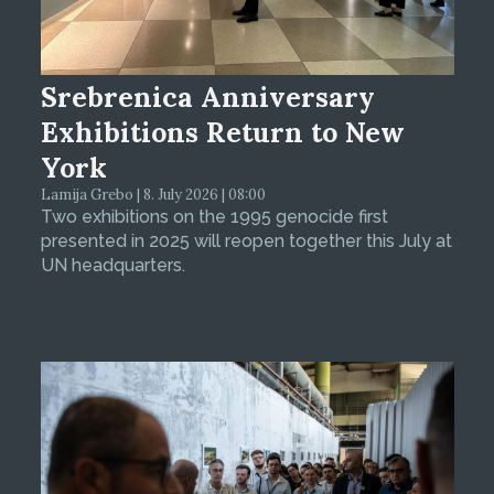
Srebrenica Anniversary
Exhibitions Return to New
York
Lamija Grebo | 8. July 2026 | 08:00
Two exhibitions on the 1995 genocide first
presented in 2025 will reopen together this July at
UN headquarters.