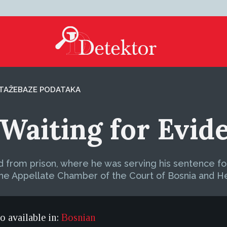
TAŽE
BAZE PODATAKA
Waiting for Evid
d from prison, where he was serving his sentence for
he Appellate Chamber of the Court of Bosnia and H
so available in:
Bosnian