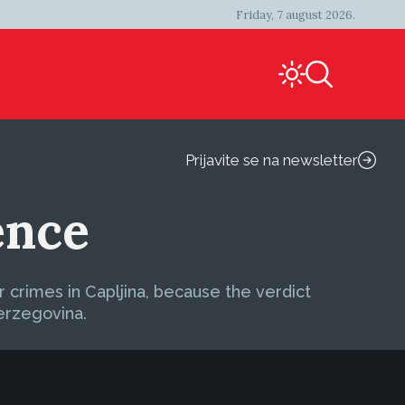
Friday, 7 august 2026.
Prijavite se na newsletter
ence
 crimes in Capljina, because the verdict
erzegovina.