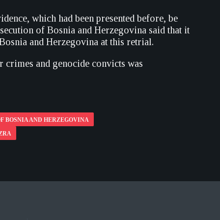
evidence, which had been presented before, be
secution of Bosnia and Herzegovina said that it
Bosnia and Herzegovina at this retrial.
war crimes and genocide convicts was
F BOSNIA AND HERZEGOVINA
AZRA