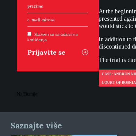
At the beginnin
presented agai
would stick to 
Slažem se sa uslovima
In addition to 
korišćenja
discontinued du
The trial is du
CASE: ANDRUN N
COURT OF BOSNI
Najčitanije
Saznajte više