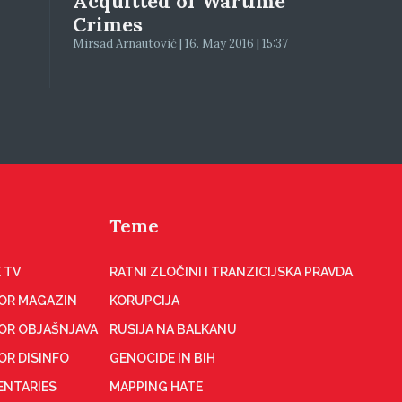
Acquitted of Wartime
Crimes
Mirsad Arnautović | 16. May 2016 | 15:37
Teme
 TV
RATNI ZLOČINI I TRANZICIJSKA PRAVDA
OR MAGAZIN
KORUPCIJA
OR OBJAŠNJAVA
RUSIJA NA BALKANU
OR DISINFO
GENOCIDE IN BIH
NTARIES
MAPPING HATE