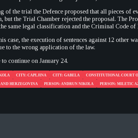
g of the trial the Defence proposed that all pieces of 
n, but the Trial Chamber rejected the proposal. The Pro
the same legal classification and the Criminal Code of 
this case, the execution of sentences against 12 other 
e to the wrong application of the law.
e to continue on January 24.
IKOLA
CITY: CAPLJINA
CITY: GABELA
CONSTITUTIONAL COURT O
A AND HERZEGOVINA
PERSON: ANDRUN NIKOLA
PERSON: MILETIC 