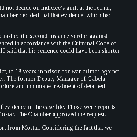
ot decide on indictee’s guilt at the retrial,
Chamber decided that that evidence, which had
uashed the second instance verdict against
tenced in accordance with the Criminal Code of
iH said that his sentence could have been shorter
ct, to 18 years in prison for war crimes against
lity. The former Deputy Manager of Gabela
torture and inhumane treatment of detained
 evidence in the case file. Those were reports
 Mostar. The Chamber approved the request.
ort from Mostar. Considering the fact that we