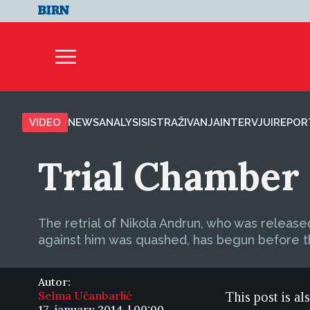
VIDEO
NEWS
ANALYSIS
ISTRAŽIVANJA
INTERVJUI
REPOR
Trial Chamber 
The retrial of Nikola Andrun, who was release
against him was quashed, has begun before t
Autor:
Selma Učanbarlić
This post is al
17. january 2014. | 00:00