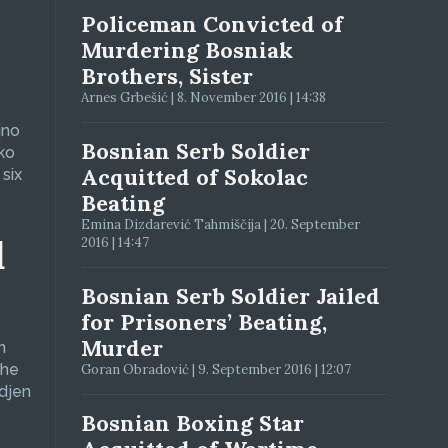
Policeman Convicted of
Murdering Bosniak
Brothers, Sister
Arnes Grbešić | 8. November 2016 | 14:38
jno
Bosnian Serb Soldier
ko
Acquitted of Sokolac
six
Beating
Emina Dizdarević Tahmiščija | 20. September
d
2016 | 14:47
Bosnian Serb Soldier Jailed
for Prisoners’ Beating,
Murder
n
The
Goran Obradović | 9. September 2016 | 12:07
adjen
Bosnian Boxing Star