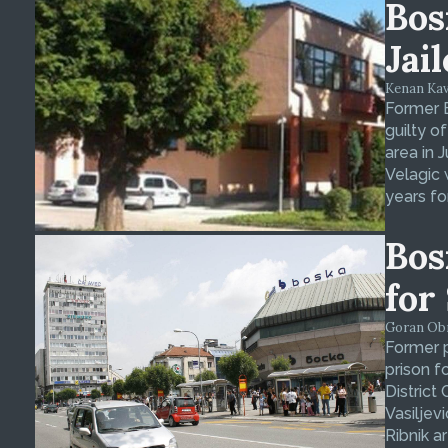
Bos
Jai
Kenan Kava
Former 
guilty o
area in 
Velagic 
years fo
Bos
for
Goran Obra
Former p
prison f
District
Vasiljev
Ribnik ar