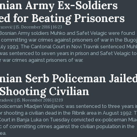
nian Army Ex-Soldiers
led for Beating Prisoners
zović | 15. December 2016 | 16:23
Bosnian Army soldiers Muhko and Safet Velagic were found
f committing war crimes against prisoners of war in the Bugo
July 1993. The Cantonal Court in Novi Travnik sentenced Muh
was sentenced to seven years in prison and Safet Velagic to 
r war crimes against prisoners of war.
nian Serb Policeman Jaile
 Shooting Civilian
dović | 15. November 2016 | 12:19
oliceman Mladjen Vasiljevic was sentenced to three years i
or shooting a civilian dead in the Ribnik area in August 1992. 
 Court in Banja Luka on Tuesday convicted ex-policeman Ml
ic of committing crimes against the civilian population in the
ea.