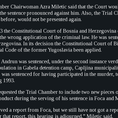
ber Chairwoman Azra Miletic said that the Court would n
 the sentence pronounced against him. Also, the Trial 
 before, would not be presented again.
3 the Constitutional Court of Bosnia and Herzegovina q
the wrong application of the criminal law. He was sen
egovina. In its decision the Constitutional Court of B
al Code of the former Yugoslavia been applied.
 Andrun was sentenced, under the second instance verdi
opulation in Gabela detention camp, Capljina municipa
 was sentenced for having participated in the murder, 
g 1993.
quested the Trial Chamber to include two new pieces of
conduct during the serving of his sentence in Foca and
ved a report from Foca, but we still have not got a rep
r that report, this hearing is adjourned,” Miletic said.