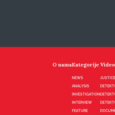
O nama
Kategorije
Video
NEWS
JUSTICE
ANALYSIS
DETEKT
INVESTIGATION
DETEKT
INTERVIEW
DETEKT
FEATURE
DOCUME