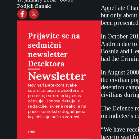
Podjeli članak:
Appellate Cham
but only about
been presented
Prijavite se na
In October 201
sedmični
Andrun due to 
Bosnia and Herz
newsletter
had the Crimin
Detektora
Newsletter
In August 2008
the civilian p
Novinari Detektora svake
detention camp
sedmice pišu newslettere o
civilians durin
protekloj i sedmici koja nas
očekuje. Donose detalje iz
redakcije, iskrene reakcije na
The Defence re
priče i kontekst o događajima
on indictee’s 
koji oblikuju našu stvarnost.
“We have recei
have to wait fo