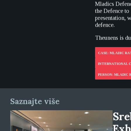
Mladics Defen
the Defence to
presentation, 
defence.
Theunens is due
CASE: MLADIC R
INTERNATIONAL C
PERSON: MLADIC
Saznajte više
Sre
Exh