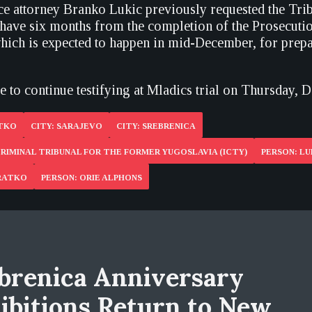
ce attorney Branko Lukic previously requested the Trib
 have six months from the completion of the Prosecutio
which is expected to happen in mid-December, for prepa
 to continue testifying at Mladics trial on Thursday, 
ATKO
CITY: SARAJEVO
CITY: SREBRENICA
RIMINAL TRIBUNAL FOR THE FORMER YUGOSLAVIA (ICTY)
PERSON: L
 RATKO
PERSON: ORIE ALPHONS
brenica Anniversary
ibitions Return to New