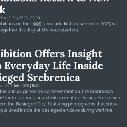
k
bo | 8. July 2026 | 08:00
bitions on the 1995 genocide first presented in 2025 will
ogether this July at UN headquarters.
ibition Offers Insight
o Everyday Life Inside
ieged Srebrenica
ić | 7. July 2026 | 15:04
 the annual genocide commemoration, the Srebrenica
 Centre opened an exhibition entitled ‘Facing Srebrenica:
om the Besieged City’, featuring photographs that show
le lived inside the besieged enclave during wartime.