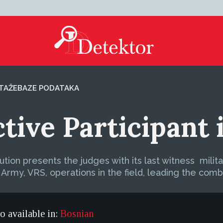
TAŽE
BAZE PODATAKA
ctive Participant
ution presents the judges with its last witness  mil
Army, VRS, operations in the field, leading the comba
so available in:
Bosnian