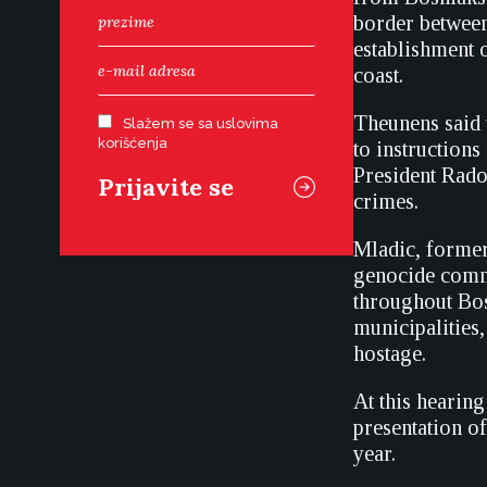
border between
establishment 
coast.
Theunens said 
Slažem se sa uslovima
korišćenja
to instruction
President Rado
crimes.
Mladic, forme
genocide commi
throughout Bos
municipalities
hostage.
At this hearin
presentation o
year.