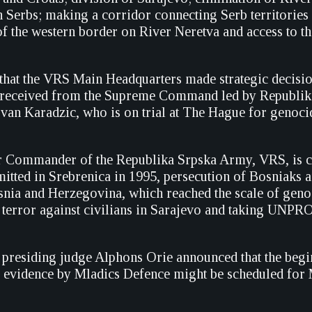
 Serbs; making a corridor connecting Serb territories 
of the western border on River Neretva and access to th
that the VRS Main Headquarters made strategic decisi
s received from the Supreme Command led by Republik
van Karadzic, who is on trial at The Hague for genoci
r Commander of the Republika Srpska Army, VRS, is c
tted in Srebrenica in 1995, persecution of Bosniaks 
nia and Herzegovina, which reached the scale of geno
, terror against civilians in Sarajevo and taking U
g presiding judge Alphons Orie announced that the begi
f evidence by Mladics Defence might be scheduled for