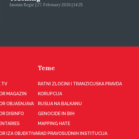
Jasmin Begić | 27. February 2026 | 14:25
Teme
 TV
RATNI ZLOČINI I TRANZICIJSKA PRAVDA
OR MAGAZIN
KORUPCIJA
OR OBJAŠNJAVA
RUSIJA NA BALKANU
OR DISINFO
GENOCIDE IN BIH
NTARIES
MAPPING HATE
R IZA OBJEKTIVA
RAD PRAVOSUDNIH INSTITUCIJA