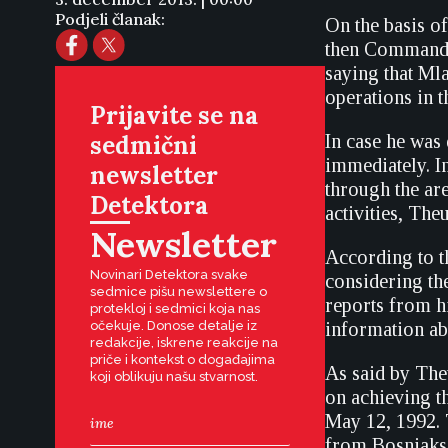
Podjeli članak:
On the basis o
then Commander
saying that Ml
operations in th
Prijavite se na
sedmični
In case he was
immediately. I
newsletter
through the ar
Detektora
activities, The
Newsletter
According to t
Novinari Detektora svake
considering the
sedmice pišu newslettere o
reports from h
protekloj i sedmici koja nas
očekuje. Donose detalje iz
information abo
redakcije, iskrene reakcije na
priče i kontekst o događajima
As said by Theu
koji oblikuju našu stvarnost.
on achieving t
May 12, 1992. T
from Bosniaks 