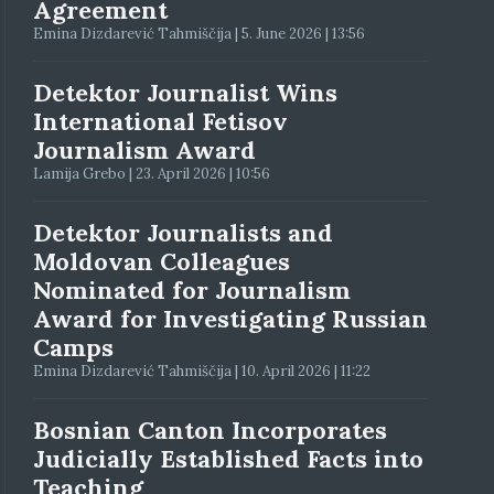
Agreement
Emina Dizdarević Tahmiščija | 5. June 2026 | 13:56
Detektor Journalist Wins
International Fetisov
Journalism Award
Lamija Grebo | 23. April 2026 | 10:56
Detektor Journalists and
Moldovan Colleagues
Nominated for Journalism
Award for Investigating Russian
Camps
Emina Dizdarević Tahmiščija | 10. April 2026 | 11:22
Bosnian Canton Incorporates
Judicially Established Facts into
Teaching