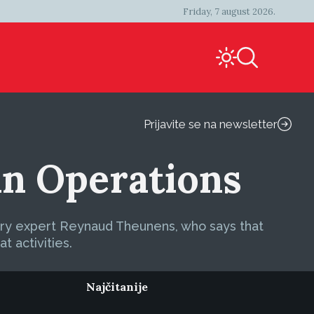
Friday, 7 august 2026.
Prijavite se na newsletter
 in Operations
itary expert Reynaud Theunens, who says that
t activities.
Najčitanije