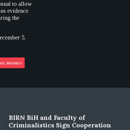
unal to allow
ns evidence
ring the
December 5.
UKIC BRANKO
BIRN BiH and Faculty of
Criminalistics Sign Cooperation