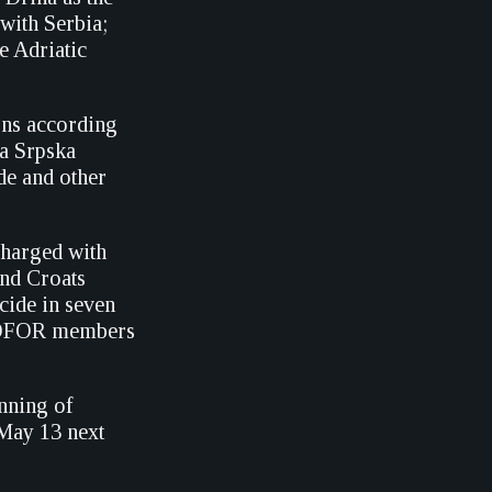
with Serbia;
e Adriatic
ons according
a Srpska
de and other
harged with
and Croats
cide in seven
NPROFOR members
nning of
 May 13 next