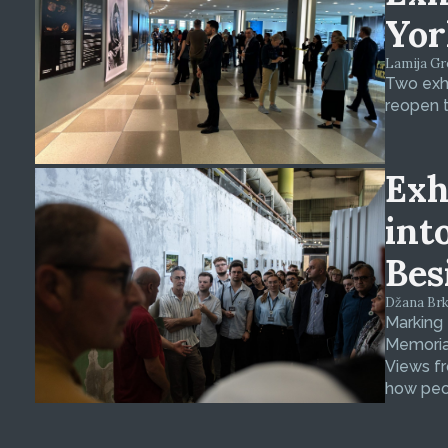
Yor
Lamija Gre
Two exhi
reopen t
Exh
int
Bes
Džana Brkan
Marking
Memorial
Views fr
how peop