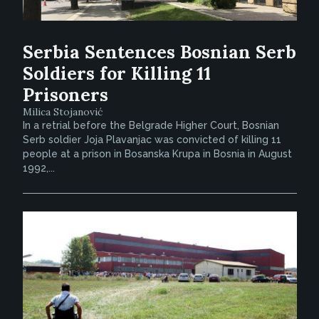
Serbia Sentences Bosnian Serb
Soldiers for Killing 11
Prisoners
Milica Stojanović
In a retrial before the Belgrade Higher Court, Bosnian
Serb soldier Joja Plavanjac was convicted of killing 11
people at a prison in Bosanska Krupa in Bosnia in August
1992,...