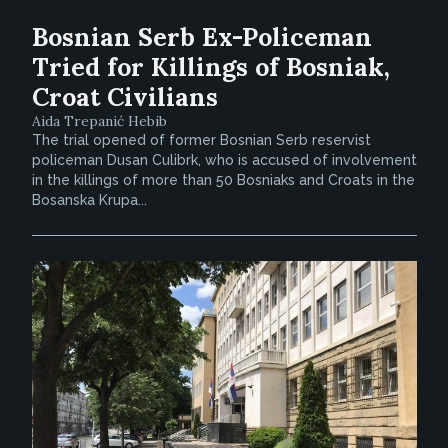
Bosnian Serb Ex-Policeman
Tried for Killings of Bosniak,
Croat Civilians
Aida Trepanić Hebib
The trial opened of former Bosnian Serb reservist
policeman Dusan Culibrk, who is accused of involvement
in the killings of more than 50 Bosniaks and Croats in the
Bosanska Krupa...