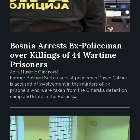
Bosnia Arrests Ex-Policeman
over Killings of 44 Wartime
Prisoners
Azra Husarić Omerović
Former Bosnian Serb reservist policeman Dusan Culibrk
is accused of involvement in the murders of 44
prisoners who were taken from the Omarska detention
camp and killed in the Bosanska...