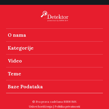
O nama
Kategorije
Video
Teme
Baze Podataka
© Sva prava zadržana BIRN BiH.
Uslovi korišćenja
|
Politika privatnosti