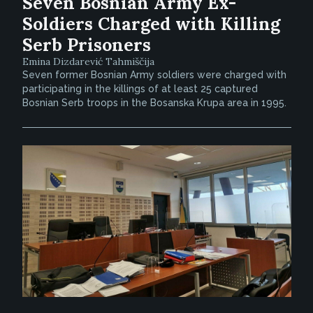
Seven Bosnian Army Ex-
Soldiers Charged with Killing
Serb Prisoners
Emina Dizdarević Tahmiščija
Seven former Bosnian Army soldiers were charged with
participating in the killings of at least 25 captured
Bosnian Serb troops in the Bosanska Krupa area in 1995.