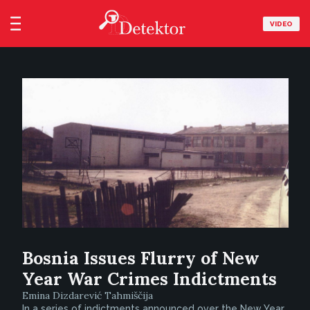
VIDEO
Bosnia Issues Flurry of New
Year War Crimes Indictments
Emina Dizdarević Tahmiščija
In a series of indictments announced over the New Year