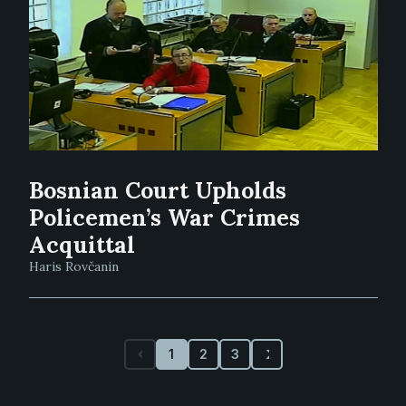
Bosnian Court Upholds
Policemen’s War Crimes
Acquittal
Haris Rovčanin
1
2
3