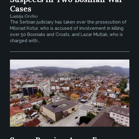
Cases
Lamija Grebo
The Serbian judiciary has taken over the prosecution of
Milorad Kotur, who is accused of involvement in killing
over 50 Bosniaks and Croats, and Lazar Mutlak, who is
charged with...