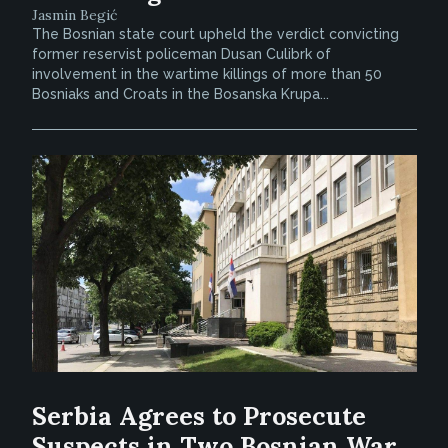
Jasmin Begić
The Bosnian state court upheld the verdict convicting
former reservist policeman Dusan Culibrk of
involvement in the wartime killings of more than 50
Bosniaks and Croats in the Bosanska Krupa...
Serbia Agrees to Prosecute
Suspects in Two Bosnian War