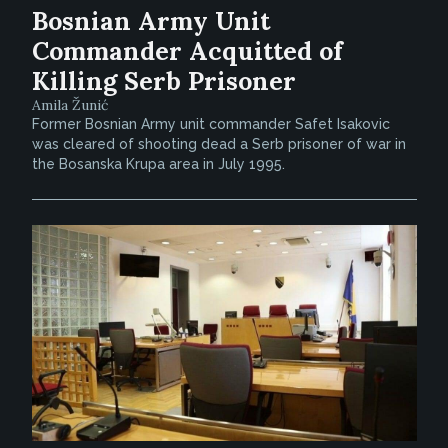
Bosnian Army Unit
Commander Acquitted of
Killing Serb Prisoner
Amila Žunić
Former Bosnian Army unit commander Safet Isakovic
was cleared of shooting dead a Serb prisoner of war in
the Bosanska Krupa area in July 1995.