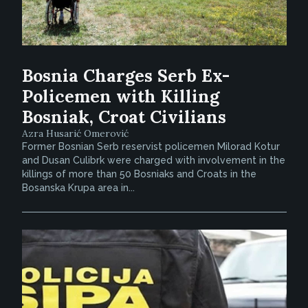
Bosnia Charges Serb Ex-
Policemen with Killing
Bosniak, Croat Civilians
Azra Husarić Omerović
Former Bosnian Serb reservist policemen Milorad Kotur
and Dusan Culibrk were charged with involvement in the
killings of more than 50 Bosniaks and Croats in the
Bosanska Krupa area in...