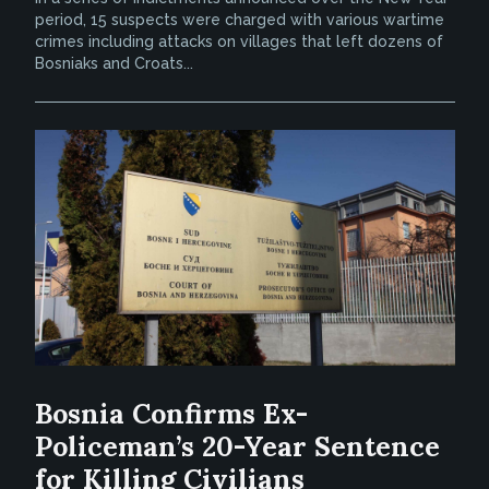
period, 15 suspects were charged with various wartime
crimes including attacks on villages that left dozens of
Bosniaks and Croats...
Bosnia Confirms Ex-
Policeman’s 20-Year Sentence
for Killing Civilians