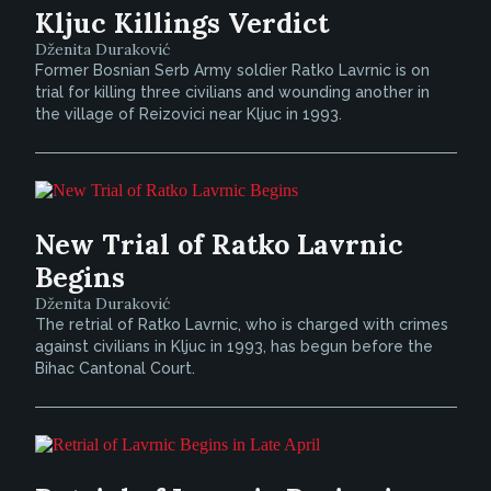
Kljuc Killings Verdict
Dženita Duraković
Former Bosnian Serb Army soldier Ratko Lavrnic is on
trial for killing three civilians and wounding another in
the village of Reizovici near Kljuc in 1993.
New Trial of Ratko Lavrnic
Begins
Dženita Duraković
The retrial of Ratko Lavrnic, who is charged with crimes
against civilians in Kljuc in 1993, has begun before the
Bihac Cantonal Court.