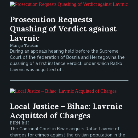
Prosecution Requests
Quashing of Verdict against
Lavrnic
Marija Taušan
During an appeals hearing held before the Supreme
Court of the federation of Bosnia and Herzegovina the
quashing of a first instance verdict, under which Ratko
Lavrnic was acquitted of...
Local Justice – Bihac: Lavrnic
Acquitted of Charges
BIRN BiH
The Cantonal Court in Bihac acquits Ratko Lavrnic of
charges for crimes against the civilian population in the