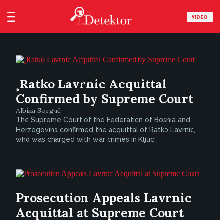
VIDEO
¸Ratko Lavrnic Acquittal
Confirmed by Supreme Court
Albina Sorguč
The Supreme Court of the Federation of Bosnia and
Herzegovina confirmed the acquittal of Ratko Lavrnic,
who was charged with war crimes in Kljuc.
Prosecution Appeals Lavrnic
Acquittal at Supreme Court