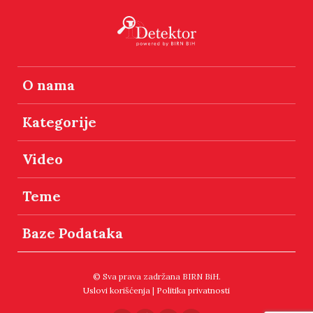
O nama
Kategorije
Video
Teme
Baze Podataka
© Sva prava zadržana BIRN BiH.
Uslovi korišćenja
|
Politika privatnosti