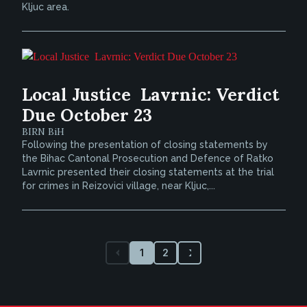
Kljuc area.
Local Justice  Lavrnic: Verdict
Due October 23
BIRN BiH
Following the presentation of closing statements by
the Bihac Cantonal Prosecution and Defence of Ratko
Lavrnic presented their closing statements at the trial
for crimes in Reizovici village, near Kljuc,...
1
2