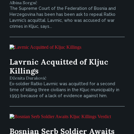
Albina Sorguč
The Supreme Court of the Federation of Bosnia and
Herzegovina has been has been ask to repeal Ratko
Lavrnic’s acquittal. Lavrnic, who was accused of war
crimes in Kljuc, says...
Lavrnic Acquitted of Kljuc
Killings
Dženita Duraković
Ex-soldier Ratko Lavrnic was acquitted for a second
time of killing three civilians in the Kljuc municipality in
1993 because of a lack of evidence against him.
Bosnian Serb Soldier Awaits