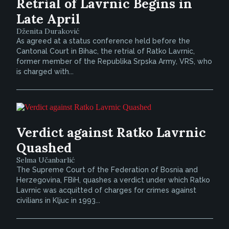
Retrial of Lavrnic Begins in
Late April
Dženita Duraković
As agreed at a status conference held before the
Cantonal Court in Bihac, the retrial of Ratko Lavrnic,
former member of the Republika Srpska Army, VRS, who
is charged with...
Verdict against Ratko Lavrnic
Quashed
Selma Učanbarlić
The Supreme Court of the Federation of Bosnia and
Herzegovina, FBiH, quashes a verdict under which Ratko
Lavrnic was acquitted of charges for crimes against
civilians in Kljuc in 1993...