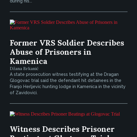
during his...
Former VRS Soldier Describes
Abuse of Prisoners in
Kamenica
Džana Brkanić
A state prosecution witness testifying at the Dragan
Glogovac trial said the defendant hit detainees in the
Franjo Herljevic hunting lodge in Kamenica in the vicinity
of Zavidovici.
Witness Describes Prisoner