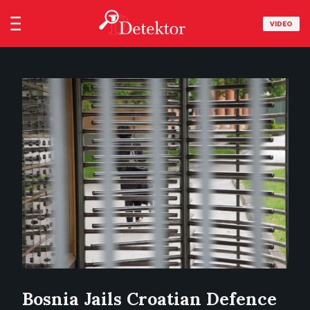
VIDEO
Bosnia Jails Croatian Defence