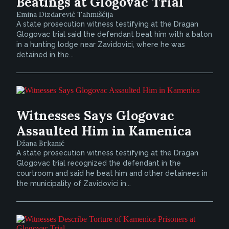
Beatings at Glogovac Trial
Emina Dizdarević Tahmiščija
A state prosecution witness testifying at the Dragan
Glogovac trial said the defendant beat him with a baton
in a hunting lodge near Zavidovici, where he was
detained in the...
Witnesses Says Glogovac
Assaulted Him in Kamenica
Džana Brkanić
A state prosecution witness testifying at the Dragan
Glogovac trial recognized the defendant in the
courtroom and said he beat him and other detainees in
the municipality of Zavidovici in...