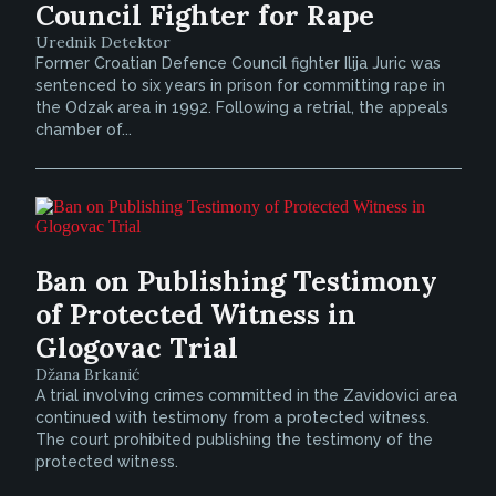
Council Fighter for Rape
Urednik Detektor
Former Croatian Defence Council fighter Ilija Juric was
sentenced to six years in prison for committing rape in
the Odzak area in 1992. Following a retrial, the appeals
chamber of...
Ban on Publishing Testimony
of Protected Witness in
Glogovac Trial
Džana Brkanić
A trial involving crimes committed in the Zavidovici area
continued with testimony from a protected witness.
The court prohibited publishing the testimony of the
protected witness.