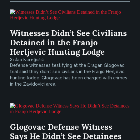
Witnesses Didn’t See Civilians
Detained in the Franjo
Herljevic Hunting Lodge
Srđan Kureljušić
Defense witnesses testifying at the Dragan Glogovac
trial said they didn’t see civilians in the Franjo Herljevic
hunting lodge. Glogovac has been charged with crimes
in the Zavidovici area.
Glogovac Defense Witness
Says He Didn’t See Detainees