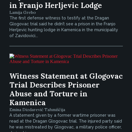
in Franjo Herljevic Lodge
Lamija Grebo
The first defense witness to testify at the Dragan
Glogovac trial said he didn’t see a prison in the Franjo
Herljevic hunting lodge in Kamenica in the municipality
of Zavidovici...
Witness Statement at Glogovac
Trial Describes Prisoner
Abuse and Torture in
Kamenica
Emina Dizdarević Tahmiščija
A statement given by a former wartime prisoner was
read at the Dragan Glogovac trial. The injured party said
he was mistreated by Glogovac, a military police officer,