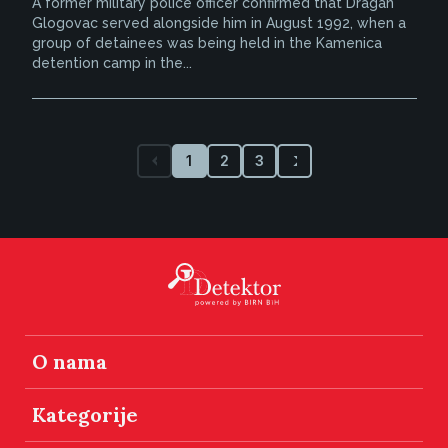
A former military police officer confirmed that Dragan
Glogovac served alongside him in August 1992, when a
group of detainees was being held in the Kamenica
detention camp in the...
1
2
3
O nama
Kategorije