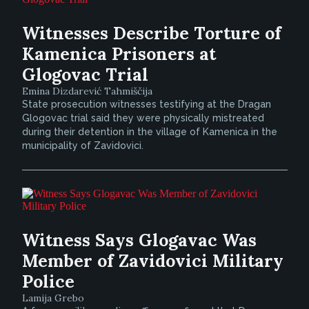
Witnesses Describe Torture of
Kamenica Prisoners at
Glogovac Trial
Emina Dizdarević Tahmiščija
State prosecution witnesses testifying at the Dragan
Glogovac trial said they were physically mistreated
during their detention in the village of Kamenica in the
municipality of Zavidovici.
Witness Says Glogavac Was
Member of Zavidovici Military
Police
Lamija Grebo