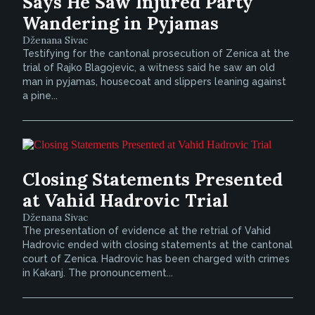
Says He Saw Injured Party
Wandering in Pyjamas
Dženana Sivac
Testifying for the cantonal prosecution of Zenica at the
trial of Rajko Blagojevic, a witness said he saw an old
man in pyjamas, housecoat and slippers leaning against
a pine...
Closing Statements Presented
at Vahid Hadrovic Trial
Dženana Sivac
The presentation of evidence at the retrial of Vahid
Hadrovic ended with closing statements at the cantonal
court of Zenica. Hadrovic has been charged with crimes
in Kakanj. The pronouncement...