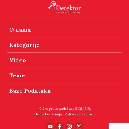
O nama
Kategorije
Video
Teme
Baze Podataka
© Sva prava zadržana BIRN BiH.
Uslovi korišćenja
|
Politika privatnosti