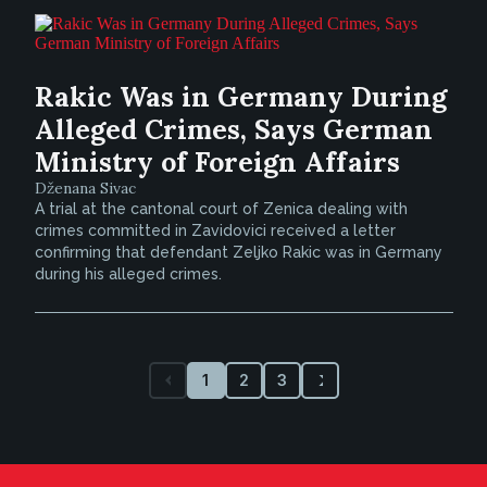
Rakic Was in Germany During
Alleged Crimes, Says German
Ministry of Foreign Affairs
Dženana Sivac
A trial at the cantonal court of Zenica dealing with
crimes committed in Zavidovici received a letter
confirming that defendant Zeljko Rakic was in Germany
during his alleged crimes.
1
2
3