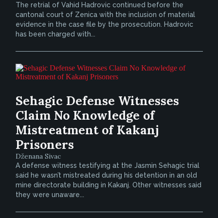
The retrial of Vahid Hadrovic continued before the
cantonal court of Zenica with the inclusion of material
evidence in the case file by the prosecution. Hadrovic
has been charged with...
Sehagic Defense Witnesses
Claim No Knowledge of
Mistreatment of Kakanj
Prisoners
Dženana Sivac
A defense witness testifying at the Jasmin Sehagic trial
said he wasn’t mistreated during his detention in an old
mine directorate building in Kakanj. Other witnesses said
they were unaware...