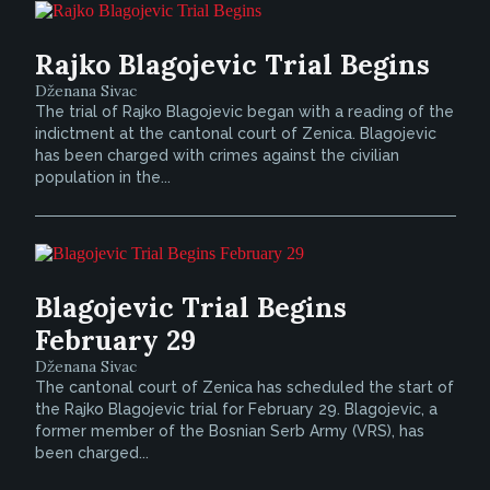
Rajko Blagojevic Trial Begins
Dženana Sivac
The trial of Rajko Blagojevic began with a reading of the
indictment at the cantonal court of Zenica. Blagojevic
has been charged with crimes against the civilian
population in the...
Blagojevic Trial Begins
February 29
Dženana Sivac
The cantonal court of Zenica has scheduled the start of
the Rajko Blagojevic trial for February 29. Blagojevic, a
former member of the Bosnian Serb Army (VRS), has
been charged...