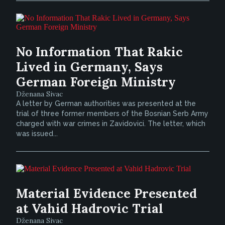
No Information That Rakic
Lived in Germany, Says
German Foreign Ministry
Dženana Sivac
A letter by German authorities was presented at the
trial of three former members of the Bosnian Serb Army
charged with war crimes in Zavidovici. The letter, which
was issued...
Material Evidence Presented
at Vahid Hadrovic Trial
Dženana Sivac