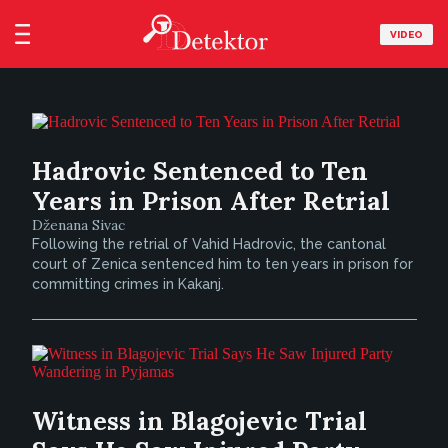
VIDEO
Hadrovic Sentenced to Ten
Years in Prison After Retrial
Dženana Sivac
Following the retrial of Vahid Hadrovic, the cantonal
court of Zenica sentenced him to ten years in prison for
committing crimes in Kakanj.
Witness in Blagojevic Trial