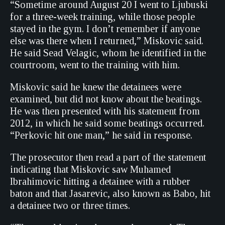
“Sometime around August 20 I went to Ljubuski
for a three-week training, while those people
stayed in the gym. I don’t remember if anyone
else was there when I returned,” Miskovic said.
He said Sead Velagic, whom he identified in the
courtroom, went to the training with him.
Miskovic said he knew the detainees were
examined, but did not know about the beatings.
He was then presented with his statement from
2012, in which he said some beatings occurred.
“Perkovic hit one man,” he said in response.
The prosecutor then read a part of the statement
indicating that Miskovic saw Muhamed
Ibrahimovic hitting a detainee with a rubber
baton and that Jasarevic, also known as Babo, hit
a detainee two or three times.