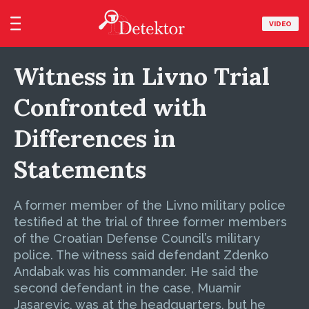
VIDEO
Witness in Livno Trial
Confronted with
Differences in
Statements
A former member of the Livno military police
testified at the trial of three former members
of the Croatian Defense Council’s military
police. The witness said defendant Zdenko
Andabak was his commander. He said the
second defendant in the case, Muamir
Jasarevic, was at the headquarters, but he