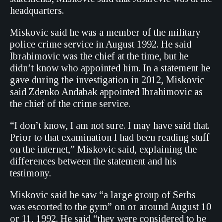
headquarters.
Miskovic said he was a member of the military
police crime service in August 1992. He said
Ibrahimovic was the chief at the time, but he
didn’t know who appointed him. In a statement he
gave during the investigation in 2012, Miskovic
said Zdenko Andabak appointed Ibrahimovic as
the chief of the crime service.
“I don’t know, I am not sure. I may have said that.
Prior to that examination I had been reading stuff
on the internet,” Miskovic said, explaining the
differences between the statement and his
testimony.
Miskovic said he saw “a large group of Serbs
was escorted to the gym” on or around August 10
or 11, 1992. He said “they were considered to be