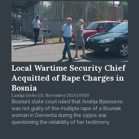
Local Wartime Security Chief
Acquitted of Rape Charges in
Bosnia
Lamija Grebo | 11. November 2024 | 09:50
Bosnia's state court ruled that Andrija Bjelosevic
was not guilty of the multiple rape of a Bosniak
woman in Derventa during the 1990s war,
questioning the reliability of her testimony.