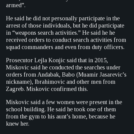
armed”.
He said he did not personally participate in the
arrest of those individuals, but he did participate
in “weapons search activities.” He said he he
received orders to conduct search activities from
squad commanders and even from duty officers.
Prosecutor Lejla Konjic said that in 2015,
Miskovic said he conducted the searches under
orders from Andabak, Babo (Muamir Jasarevic’s
nickname), Ibrahimovic and other men from
Zagreb. Miskovic confirmed this.
Miskovic said a few women were present in the
school building. He said he took one of them
from the gym to his aunt’s home, because he
knew her.