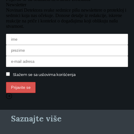
Newsletter
Novinari Detektora svake sedmice pišu newslettere o protekloj i
sedmici koja nas očekuje. Donose detalje iz redakcije, iskrene
reakcije na priče i kontekst o događajima koji oblikuju našu
stvarnost.
Slažem se sa uslovima korišćenja
Saznajte više