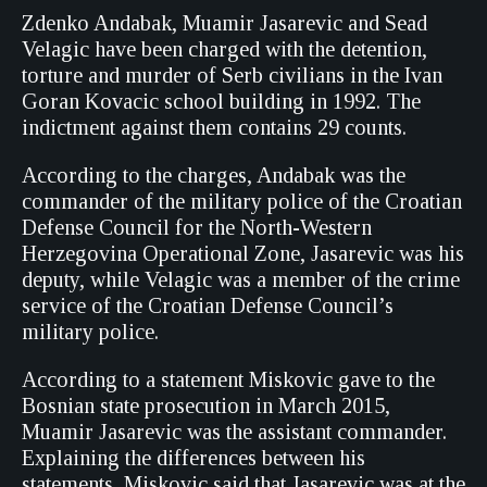
Zdenko Andabak, Muamir Jasarevic and Sead
Velagic have been charged with the detention,
torture and murder of Serb civilians in the Ivan
Goran Kovacic school building in 1992. The
indictment against them contains 29 counts.
According to the charges, Andabak was the
commander of the military police of the Croatian
Defense Council for the North-Western
Herzegovina Operational Zone, Jasarevic was his
deputy, while Velagic was a member of the crime
service of the Croatian Defense Council’s
military police.
According to a statement Miskovic gave to the
Bosnian state prosecution in March 2015,
Muamir Jasarevic was the assistant commander.
Explaining the differences between his
statements, Miskovic said that Jasarevic was at the