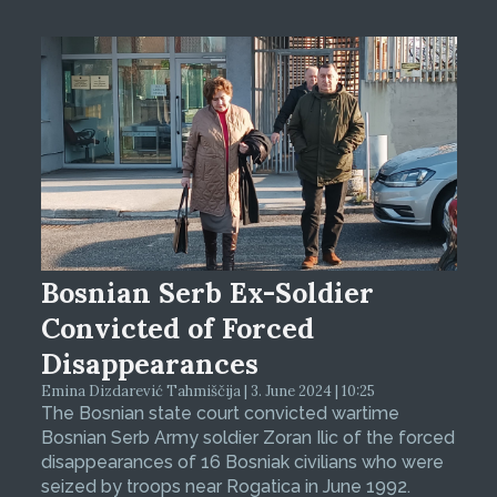
Bosnian Serb Ex-Soldier
Convicted of Forced
Disappearances
Emina Dizdarević Tahmiščija | 3. June 2024 | 10:25
The Bosnian state court convicted wartime
Bosnian Serb Army soldier Zoran Ilic of the forced
disappearances of 16 Bosniak civilians who were
seized by troops near Rogatica in June 1992.