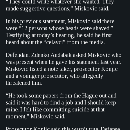
“They could write whatever she wanted. They
made suggestive questions,” Miskovic said.
In his previous statement, Miskovic said there
were “12 persons whose heads were shaved.”
Testifying at today’s hearing, he said he first
heard about the “celavci” from the media.
Defendant Zdenko Andabak asked Miskovic who
was present when he gave his statement last year.
Miskovic listed a note taker, prosecutor Konjic
and a younger prosecutor, who allegedly
threatened him.
“He took some papers from the Hague out and
said it was hard to find a job and I should keep
mine. I felt like committing suicide at that
moment,” Miskovic said.
Prosecutor Konjic said this wasn’t true. Defense