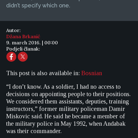
didn’t specify which one.
Autor:
Džana Brkanić
9. march 2016. | 00:00
Podjeli članak:
This post is also available in:
Bosnian
“I don’t know. As a soldier, I had no access to
decisions on appointing people to their positions.
We considered them assistants, deputies, training
instructors,” former military policeman Damir
Miskovic said. He said he became a member of
the military police in May 1992, when Andabak
was their commander.