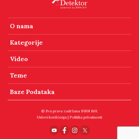
O nama
Kategorije
Video
Teme
Baze Podataka
© Sva prava zadržana BIRN BiH.
Uslovi korišćenja
|
Politika privatnosti