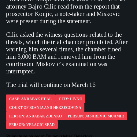
attorney Bajro Cilic read from the report that
prosecutor Konjic, a note-taker and Miskovic
were present during the statement.
Cilic asked the witness questions related to the
threats, which the trial chamber prohibited. After
warning him several times, the chamber fined
him 3,000 BAM and removed him from the
courtroom. Miskovic’s examination was
interrupted.
The trial will continue on March 16.
CASE: ANDABAK ET AL.
CITY: LIVNO
COURT OF BOSNIA AND HERZEGOVINA
PERSON: ANDABAK ZDENKO
PERSON: JASAREVIC MUAMIR
PERSON: VELAGIC SEAD
Prijavite se na sedmični newsletter Detektora