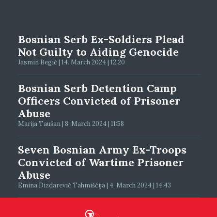
Bosnian Serb Ex-Soldiers Plead
Not Guilty to Aiding Genocide
Jasmin Begić | 14. March 2024 | 12:20
Bosnian Serb Detention Camp
Officers Convicted of Prisoner
Abuse
Marija Taušan | 8. March 2024 | 11:58
Seven Bosnian Army Ex-Troops
Convicted of Wartime Prisoner
Abuse
Emina Dizdarević Tahmiščija | 4. March 2024 | 14:43