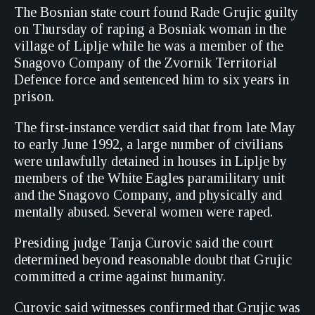
The Bosnian state court found Rade Grujic guilty
on Thursday of raping a Bosniak woman in the
village of Liplje while he was a member of the
Snagovo Company of the Zvornik Territorial
Defence force and sentenced him to six years in
prison.
The first-instance verdict said that from late May
to early June 1992, a large number of civilians
were unlawfully detained in houses in Liplje by
members of the White Eagles paramilitary unit
and the Snagovo Company, and physically and
mentally abused. Several women were raped.
Presiding judge Tanja Curovic said the court
determined beyond reasonable doubt that Grujic
committed a crime against humanity.
Curovic said witnesses confirmed that Grujic was