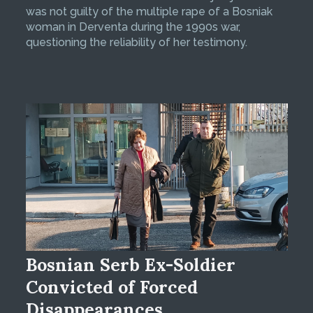
was not guilty of the multiple rape of a Bosniak
woman in Derventa during the 1990s war,
questioning the reliability of her testimony.
Bosnian Serb Ex-Soldier
Convicted of Forced
Disappearances