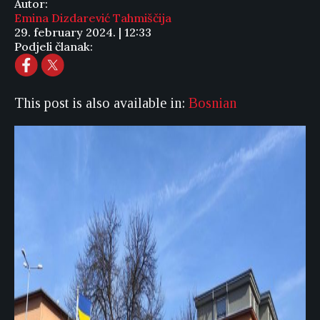
Autor:
Emina Dizdarević Tahmiščija
29. february 2024. | 12:33
Podjeli članak:
This post is also available in:
Bosnian