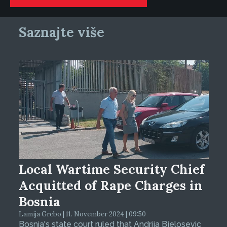
Saznajte više
Local Wartime Security Chief
Acquitted of Rape Charges in
Bosnia
Lamija Grebo | 11. November 2024 | 09:50
Bosnia's state court ruled that Andrija Bjelosevic