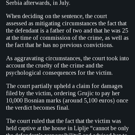
Serbia afterwards, in July.
When deciding on the sentence, the court
assessed as mitigating circumstances the fact that
the defendant is a father of two and that he was 25
at the time of commission of the crime, as well as
the fact that he has no previous convictions.
As aggravating circumstances, the court took into
account the cruelty of the crime and the
psychological consequences for the victim.
The court partially upheld a claim for damages
filed by the victim, ordering Grujic to pay her
10,000 Bosnian marks (around 5,100 euros) once
the verdict becomes final.
The court ruled that the fact that the victim was
held captive at the house in Liplje “cannot be only