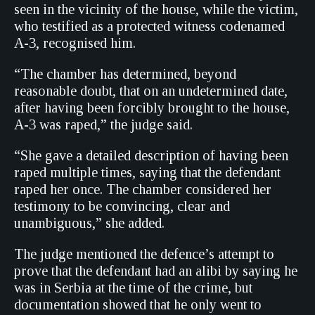
seen in the vicinity of the house, while the victim,
who testified as a protected witness codenamed
A-3, recognised him.
“The chamber has determined, beyond
reasonable doubt, that on an undetermined date,
after having been forcibly brought to the house,
A-3 was raped,” the judge said.
“She gave a detailed description of having been
raped multiple times, saying that the defendant
raped her once. The chamber considered her
testimony to be convincing, clear and
unambiguous,” she added.
The judge mentioned the defence’s attempt to
prove that the defendant had an alibi by saying he
was in Serbia at the time of the crime, but
documentation showed that he only went to