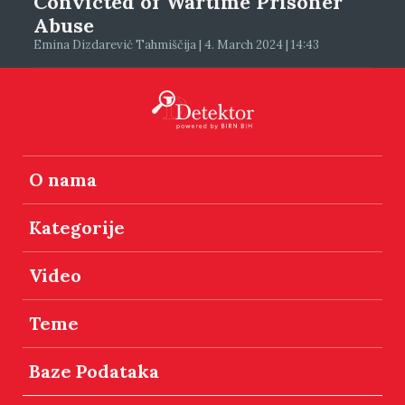
Convicted of Wartime Prisoner
Abuse
Emina Dizdarević Tahmiščija | 4. March 2024 | 14:43
O nama
Kategorije
Video
Teme
Baze Podataka