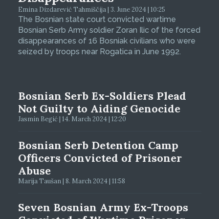
Emina Dizdarević Tahmiščija | 3. June 2024 | 10:25
The Bosnian state court convicted wartime
Bosnian Serb Army soldier Zoran Ilic of the forced
disappearances of 16 Bosniak civilians who were
seized by troops near Rogatica in June 1992.
Bosnian Serb Ex-Soldiers Plead
Not Guilty to Aiding Genocide
Jasmin Begić | 14. March 2024 | 12:20
Bosnian Serb Detention Camp
Officers Convicted of Prisoner
Abuse
Marija Taušan | 8. March 2024 | 11:58
Seven Bosnian Army Ex-Troops