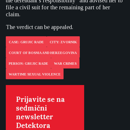
the defendant’s responsibility” and advised her to
file a civil suit for the remaining part of her
claim.
The verdict can be appealed.
CASE: GRUJIC RADE
CITY: ZVORNIK
COURT OF BOSNIA AND HERZEGOVINA
PERSON: GRUJIC RADE
WAR CRIMES
WARTIME SEXUAL VIOLENCE
Prijavite se na
sedmični
newsletter
Detektora