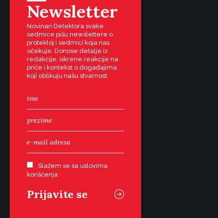
Newsletter
Novinari Detektora svake
sedmice pišu newslettere o
protekloj i sedmici koja nas
očekuje. Donose detalje iz
redakcije, iskrene reakcije na
priče i kontekst o događajima
koji oblikuju našu stvarnost.
Slažem se sa uslovima
korišćenja