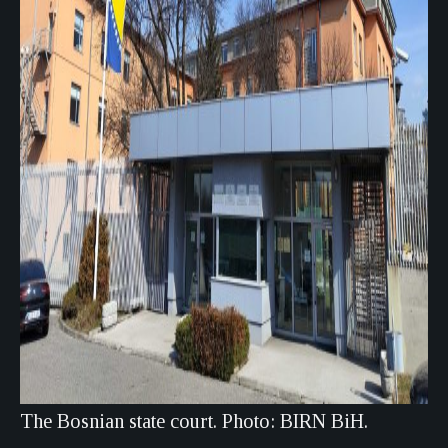
The Bosnian state court. Photo: BIRN BiH.