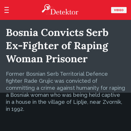
VIDEO
Bosnia Convicts Serb
Ex-Fighter of Raping
Woman Prisoner
Former Bosnian Serb Territorial Defence
fighter Rade Grujic was convicted of
committing a crime against humanity for raping
a Bosniak woman who was being held captive
in a house in the village of Liplje, near Zvornik,
in 1992.