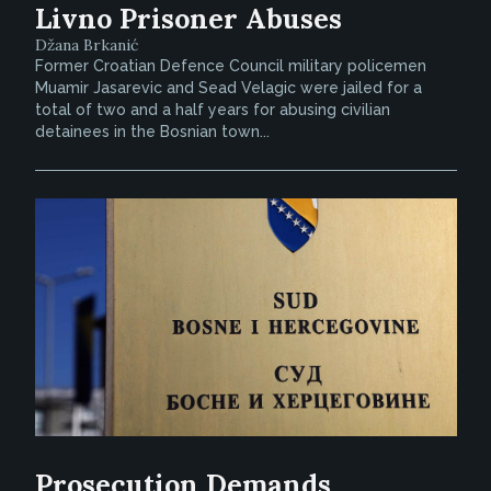
Livno Prisoner Abuses
Džana Brkanić
Former Croatian Defence Council military policemen
Muamir Jasarevic and Sead Velagic were jailed for a
total of two and a half years for abusing civilian
detainees in the Bosnian town...
Prosecution Demands