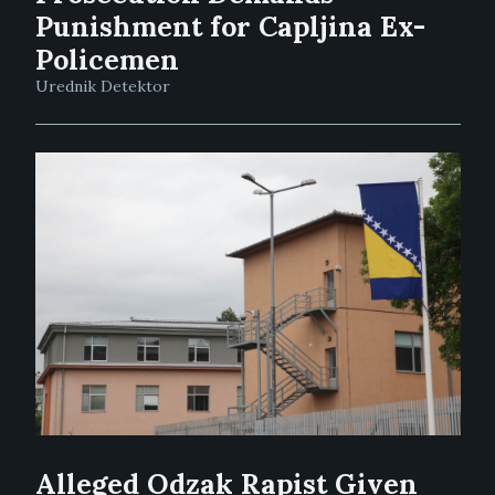
Punishment for Capljina Ex-
Policemen
Urednik Detektor
Alleged Odzak Rapist Given