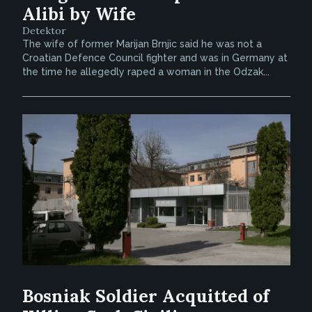
Alibi by Wife
Detektor
The wife of former Marijan Brnjic said he was not a
Croatian Defence Council fighter and was in Germany at
the time he allegedly raped a woman in the Odzak...
Bosniak Soldier Acquitted of