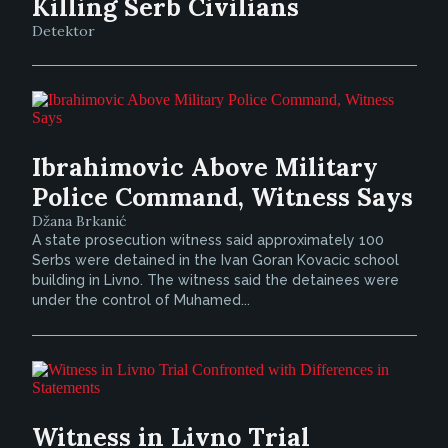
Killing Serb Civilians
Detektor
Ibrahimovic Above Military
Police Command, Witness Says
Džana Brkanić
A state prosecution witness said approximately 100
Serbs were detained in the Ivan Goran Kovacic school
building in Livno. The witness said the detainees were
under the control of Muhamed...
Witness in Livno Trial