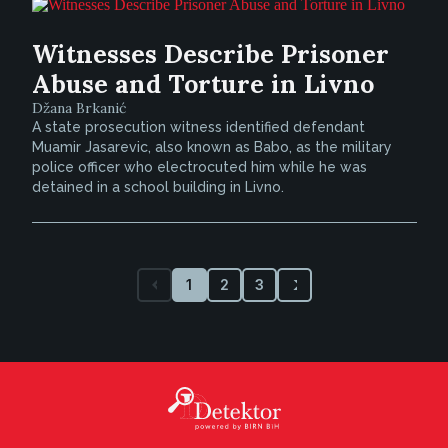
Witnesses Describe Prisoner
Abuse and Torture in Livno
Džana Brkanić
A state prosecution witness identified defendant
Muamir Jasarevic, also known as Babo, as the military
police officer who electrocuted him while he was
detained in a school building in Livno.
1
2
3