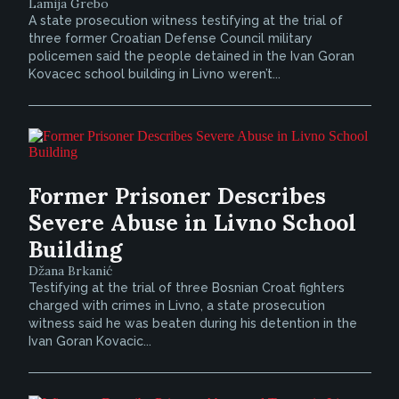
Lamija Grebo
A state prosecution witness testifying at the trial of
three former Croatian Defense Council military
policemen said the people detained in the Ivan Goran
Kovacec school building in Livno weren’t...
Former Prisoner Describes
Severe Abuse in Livno School
Building
Džana Brkanić
Testifying at the trial of three Bosnian Croat fighters
charged with crimes in Livno, a state prosecution
witness said he was beaten during his detention in the
Ivan Goran Kovacic...