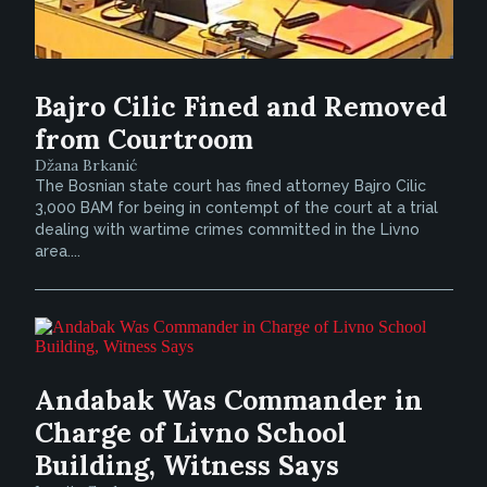
Bajro Cilic Fined and Removed
from Courtroom
Džana Brkanić
The Bosnian state court has fined attorney Bajro Cilic
3,000 BAM for being in contempt of the court at a trial
dealing with wartime crimes committed in the Livno
area....
Andabak Was Commander in
Charge of Livno School
Building, Witness Says