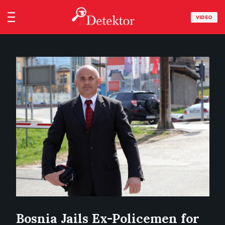
VIDEO
Bosnia Jails Ex-Policemen for