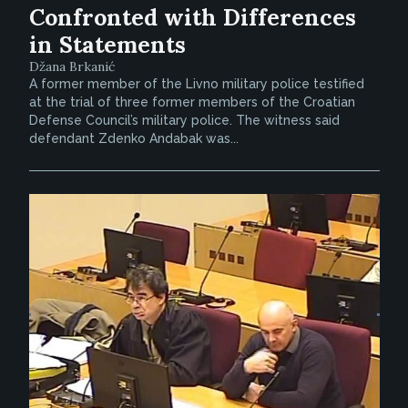
Confronted with Differences
in Statements
Džana Brkanić
A former member of the Livno military police testified
at the trial of three former members of the Croatian
Defense Council’s military police. The witness said
defendant Zdenko Andabak was...