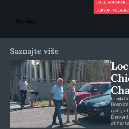
CASE: ANDABAK E
PERSON: VELAGIC
Najčitanije
Saznajte više
Loc
Chi
Cha
Lamija Gre
Bosnia's
guilty o
Derventa
of her t