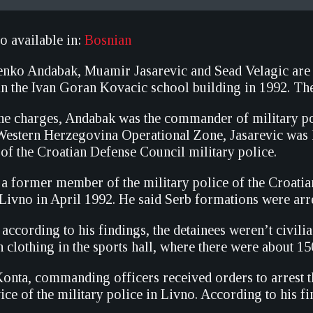
so available in:
Bosnian
nko Andabak, Muamir Jasarevic and Sead Velagic are on
 in the Ivan Goran Kovacic school building in 1992. The
he charges, Andabak was the commander of military p
Western Herzegovina Operational Zone, Jasarevic was 
of the Croatian Defense Council military police.
a former member of the military police of the Croatia
Livno in April 1992. He said Serb formations were arres
 according to his findings, the detainees weren’t civili
n clothing in the sports hall, where there were about 15
onta, commanding officers received orders to arrest
ice of the military police in Livno. According to his 