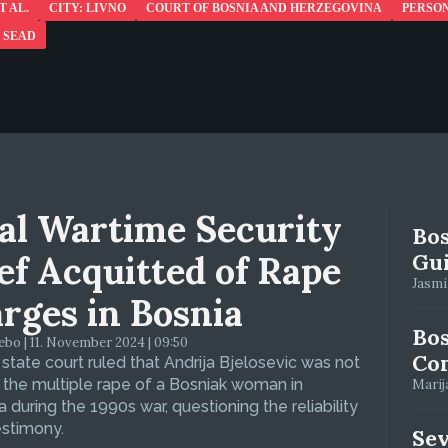
T AL.
CITY: LIVNO
COURT OF BOSNIA AND HERZEGOVINA
PERSO
 SEAD
al Wartime Security
Bos
ef Acquitted of Rape
Gui
Jasmin
rges in Bosnia
Bos
bo | 11. November 2024 | 09:50
Con
 state court ruled that Andrija Bjelosevic was not
f the multiple rape of a Bosniak woman in
Marija
 during the 1990s war, questioning the reliability
estimony.
Se