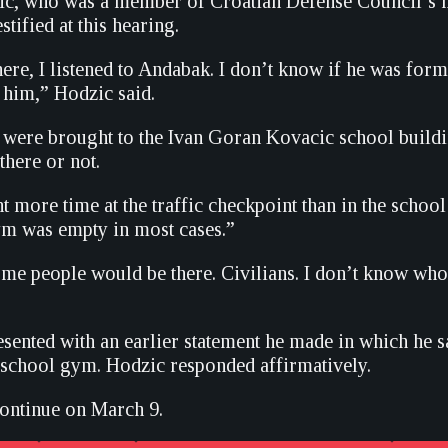
c, who was a member of Croatian Defense Council’s mil
stified at this hearing.
ere, I listened to Andabak. I don’t know if he was form
 him,” Hodzic said.
 were brought to the Ivan Goran Kovacic school buildi
there or not.
t more time at the traffic checkpoint than in the school 
ym was empty in most cases.”
e people would be there. Civilians. I don’t know who
sented with an earlier statement he made in which he
e school gym. Hodzic responded affirmatively.
continue on March 9.