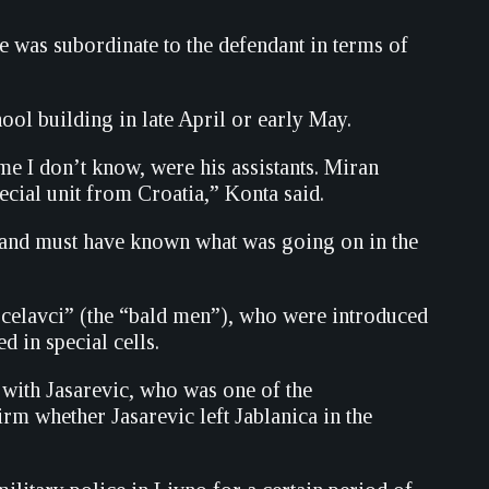
e was subordinate to the defendant in terms of
ol building in late April or early May.
 I don’t know, were his assistants. Miran
cial unit from Croatia,” Konta said.
d and must have known what was going on in the
 “celavci” (the “bald men”), who were introduced
in special cells.
 with Jasarevic, who was one of the
rm whether Jasarevic left Jablanica in the