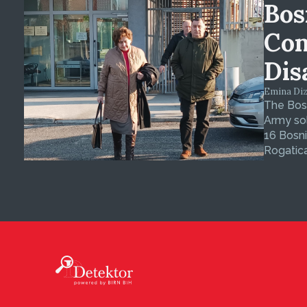
Bos
Con
Dis
Emina Dizd
The Bosn
Army sol
16 Bosni
Rogatica