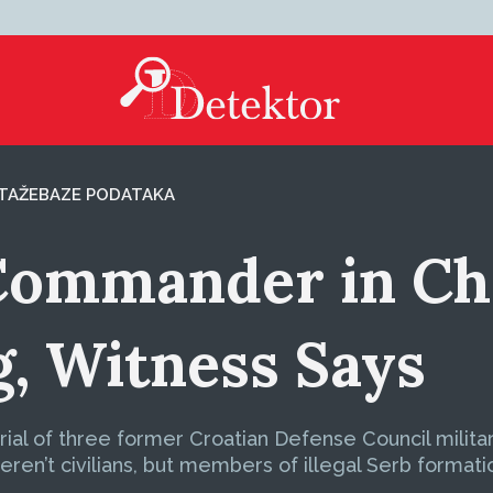
TAŽE
BAZE PODATAKA
ommander in Cha
g, Witness Says
 trial of three former Croatian Defense Council milit
ren’t civilians, but members of illegal Serb formati