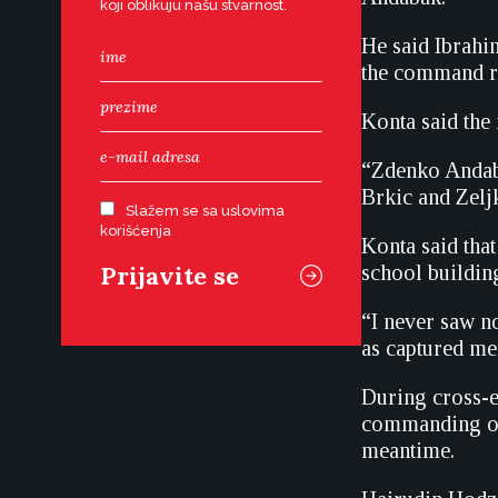
koji oblikuju našu stvarnost.
He said Ibrahi
the command re
Konta said the
“Zdenko Andaba
Brkic and Zelj
Slažem se sa uslovima
korišćenja
Konta said tha
school buildin
“I never saw n
as captured m
During cross-e
commanding off
meantime.