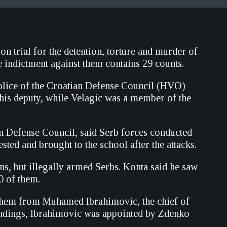
 trial for the detention, torture and murder of
 indictment against them contains 29 counts.
olice of the Croatian Defense Council (HVO)
his deputy, while Velagic was a member of the
n Defense Council, said Serb forces conducted
ted and brought to the school after the attacks.
ans, but illegally armed Serbs. Konta said he saw
0 of them.
 them from Muhamed Ibrahimovic, the chief of
findings, Ibrahimovic was appointed by Zdenko