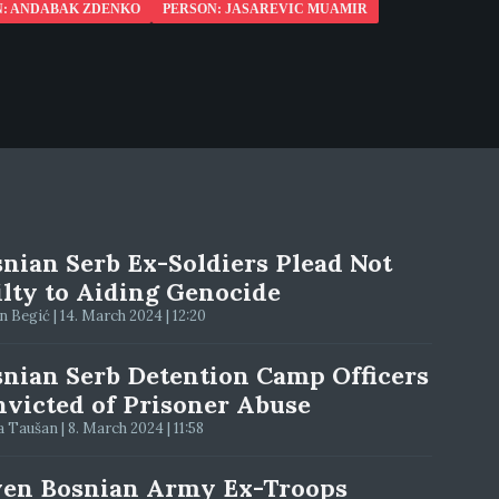
N: ANDABAK ZDENKO
PERSON: JASAREVIC MUAMIR
nian Serb Ex-Soldiers Plead Not
lty to Aiding Genocide
 Begić | 14. March 2024 | 12:20
nian Serb Detention Camp Officers
victed of Prisoner Abuse
 Taušan | 8. March 2024 | 11:58
ven Bosnian Army Ex-Troops