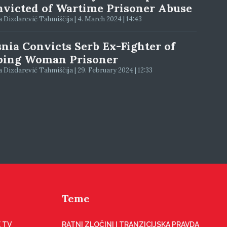
victed of Wartime Prisoner Abuse
 Dizdarević Tahmiščija | 4. March 2024 | 14:43
nia Convicts Serb Ex-Fighter of
ping Woman Prisoner
 Dizdarević Tahmiščija | 29. February 2024 | 12:33
Teme
 TV
RATNI ZLOČINI I TRANZICIJSKA PRAVDA