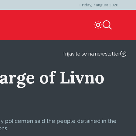
Friday, 7 august 2026.
Prijavite se na newsletter
rge of Livno
ary policemen said the people detained in the
ons.