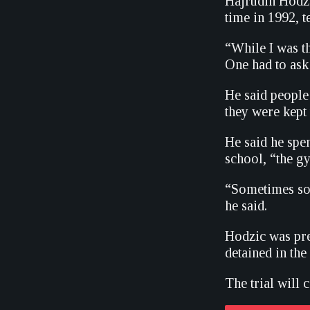
Hajrudin Hodzi
time in 1992, te
“While I was th
One had to ask
He said people
they were kept 
He said he spen
school, “the g
“Sometimes som
he said.
Hodzic was pre
detained in th
The trial will 