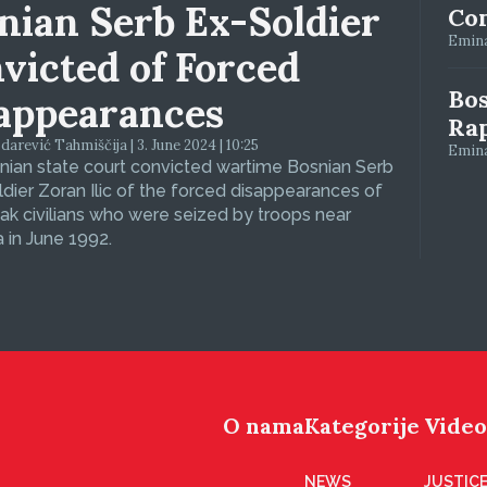
nian Serb Ex-Soldier
Con
Emina
victed of Forced
Bos
appearances
Ra
arević Tahmiščija | 3. June 2024 | 10:25
Emina
ian state court convicted wartime Bosnian Serb
dier Zoran Ilic of the forced disappearances of
ak civilians who were seized by troops near
 in June 1992.
O nama
Kategorije
Video
NEWS
JUSTICE