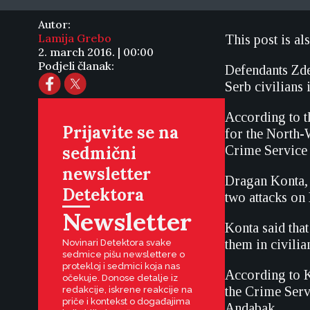
Autor:
Lamija Grebo
This post is al
2. march 2016. | 00:00
Podjeli članak:
Defendants Zde
Serb civilians
According to t
Prijavite se na
for the North-
sedmični
Crime Service 
newsletter
Dragan Konta, 
Detektora
two attacks on 
Newsletter
Konta said that
them in civilia
Novinari Detektora svake
sedmice pišu newslettere o
protekloj i sedmici koja nas
According to K
očekuje. Donose detalje iz
the Crime Serv
redakcije, iskrene reakcije na
priče i kontekst o događajima
Andabak.