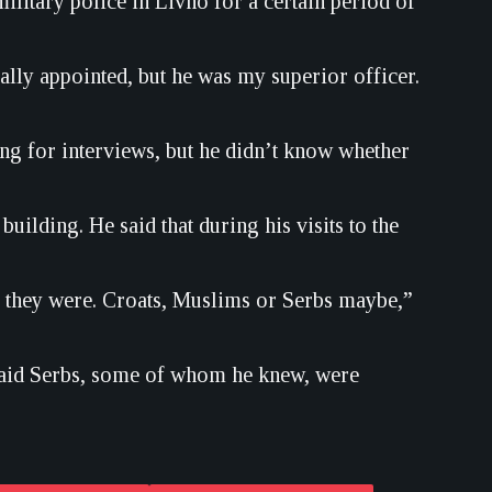
itary police in Livno for a certain period of
ally appointed, but he was my superior officer.
ng for interviews, but he didn’t know whether
building. He said that during his visits to the
 they were. Croats, Muslims or Serbs maybe,”
 said Serbs, some of whom he knew, were