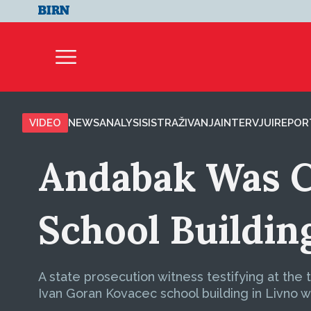
VIDEO
NEWS
ANALYSIS
ISTRAŽIVANJA
INTERVJUI
REPOR
Andabak Was C
School Buildin
A state prosecution witness testifying at the
Ivan Goran Kovacec school building in Livno we