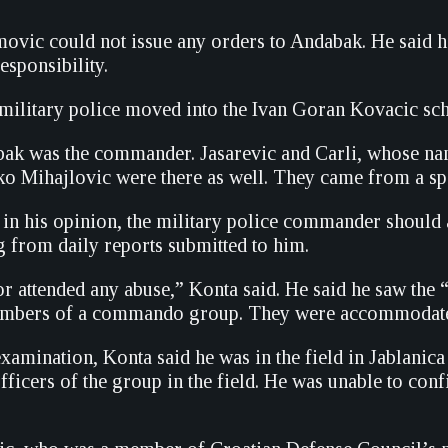
movic could not issue any orders to Andabak. He said h
sponsibility.
 military police moved into the Ivan Goran Kovacic scho
k was the commander. Jasarevic and Carli, whose name
ko Mihajlovic were there as well. They came from a spe
t in his opinion, the military police commander shoul
g from daily reports submitted to him.
or attended any abuse,” Konta said. He said he saw the
embers of a commando group. They were accommodated 
xamination, Konta said he was in the field in Jablanica
icers of the group in the field. He was unable to confi