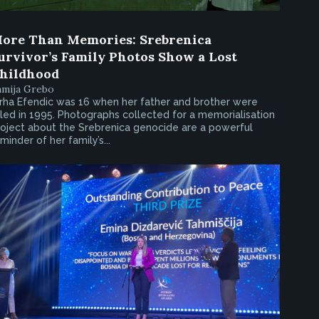
ore Than Memories: Srebrenica
urvivor’s Family Photos Show a Lost
hildhood
amija Grebo
rha Efendic was 16 when her father and brother were
lled in 1995. Photographs collected for a memorialisation
oject about the Srebrenica genocide are a powerful
minder of her family’s...