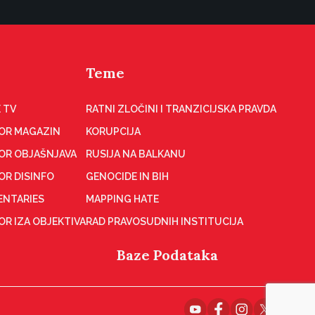
Teme
 TV
RATNI ZLOČINI I TRANZICIJSKA PRAVDA
OR MAGAZIN
KORUPCIJA
OR OBJAŠNJAVA
RUSIJA NA BALKANU
OR DISINFO
GENOCIDE IN BIH
NTARIES
MAPPING HATE
R IZA OBJEKTIVA
RAD PRAVOSUDNIH INSTITUCIJA
Baze Podataka