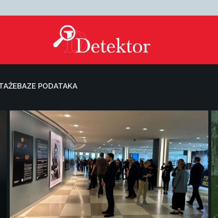
TAŽE
BAZE PODATAKA