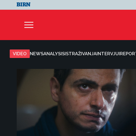
VIDEO
NEWS
ANALYSIS
ISTRAŽIVANJA
INTERVJUI
REPOR