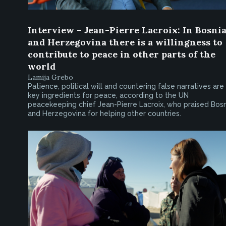
Interview – Jean-Pierre Lacroix: In Bosni
and Herzegovina there is a willingness to
contribute to peace in other parts of the
world
Lamija Grebo
Patience, political will and countering false narratives are
key ingredients for peace, according to the UN
peacekeeping chief Jean-Pierre Lacroix, who praised Bosn
and Herzegovina for helping other countries.