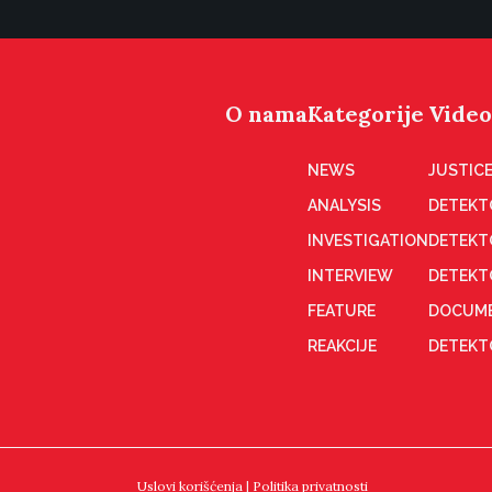
O nama
Kategorije
Video
NEWS
JUSTICE
ANALYSIS
DETEKT
INVESTIGATION
DETEKT
INTERVIEW
DETEKT
FEATURE
DOCUME
REAKCIJE
DETEKTO
Uslovi korišćenja
|
Politika privatnosti