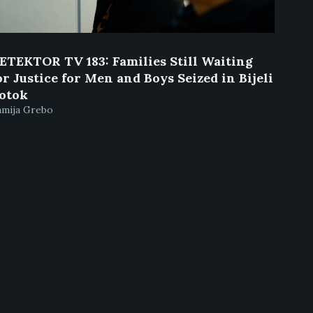
ETEKTOR TV 183: Families Still Waiting
or Justice for Men and Boys Seized in Bijeli
otok
amija Grebo