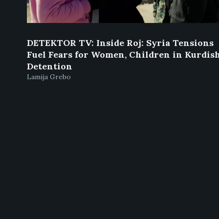
DETEKTOR TV: Inside Roj: Syria Tensions
Fuel Fears for Women, Children in Kurdis
Detention
Lamija Grebo