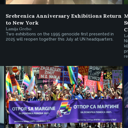
Srebrenica Anniversary Exhibitions Return
M
to New York
S
Lamija Grebo
C
Two exhibitions on the 1995 genocide first presented in
L
2025 will reopen together this July at UN headquarters.
Ni
ki
pr
re