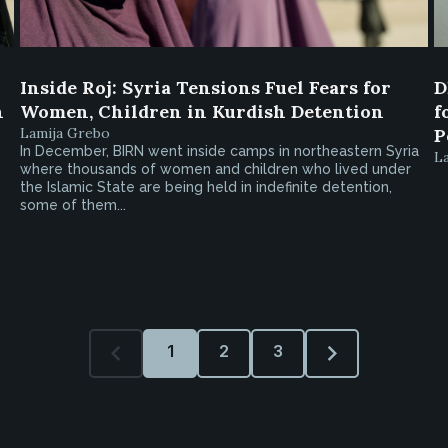
Inside Roj: Syria Tensions Fuel Fears for
D
h
Women, Children in Kurdish Detention
f
Lamija Grebo
P
In December, BIRN went inside camps in northeastern Syria
L
where thousands of women and children who lived under
the Islamic State are being held in indefinite detention,
some of them...
1
2
3