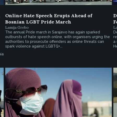
a
Online Hate Speech Erupts Ahead of
D
Bosnian LGBT Pride March
F
Lamija Grebo
L
The annual Pride march in Sarajevo has again sparked
De
outbursts of hate speech online, with organisers urging the
re
authorities to prosecute offenders as online threats can
a 
spark violence against LGBTQ+...
H
ia