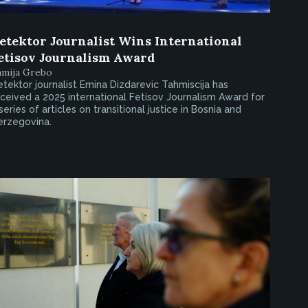
etektor Journalist Wins International
etisov Journalism Award
amija Grebo
tektor journalist Emina Dizdarevic Tahmiscija has
ceived a 2025 international Fetisov Journalism Award for
series of articles on transitional justice in Bosnia and
erzegovina.