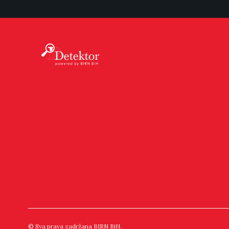
© Sva prava zadržana BIRN BiH.