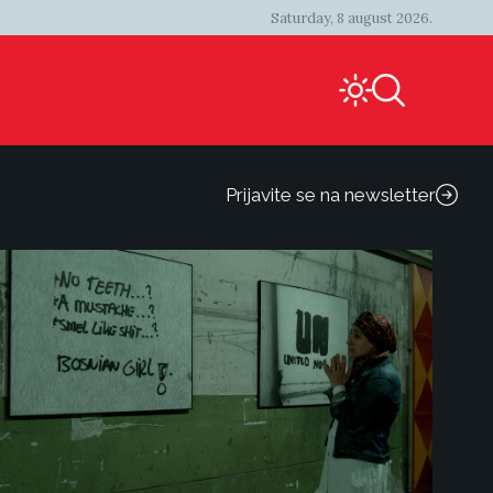
Saturday, 8 august 2026.
Prijavite se na newsletter