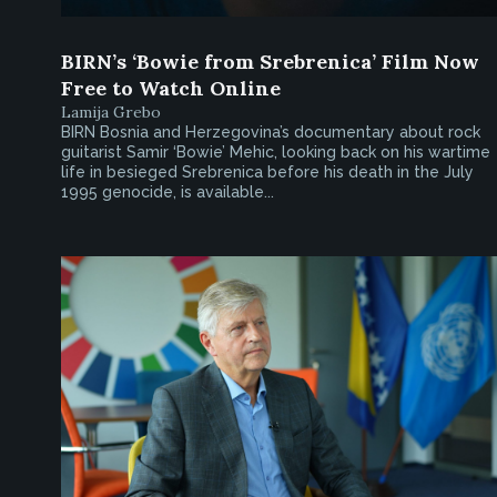
BIRN’s ‘Bowie from Srebrenica’ Film Now
Free to Watch Online
Lamija Grebo
BIRN Bosnia and Herzegovina’s documentary about rock
guitarist Samir ‘Bowie’ Mehic, looking back on his wartime
life in besieged Srebrenica before his death in the July
1995 genocide, is available...