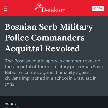
VIDEO
Bosnian Serb Military
Police Commanders
Acquittal Revoked
The Bosnian courts appeals chamber revoked
the acquittal of former military policeman Savo
Babic for crimes against humanity against
civilians imprisoned in a school in Bratunac in
1992.
Autor: