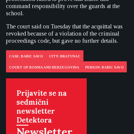
command responsibility over the guards at the
school.
The court said on Tuesday that the acquittal was
revoked because of a violation of the criminal
proceedings code, but gave no further details.
CASE: BABIC SAVO
CITY: BRATUNAC
COURT OF BOSNIA AND HERZEGOVINA
PERSON: BABIC SAVO
Prijavite se na
sedmični
newsletter
Detektora
Newsletter