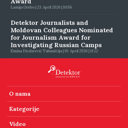
Award
Lamija Grebo | 23. April 2026 | 10:56
Detektor Journalists and
Moldovan Colleagues Nominated
for Journalism Award for
Investigating Russian Camps
Emina Dizdarević Tahmiščija | 10. April 2026 | 11:22
O nama
Kategorije
Video