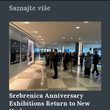
Saznajte više
Srebrenica Anniversary
Exhibitions Return to New