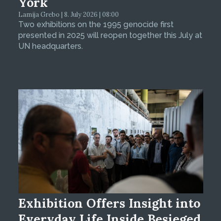
York
Lamija Grebo | 8. July 2026 | 08:00
Two exhibitions on the 1995 genocide first
presented in 2025 will reopen together this July at
UN headquarters.
Exhibition Offers Insight into
Everyday Life Inside Besieged