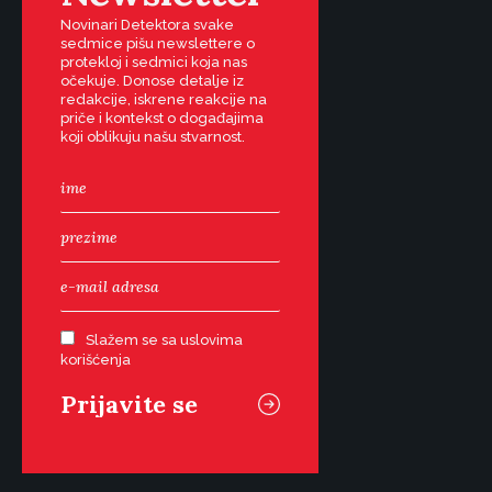
Novinari Detektora svake
sedmice pišu newslettere o
protekloj i sedmici koja nas
očekuje. Donose detalje iz
redakcije, iskrene reakcije na
priče i kontekst o događajima
koji oblikuju našu stvarnost.
Slažem se sa uslovima
korišćenja