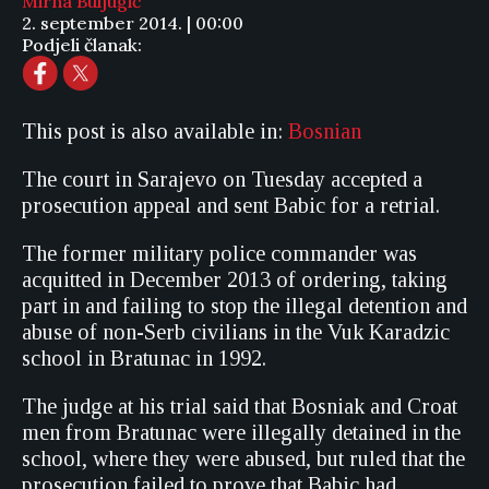
Mirna Buljugić
2. september 2014. | 00:00
Podjeli članak:
This post is also available in:
Bosnian
The court in Sarajevo on Tuesday accepted a
prosecution appeal and sent Babic for a retrial.
The former military police commander was
acquitted in December 2013 of ordering, taking
part in and failing to stop the illegal detention and
abuse of non-Serb civilians in the Vuk Karadzic
school in Bratunac in 1992.
The judge at his trial said that Bosniak and Croat
men from Bratunac were illegally detained in the
school, where they were abused, but ruled that the
prosecution failed to prove that Babic had