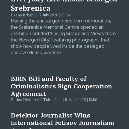
Srebrenica
Džana Brkanić | 7. July 2026 | 15:04
Marking the annual genocide commemoration,
the Srebrenica Memorial Centre opened an
exhibition entitled ‘Facing Srebrenica: Views from
the Besieged City’, featuring photographs that
show how people lived inside the besieged
enclave during wartime.
BIRN BiH and Faculty of
Criminalistics Sign Cooperation
Agreement
Emina Dizdarević Tahmiščija | 5. June 2026 | 13:56
Detektor Journalist Wins
International Fetisov Journalism