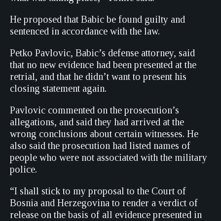
He proposed that Babic be found guilty and
sentenced in accordance with the law.
Petko Pavlovic, Babic’s defense attorney, said
that no new evidence had been presented at the
retrial, and that he didn’t want to present his
closing statement again.
Pavlovic commented on the prosecution’s
allegations, and said they had arrived at the
wrong conclusions about certain witnesses. He
also said the prosecution had listed names of
people who were not associated with the military
police.
“I shall stick to my proposal to the Court of
Bosnia and Herzegovina to render a verdict of
release on the basis of all evidence presented in