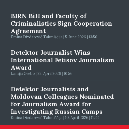
BIRN BiH and Faculty of
Criminalistics Sign Cooperation
Agreement
Emina Dizdarević Tahmiščija | 5. June 2026 | 13:56
Detektor Journalist Wins
International Fetisov Journalism
Award
Lamija Grebo | 23. April 2026 | 10:56
Detektor Journalists and
Moldovan Colleagues Nominated
for Journalism Award for
Investigating Russian Camps
Emina Dizdarević Tahmiščija | 10. April 2026 | 11:22