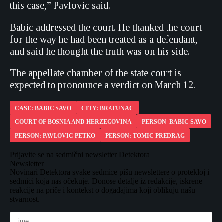
this case,” Pavlovic said.
Babic addressed the court. He thanked the court
for the way he had been treated as a defendant,
and said he thought the truth was on his side.
The appellate chamber of the state court is
expected to pronounce a verdict on March 12.
CASE: BABIC SAVO
CITY: BRATUNAC
COURT OF BOSNIA AND HERZEGOVINA
PERSON: BABIC SAVO
PERSON: PAVLOVIC PETKO
PERSON: TOMIC PREDRAG
Prijavite se na sedmični newsletter Detektora
Newsletter
Novinari Detektora svake sedmice pišu newslettere o protekloj i
sedmici koja nas očekuje. Donose detalje iz redakcije, iskrene
reakcije na priče i kontekst o događajima koji oblikuju našu
stvarnost.