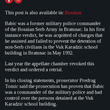
This post is also available in:
Bosnian
Babic was a former military police commander
of the Bosnian Serb Army in Bratunac. In his first
instance verdict, he was acquitted of charges that
he assisted and failed to prevent the detention of
non-Serb civilians in the Vuk Karadzic school
building in Bratunac in May 1992.
Last year the appellate chamber revoked this
verdict and ordered a retrial.
In his closing statements, prosecutor Predrag
Tomic said the prosecution has proven that Babic
was a commander of the military police and had
control over the persons detained at the Vuk
Karadzic school building.