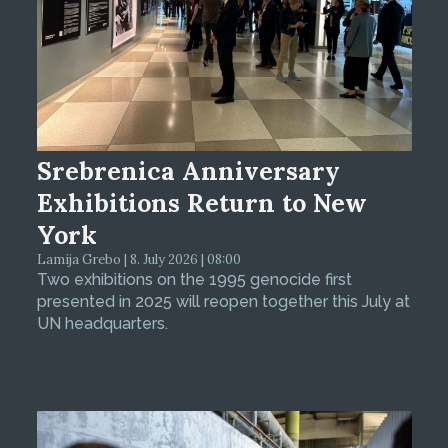
Srebrenica Anniversary
Exhibitions Return to New
York
Lamija Grebo | 8. July 2026 | 08:00
Two exhibitions on the 1995 genocide first
presented in 2025 will reopen together this July at
UN headquarters.