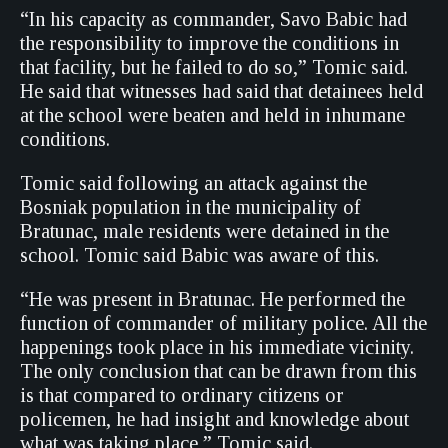
“In his capacity as commander, Savo Babic had
the responsibility to improve the conditions in
that facility, but he failed to do so,” Tomic said.
He said that witnesses had said that detainees held
at the school were beaten and held in inhumane
conditions.
Tomic said following an attack against the
Bosniak population in the municipality of
Bratunac, male residents were detained in the
school. Tomic said Babic was aware of this.
“He was present in Bratunac. He performed the
function of commander of military police. All the
happenings took place in his immediate vicinity.
The only conclusion that can be drawn from this
is that compared to ordinary citizens or
policemen, he had insight and knowledge about
what was taking place,” Tomic said.