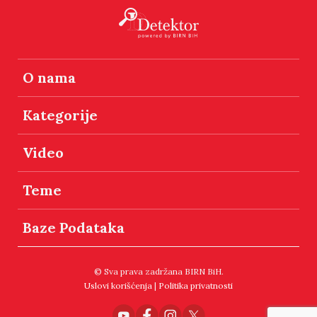
O nama
Kategorije
Video
Teme
Baze Podataka
© Sva prava zadržana BIRN BiH.
Uslovi korišćenja
|
Politika privatnosti