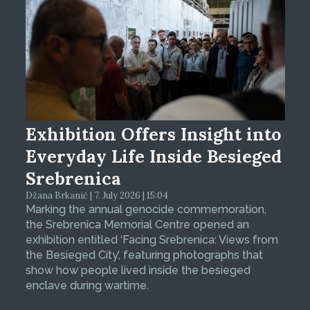
Exhibition Offers Insight into
Everyday Life Inside Besieged
Srebrenica
Džana Brkanić | 7. July 2026 | 15:04
Marking the annual genocide commemoration,
the Srebrenica Memorial Centre opened an
exhibition entitled ‘Facing Srebrenica: Views from
the Besieged City’, featuring photographs that
show how people lived inside the besieged
enclave during wartime.