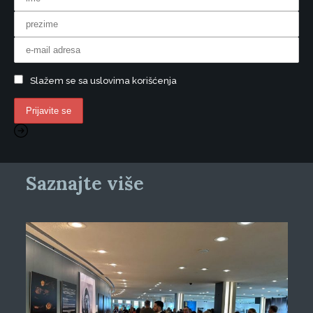
Slažem se sa uslovima korišćenja
Saznajte više