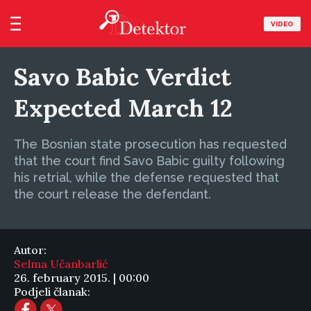
VIDEO
Savo Babic Verdict
Expected March 12
The Bosnian state prosecution has requested
that the court find Savo Babic guilty following
his retrial, while the defense requested that
the court release the defendant.
Autor:
Selma Učanbarlić
26. february 2015. | 00:00
Podjeli članak: