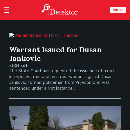
VIDEO
Warrant Issued for Dusan
Jankovic
BIRN BiH
The State Court has requested the issuance of a red
Interpol warrant and an arrest warrant against Dusan
Jankovic, former policeman from Prijedor, who was
sentenced under a first instance...