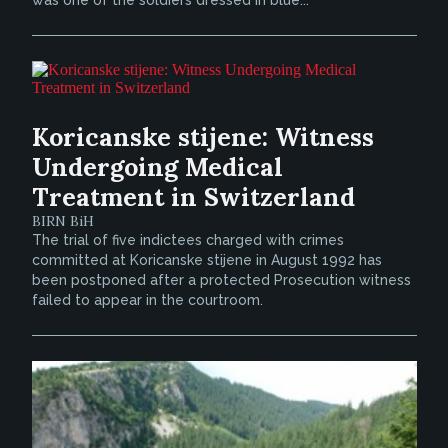
Koricanske stijene: Witness
Undergoing Medical
Treatment in Switzerland
BIRN BiH
The trial of five indictees charged with crimes
committed at Koricanske stijene in August 1992 has
been postponed after a protected Prosecution witness
failed to appear in the courtroom.