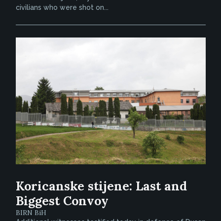
civilians who were shot on...
Koricanske stijene: Last and
Biggest Convoy
BIRN BiH