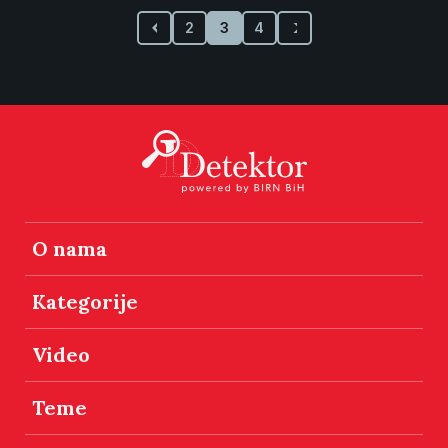
2
3
4
O nama
Kategorije
Video
Teme