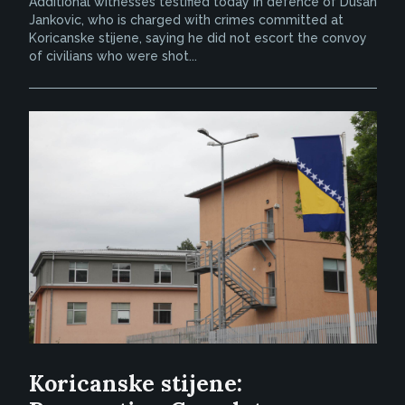
Additional witnesses testified today in defence of Dusan
Jankovic, who is charged with crimes committed at
Koricanske stijene, saying he did not escort the convoy
of civilians who were shot...
Koricanske stijene: