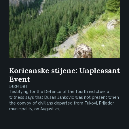
Koricanske stijene: Unpleasant
Event
BIRN BiH
Testifying for the Defence of the fourth indictee, a
witness says that Dusan Jankovic was not present when
the convoy of civilians departed from Tukovi, Prijedor
municipality, on August 21,...