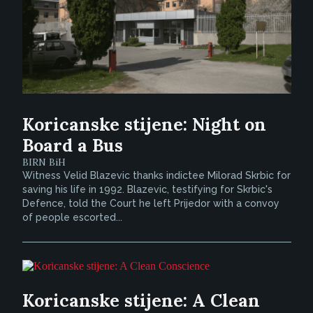
Koricanske stijene: Night on
Board a Bus
BIRN BiH
Witness Velid Blazevic thanks indictee Milorad Skrbic for
saving his life in 1992. Blazevic, testifying for Skrbic's
Defence, told the Court he left Prijedor with a convoy
of people escorted...
Koricanske stijene: A Clean