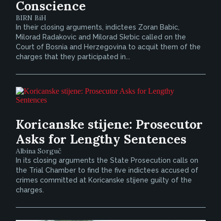
Conscience
BIRN BiH
In their closing arguments, indictees Zoran Babic,
Milorad Radakovic and Milorad Skrbic called on the
Court of Bosnia and Herzegovina to acquit them of the
charges that they participated in...
Koricanske stijene: Prosecutor
Asks for Lengthy Sentences
Albina Sorguč
In its closing arguments the State Prosecution calls on
the Trial Chamber to find the five indictees accused of
crimes committed at Koricanske stijene guilty of the
charges.