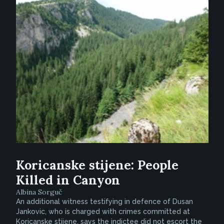
Koricanske stijene: People
Killed in Canyon
Albina Sorguč
An additional witness testifying in defence of Dusan
Jankovic, who is charged with crimes committed at
Koricanske stijene, says the indictee did not escort the