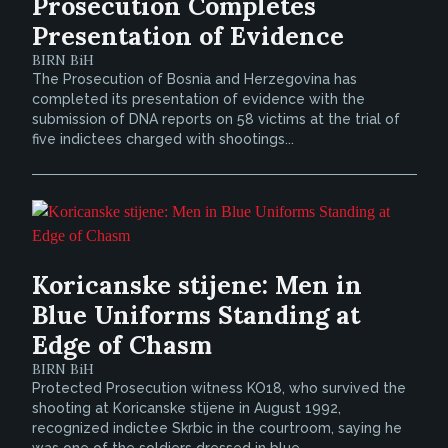
Prosecution Completes
Presentation of Evidence
BIRN BiH
The Prosecution of Bosnia and Herzegovina has
completed its presentation of evidence with the
submission of DNA reports on 58 victims at the trial of
five indictees charged with shootings...
Koricanske stijene: Men in
Blue Uniforms Standing at
Edge of Chasm
BIRN BiH
Protected Prosecution witness KO18, who survived the
shooting at Koricanske stijene in August 1992,
recognized indictee Skrbic in the courtroom, saying he
was one of the soldiers dressed in blue...