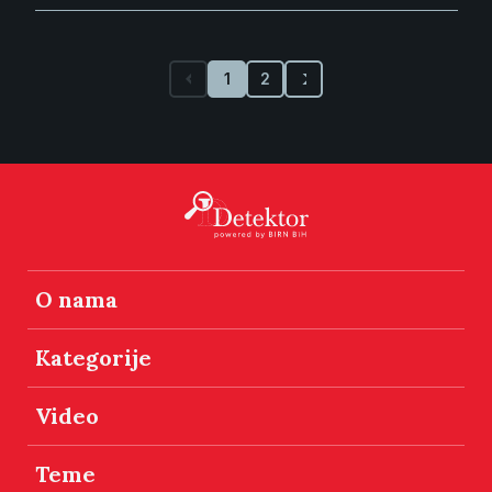
1
2
O nama
Kategorije
Video
Teme