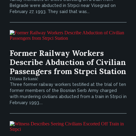
Belgrade were abducted in Strpci near Visegrad on
February 27, 1993. They said that was...
Former Railway Workers
Describe Abduction of Civilian
Passengers from Strpci Station
Džana Brkanić
Three former railway workers testified at the trial of ten
former members of the Bosnian Serb Army charged
with murdering civilians abducted from a train in Strpci in
February 1993....