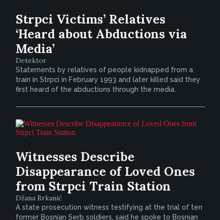
Strpci Victims’ Relatives
‘Heard about Abductions via
Media’
Detektor
Statements by relatives of people kidnapped from a
train in Strpci in February 1993 and later killed said they
first heard of the abductions through the media.
Witnesses Describe
Disappearance of Loved Ones
from Strpci Train Station
Džana Brkanić
A state prosecution witness testifying at the trial of ten
former Bosnian Serb soldiers, said he spoke to Bosnian