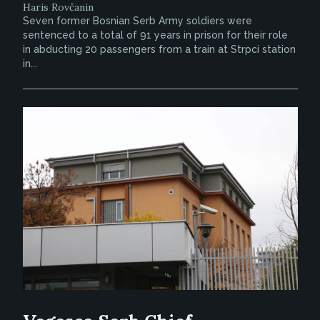
Haris Rovčanin
Seven former Bosnian Serb Army soldiers were
sentenced to a total of 91 years in prison for their role
in abducting 20 passengers from a train at Strpci station
in...