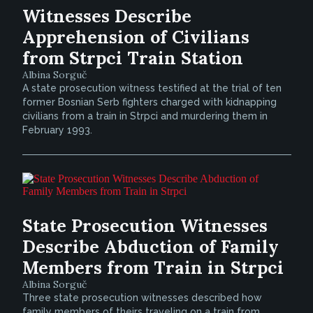
Witnesses Describe
Apprehension of Civilians
from Strpci Train Station
Albina Sorguč
A state prosecution witness testified at the trial of ten
former Bosnian Serb fighters charged with kidnapping
civilians from a train in Strpci and murdering them in
February 1993.
State Prosecution Witnesses
Describe Abduction of Family
Members from Train in Strpci
Albina Sorguč
Three state prosecution witnesses described how
family members of theirs traveling on a train from