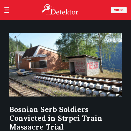
VIDEO
Bosnian Serb Soldiers
Convicted in Strpci Train
Massacre Trial