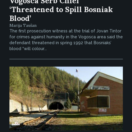
Vogosca Serb Chief
‘Threatened to Spill Bosniak
Blood’
Marija Taušan
The first prosecution witness at the trial of Jovan Tintor
for crimes against humanity in the Vogosca area said the
defendant threatened in spring 1992 that Bosniaks’
blood “will colour...