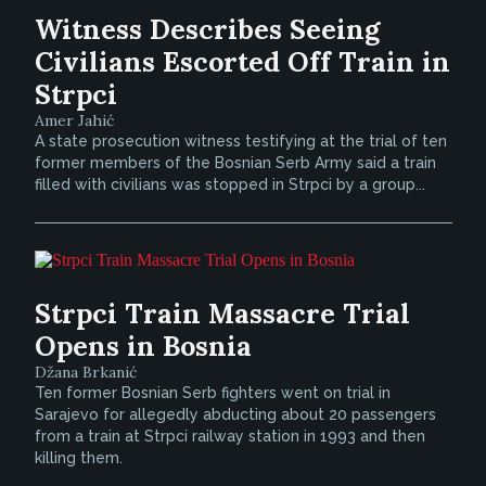
Witness Describes Seeing
Civilians Escorted Off Train in
Strpci
Amer Jahić
A state prosecution witness testifying at the trial of ten
former members of the Bosnian Serb Army said a train
filled with civilians was stopped in Strpci by a group...
Strpci Train Massacre Trial
Opens in Bosnia
Džana Brkanić
Ten former Bosnian Serb fighters went on trial in
Sarajevo for allegedly abducting about 20 passengers
from a train at Strpci railway station in 1993 and then
killing them.