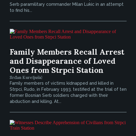
Serb paramilitary commander Milan Lukic in an attempt
to find his...
Family Members Recall Arrest
and Disappearance of Loved
Ones from Strpci Station
Srđan Kureljušić
Family members of victims kidnapped and killed in
Strpci, Rudo, in February 1993, testified at the trial of ten
former Bosnian Serb soldiers charged with their
abduction and killing. At...