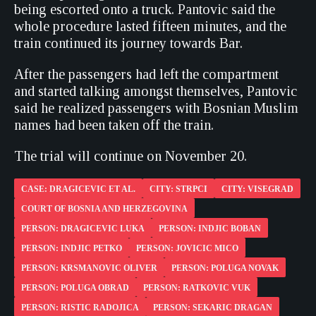
being escorted onto a truck. Pantovic said the
whole procedure lasted fifteen minutes, and the
train continued its journey towards Bar.
After the passengers had left the compartment
and started talking amongst themselves, Pantovic
said he realized passengers with Bosnian Muslim
names had been taken off the train.
The trial will continue on November 20.
CASE: DRAGICEVIC ET AL.
CITY: STRPCI
CITY: VISEGRAD
COURT OF BOSNIA AND HERZEGOVINA
PERSON: DRAGICEVIC LUKA
PERSON: INDJIC BOBAN
PERSON: INDJIC PETKO
PERSON: JOVICIC MICO
PERSON: KRSMANOVIC OLIVER
PERSON: POLUGA NOVAK
PERSON: POLUGA OBRAD
PERSON: RATKOVIC VUK
PERSON: RISTIC RADOJICA
PERSON: SEKARIC DRAGAN