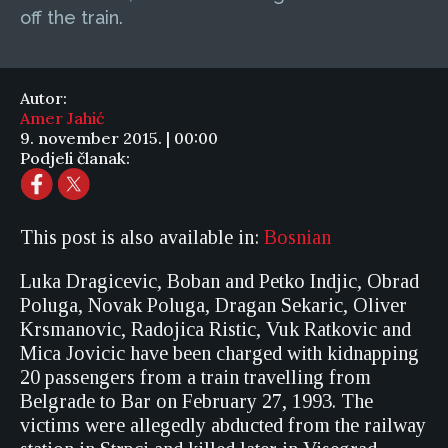
off the train.
Autor:
Amer Jahić
9. november 2015. | 00:00
Podjeli članak:
This post is also available in:
Bosnian
Luka Dragicevic, Boban and Petko Indjic, Obrad
Poluga, Novak Poluga, Dragan Sekaric, Oliver
Krsmanovic, Radojica Ristic, Vuk Ratkovic and
Mica Jovicic have been charged with kidnapping
20 passengers from a train travelling from
Belgrade to Bar on February 27, 1993. The
victims were allegedly abducted from the railway