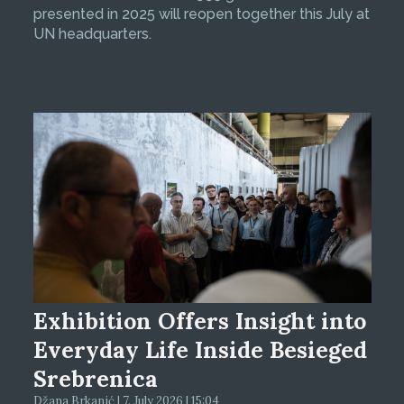
presented in 2025 will reopen together this July at
UN headquarters.
Exhibition Offers Insight into
Everyday Life Inside Besieged
Srebrenica
Džana Brkanić | 7. July 2026 | 15:04