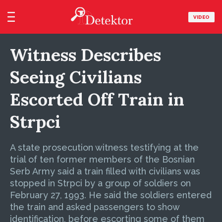
VIDEO
Witness Describes
Seeing Civilians
Escorted Off Train in
Strpci
A state prosecution witness testifying at the
trial of ten former members of the Bosnian
Serb Army said a train filled with civilians was
stopped in Strpci by a group of soldiers on
February 27, 1993. He said the soldiers entered
the train and asked passengers to show
identification, before escorting some of them