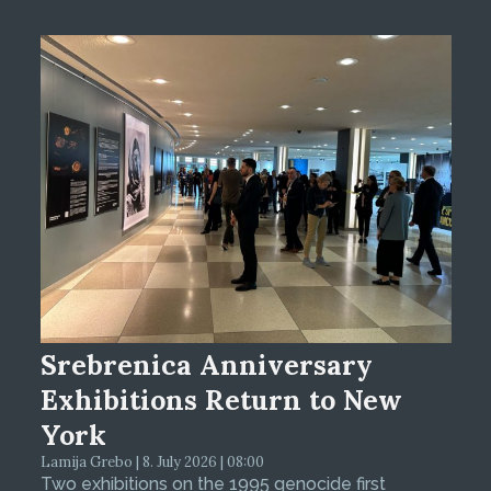
Srebrenica Anniversary
Exhibitions Return to New
York
Lamija Grebo | 8. July 2026 | 08:00
Two exhibitions on the 1995 genocide first