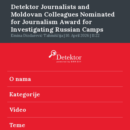
Detektor Journalists and
Moldovan Colleagues Nominated
for Journalism Award for
Investigating Russian Camps
Emina Dizdarević Tahmiščija | 10. April 2026 | 11:22
O nama
Kategorije
Video
Teme