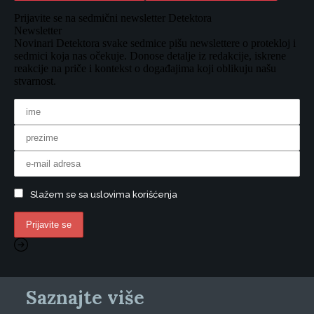
Prijavite se na sedmični newsletter Detektora
Newsletter
Novinari Detektora svake sedmice pišu newslettere o protekloj i
sedmici koja nas očekuje. Donose detalje iz redakcije, iskrene
reakcije na priče i kontekst o događajima koji oblikuju našu
stvarnost.
Slažem se sa uslovima korišćenja
Saznajte više