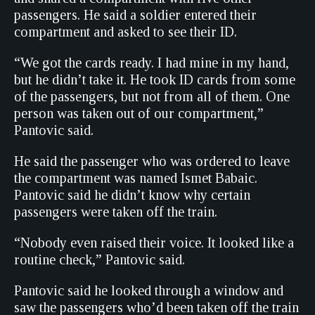
passengers. He said a soldier entered their
compartment and asked to see their ID.
“We got the cards ready. I had mine in my hand,
but he didn’t take it. He took ID cards from some
of the passengers, but not from all of them. One
person was taken out of our compartment,”
Pantovic said.
He said the passenger who was ordered to leave
the compartment was named Ismet Babaic.
Pantovic said he didn’t know why certain
passengers were taken off the train.
“Nobody even raised their voice. It looked like a
routine check,” Pantovic said.
Pantovic said he looked through a window and
saw the passengers who’d been taken off the train