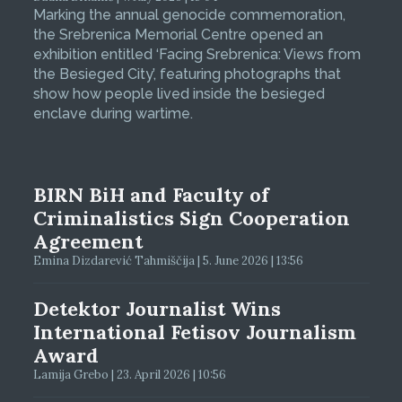
Marking the annual genocide commemoration,
the Srebrenica Memorial Centre opened an
exhibition entitled ‘Facing Srebrenica: Views from
the Besieged City’, featuring photographs that
show how people lived inside the besieged
enclave during wartime.
BIRN BiH and Faculty of
Criminalistics Sign Cooperation
Agreement
Emina Dizdarević Tahmiščija | 5. June 2026 | 13:56
Detektor Journalist Wins
International Fetisov Journalism
Award
Lamija Grebo | 23. April 2026 | 10:56