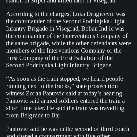
station in Strpci and killed later in Visegrad.
According to the charges, Luka Dragicevic was
the commander of the Second Podrinjska Light
Infantry Brigade in Visegrad, Boban Indjic was
the commander of the Interventions Company of
the same brigade, while the other defendants were
members of the Interventions Company or the
First Company of the First Battalion of the
Second Podrinjska Light Infantry Brigade.
“As soon as the train stopped, we heard people
running next to the tracks,” state prosecution
witness Zoran Pantovic said at today’s hearing.
Pantovic said armed soldiers entered the train a
short time later. He said the train was travelling
from Belgrade to Bar.
Pantovic said he was in the second or third coach
and shared a compartment with five other