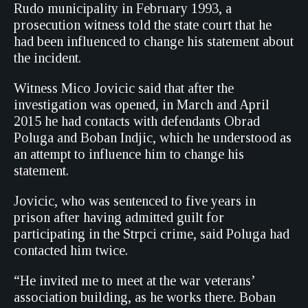
Rudo municipality in February 1993, a
prosecution witness told the state court that he
had been influenced to change his statement about
the incident.
Witness Mico Jovicic said that after the
investigation was opened, in March and April
2015 he had contacts with defendants Obrad
Poluga and Boban Indjic, which he understood as
an attempt to influence him to change his
statement.
Jovicic, who was sentenced to five years in
prison after having admitted guilt for
participating in the Strpci crime, said Poluga had
contacted him twice.
“He invited me to meet at the war veterans’
association building, as he works there. Boban