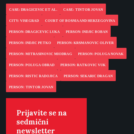
CASE: DRAGICEVIC ET AL.
CASE: TINTOR JOVAN
CITY: VISEGRAD
COURT OF BOSNIA AND HERZEGOVINA
PERSON: DRAGICEVIC LUKA
PERSON: INDJIC BOBAN
PERSON: INDJIC PETKO
PERSON: KRSMANOVIC OLIVER
PERSON: MITRASINOVIC MIODRAG
PERSON: POLUGA NOVAK
PERSON: POLUGA OBRAD
PERSON: RATKOVIC VUK
PERSON: RISTIC RADOJICA
PERSON: SEKARIC DRAGAN
PERSON: TINTOR JOVAN
Prijavite se na
sedmični
newsletter