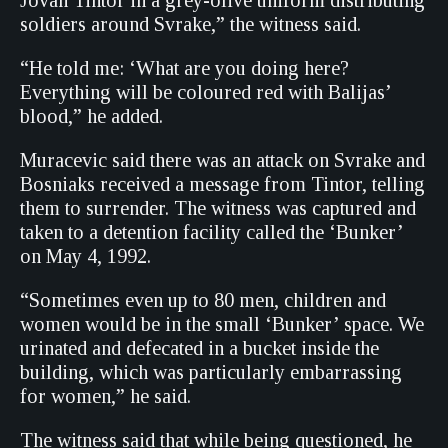
Jovan Tintor in a grey-olive uniform distributing
soldiers around Svrake,” the witness said.
“He told me: ‘What are you doing here?
Everything will be coloured red with Balijas’
blood,” he added.
Muracevic said there was an attack on Svrake and
Bosniaks received a message from Tintor, telling
them to surrender. The witness was captured and
taken to a detention facility called the ‘Bunker’
on May 4, 1992.
“Sometimes even up to 80 men, children and
women would be in the small ‘Bunker’ space. We
urinated and defecated in a bucket inside the
building, which was particularly embarrassing
for women,” he said.
The witness said that while being questioned, he