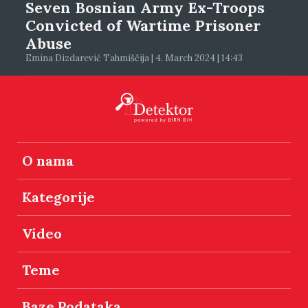
Seven Bosnian Army Ex-Troops
Convicted of Wartime Prisoner
Abuse
Emina Dizdarević Tahmiščija | 4. March 2024 | 14:43
O nama
Kategorije
Video
Teme
Baze Podataka