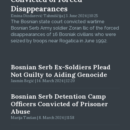
Disappearances
Emina Dizdarević Tahmiščija | 3. June 2024 | 10:25
The Bosnian state court convicted wartime
Bosnian Serb Army soldier Zoran Ilic of the forced
disappearances of 16 Bosniak civilians who were
seized by troops near Rogatica in June 1992.
Bosnian Serb Ex-Soldiers Plead
Not Guilty to Aiding Genocide
Jasmin Begić | 14. March 2024 | 12:20
Bosnian Serb Detention Camp
Officers Convicted of Prisoner
Abuse
Marija Taušan | 8. March 2024 | 11:58