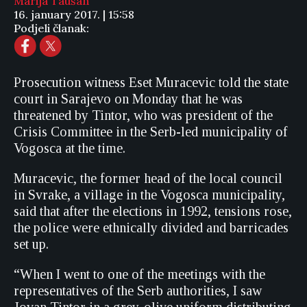
Marija Taušan
16. january 2017. | 15:58
Podjeli članak:
Prosecution witness Eset Muracevic told the state
court in Sarajevo on Monday that he was
threatened by Tintor, who was president of the
Crisis Committee in the Serb-led municipality of
Vogosca at the time.
Muracevic, the former head of the local council
in Svrake, a village in the Vogosca municipality,
said that after the elections in 1992, tensions rose,
the police were ethnically divided and barricades
set up.
“When I went to one of the meetings with the
representatives of the Serb authorities, I saw