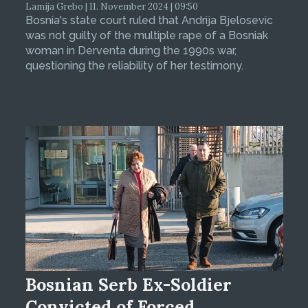
Lamija Grebo | 11. November 2024 | 09:50
Bosnia's state court ruled that Andrija Bjelosevic
was not guilty of the multiple rape of a Bosniak
woman in Derventa during the 1990s war,
questioning the reliability of her testimony.
Bosnian Serb Ex-Soldier
Convicted of Forced