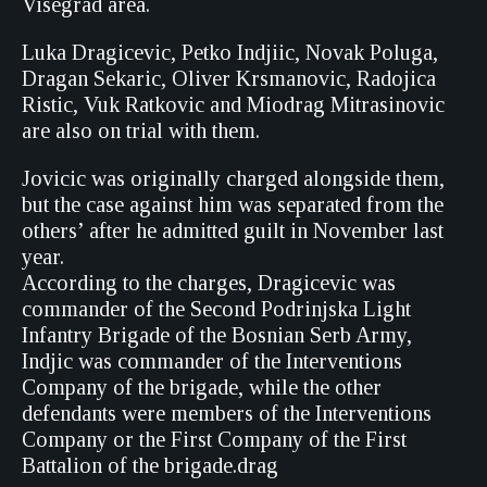
Visegrad area.
Luka Dragicevic, Petko Indjiic, Novak Poluga,
Dragan Sekaric, Oliver Krsmanovic, Radojica
Ristic, Vuk Ratkovic and Miodrag Mitrasinovic
are also on trial with them.
Jovicic was originally charged alongside them,
but the case against him was separated from the
others’ after he admitted guilt in November last
year.
According to the charges, Dragicevic was
commander of the Second Podrinjska Light
Infantry Brigade of the Bosnian Serb Army,
Indjic was commander of the Interventions
Company of the brigade, while the other
defendants were members of the Interventions
Company or the First Company of the First
Battalion of the brigade.drag