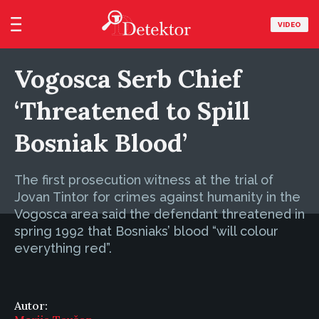
VIDEO
Vogosca Serb Chief
‘Threatened to Spill
Bosniak Blood’
The first prosecution witness at the trial of
Jovan Tintor for crimes against humanity in the
Vogosca area said the defendant threatened in
spring 1992 that Bosniaks’ blood “will colour
everything red”.
Autor: