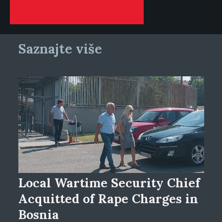
Saznajte više
Local Wartime Security Chief
Acquitted of Rape Charges in
Bosnia