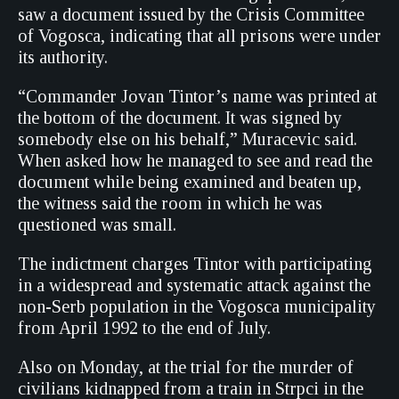
saw a document issued by the Crisis Committee
of Vogosca, indicating that all prisons were under
its authority.
“Commander Jovan Tintor’s name was printed at
the bottom of the document. It was signed by
somebody else on his behalf,” Muracevic said.
When asked how he managed to see and read the
document while being examined and beaten up,
the witness said the room in which he was
questioned was small.
The indictment charges Tintor with participating
in a widespread and systematic attack against the
non-Serb population in the Vogosca municipality
from April 1992 to the end of July.
Also on Monday, at the trial for the murder of
civilians kidnapped from a train in Strpci in the