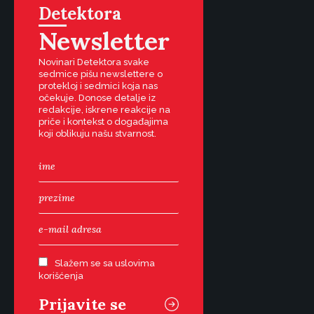
Detektora
Newsletter
Novinari Detektora svake
sedmice pišu newslettere o
protekloj i sedmici koja nas
očekuje. Donose detalje iz
redakcije, iskrene reakcije na
priče i kontekst o događajima
koji oblikuju našu stvarnost.
Slažem se sa uslovima
korišćenja