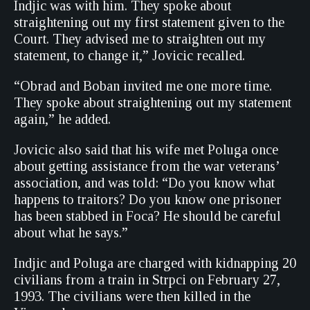
Indjic was with him. They spoke about
straightening out my first statement given to the
Court. They advised me to straighten out my
statement, to change it,” Jovicic recalled.
“Obrad and Boban invited me one more time.
They spoke about straightening out my statement
again,” he added.
Jovicic also said that his wife met Poluga once
about getting assistance from the war veterans’
association, and was told: “Do you know what
happens to traitors? Do you know one prisoner
has been stabbed in Foca? He should be careful
about what he says.”
Indjic and Poluga are charged with kidnapping 20
civilians from a train in Strpci on February 27,
1993. The civilians were then killed in the