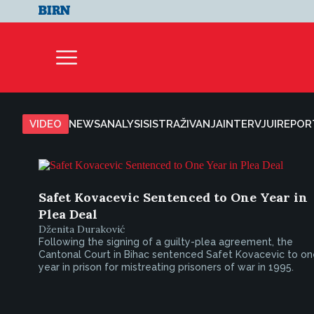
VIDEO
NEWS
ANALYSIS
ISTRAŽIVANJA
INTERVJUI
REPOR
Safet Kovacevic Sentenced to One Year in
Plea Deal
Dženita Duraković
Following the signing of a guilty-plea agreement, the
Cantonal Court in Bihac sentenced Safet Kovacevic to on
year in prison for mistreating prisoners of war in 1995.