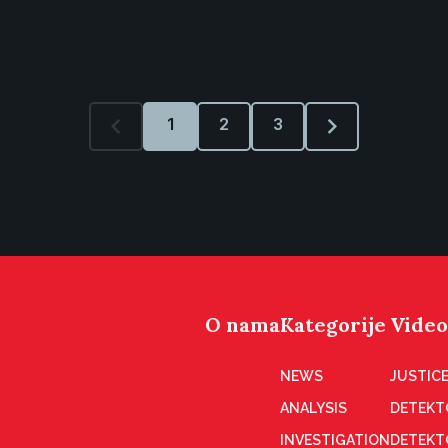
1
2
3
O nama
Kategorije
Video
NEWS
JUSTICE
ANALYSIS
DETEKT
INVESTIGATION
DETEKT