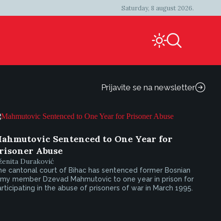
Saturday, 8 august 2026.
Prijavite se na newsletter
ahmutovic Sentenced to One Year for
risoner Abuse
ženita Duraković
he cantonal court of Bihac has sentenced former Bosnian
rmy member Dzevad Mahmutovic to one year in prison for
rticipating in the abuse of prisoners of war in March 1995.