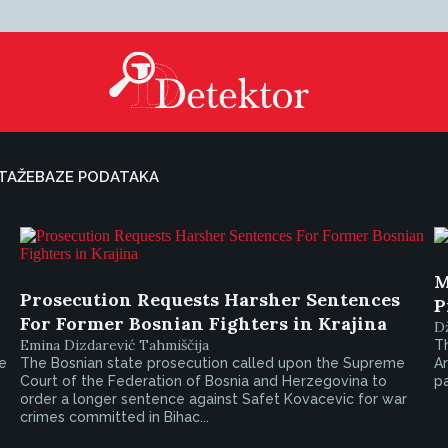
TAŽE
BAZE PODATAKA
M
Prosecution Requests Harsher Sentences
P
For Former Bosnian Fighters in Krajina
D
Emina Dizdarević Tahmiščija
T
e
The Bosnian state prosecution called upon the Supreme
A
Court of the Federation of Bosnia and Herzegovina to
pa
order a longer sentence against Safet Kovacevic for war
crimes committed in Bihac...