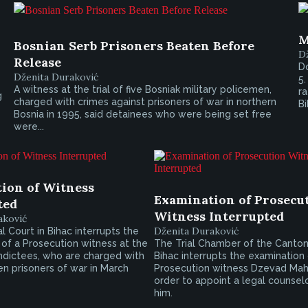
M
Bosnian Serb Prisoners Beaten Before
D
Release
Do
Dženita Duraković
5.
A witness at the trial of five Bosniak military policemen,
ra
g
charged with crimes against prisoners of war in northern
Bi
Bosnia in 1995, said detainees who were being set free
were...
ion of Witness
Examination of Prosecu
ted
Witness Interrupted
aković
Dženita Duraković
 Court in Bihac interrupts the
of a Prosecution witness at the
The Trial Chamber of the Cantona
e indictees, who are charged with
Bihac interrupts the examination
n prisoners of war in March
Prosecution witness Dzevad Mah
order to appoint a legal counselo
him.