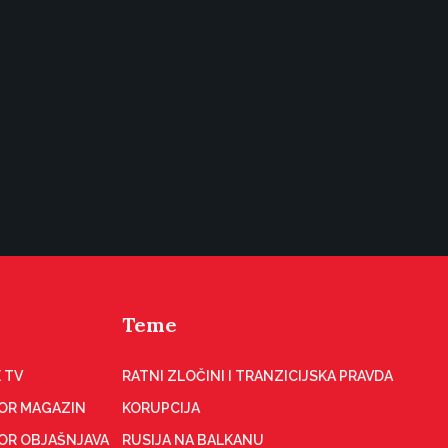
Teme
 TV
RATNI ZLOČINI I TRANZICIJSKA PRAVDA
OR MAGAZIN
KORUPCIJA
OR OBJAŠNJAVA
RUSIJA NA BALKANU