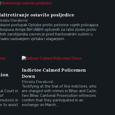
altretiranje ostavilo posljedice
ženita Duraković
kazni postupak Optube protiv petorice vojnih policajaca
 korpusa Armije BiH (ABiH) optuenih za ratni zloèin protiv
tnih zarobljenika zavren je pred Kantonalnim sudom u
haæu sasluanjem vjetaka i ulaganjem...
Indictee Calmed Policemen
tion
Down
Dženita Duraković
Testifying at the trial of five indictees, who
l Court in
are charged with crimes in Bihac and Cazin,
 of
two Bihac Cantonal Prosecution witnesses
mutovic in
confirm that they participated in an
r to assist
exchange on March...