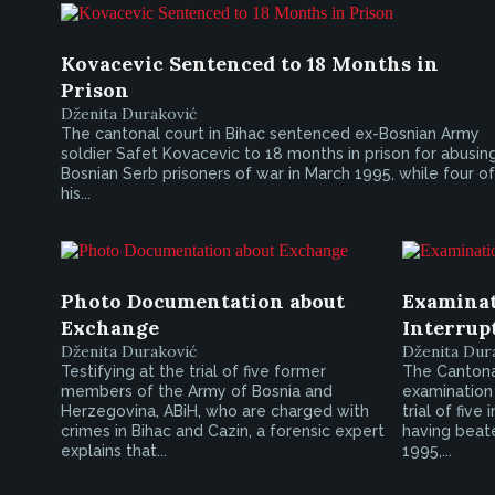
Kovacevic Sentenced to 18 Months in
Prison
Dženita Duraković
The cantonal court in Bihac sentenced ex-Bosnian Army
soldier Safet Kovacevic to 18 months in prison for abusin
Bosnian Serb prisoners of war in March 1995, while four of
his...
Photo Documentation about
Examinat
Exchange
Interrup
Dženita Duraković
Dženita Dur
Testifying at the trial of five former
The Cantonal
members of the Army of Bosnia and
examination 
Herzegovina, ABiH, who are charged with
trial of fiv
crimes in Bihac and Cazin, a forensic expert
having beate
explains that...
1995,...