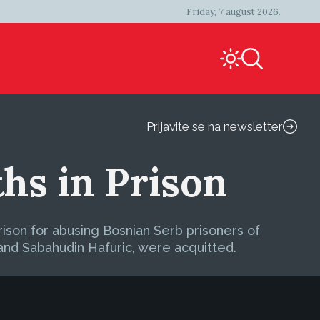
Friday, 7 august 2026.
Prijavite se na newsletter
hs in Prison
ison for abusing Bosnian Serb prisoners of
and Sabahudin Hafuric, were acquitted.