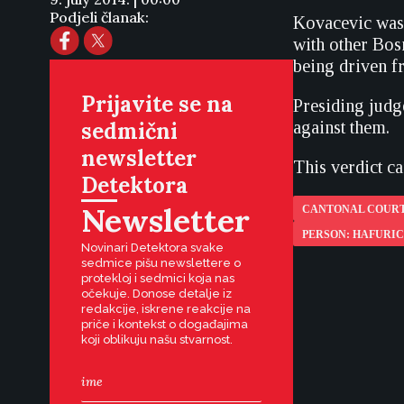
Podjeli članak:
Kovacevic was 
with other Bos
being driven f
Prijavite se na
Presiding judge
sedmični
against them.
newsletter
This verdict c
Detektora
Newsletter
CANTONAL COURT
PERSON: HAFURI
Novinari Detektora svake
sedmice pišu newslettere o
protekloj i sedmici koja nas
očekuje. Donose detalje iz
redakcije, iskrene reakcije na
priče i kontekst o događajima
koji oblikuju našu stvarnost.