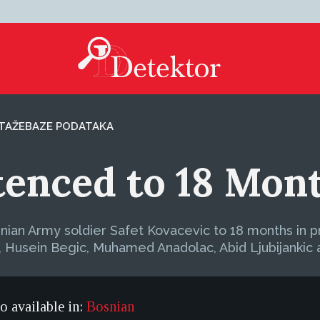
TAŽE
BAZE PODATAKA
enced to 18 Mont
ian Army soldier Safet Kovacevic to 18 months in pr
s, Husein Begic, Muhamed Anadolac, Abid Ljubijankic 
so available in:
Bosnian