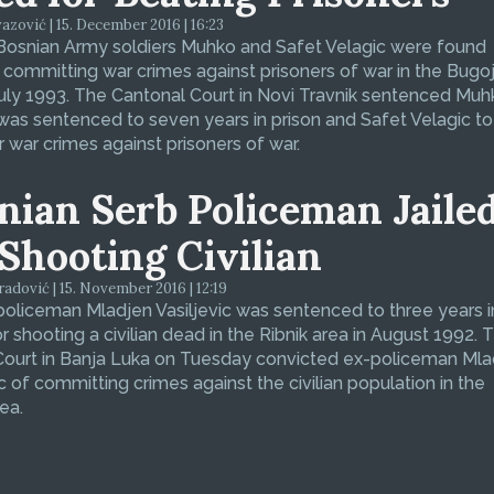
zović | 15. December 2016 | 16:23
Bosnian Army soldiers Muhko and Safet Velagic were found
f committing war crimes against prisoners of war in the Bugo
July 1993. The Cantonal Court in Novi Travnik sentenced Muh
was sentenced to seven years in prison and Safet Velagic to 
r war crimes against prisoners of war.
nian Serb Policeman Jaile
 Shooting Civilian
dović | 15. November 2016 | 12:19
oliceman Mladjen Vasiljevic was sentenced to three years i
or shooting a civilian dead in the Ribnik area in August 1992. 
 Court in Banja Luka on Tuesday convicted ex-policeman Ml
ic of committing crimes against the civilian population in the
ea.