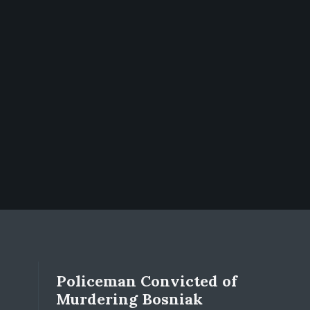
Policeman Convicted of
Murdering Bosniak