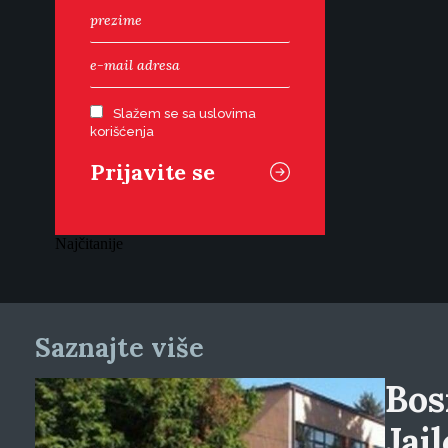
Slažem se sa uslovima
korišćenja
Najčitanije
Saznajte više
Bos
Jai