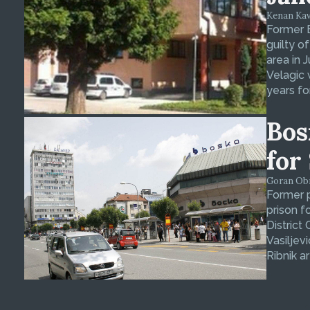
Kenan Kava
Former 
guilty o
area in 
Velagic 
years fo
Bos
for
Goran Obra
Former p
prison f
District
Vasiljev
Ribnik ar