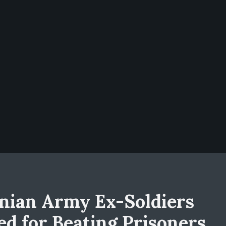
nian Army Ex-Soldiers
led for Beating Prisoners