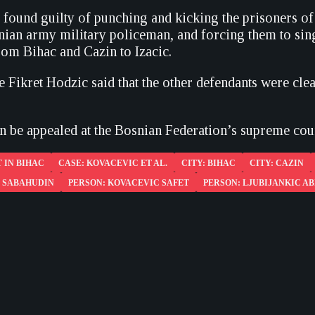
found guilty of punching and kicking the prisoners of
nian army military policeman, and forcing them to sin
rom Bihac and Cazin to Izacic.
 Fikret Hodzic said that the other defendants were clea
an be appealed at the Bosnian Federation’s supreme cour
 IN BIHAC
CASE: KOVACEVIC ET AL.
CITY: BIHAC
CITY: CAZIN
C SABAHUDIN
PERSON: KOVACEVIC SAFET
PERSON: LJUBIJANKIC AB