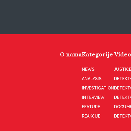
O nama
Kategorije
Video
NEWS
JUSTICE
ANALYSIS
DETEKT
INVESTIGATION
DETEKT
INTERVIEW
DETEKT
FEATURE
DOCUME
REAKCIJE
DETEKTO