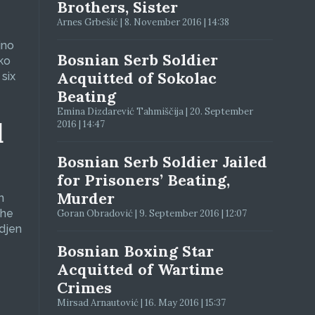
Brothers, Sister
Arnes Grbešić | 8. November 2016 | 14:38
jno
Bosnian Serb Soldier
ko
Acquitted of Sokolac
six
Beating
Emina Dizdarević Tahmiščija | 20. September
d
2016 | 14:47
Bosnian Serb Soldier Jailed
for Prisoners’ Beating,
Murder
n
The
Goran Obradović | 9. September 2016 | 12:07
adjen
Bosnian Boxing Star
Acquitted of Wartime
Crimes
Mirsad Arnautović | 16. May 2016 | 15:37