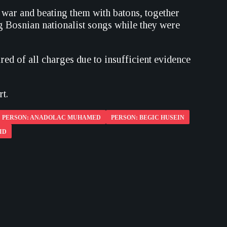
 war and beating them with batons, together
g Bosnian nationalist songs while they were
red of all charges due to insufficient evidence
t.
PERSON: ANADOLAC MUHAMED
PERSON: BEGIC HUSEIN
ID