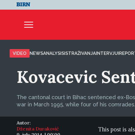
VIDEO
NEWS
ANALYSIS
ISTRAŽIVANJA
INTERVJUI
REPOR
Kovacevic Sent
The cantonal court in Bihac sentenced ex-Bosn
war in March 1995, while four of his comrade
Autor:
Dženita Duraković
This post is al
9. july 2014. | 00:00