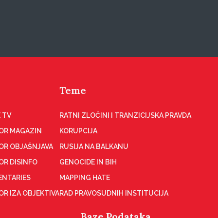
Teme
 TV
RATNI ZLOČINI I TRANZICIJSKA PRAVDA
OR MAGAZIN
KORUPCIJA
OR OBJAŠNJAVA
RUSIJA NA BALKANU
OR DISINFO
GENOCIDE IN BIH
NTARIES
MAPPING HATE
R IZA OBJEKTIVA
RAD PRAVOSUDNIH INSTITUCIJA
Baze Podataka