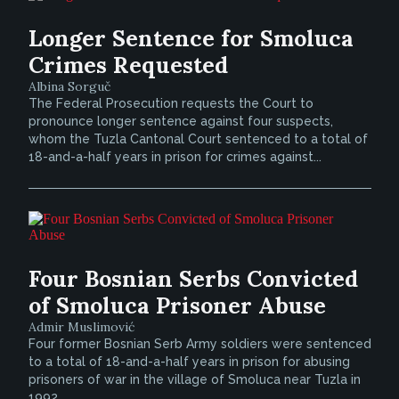
Longer Sentence for Smoluca
Crimes Requested
Albina Sorguč
The Federal Prosecution requests the Court to
pronounce longer sentence against four suspects,
whom the Tuzla Cantonal Court sentenced to a total of
18-and-a-half years in prison for crimes against...
Four Bosnian Serbs Convicted
of Smoluca Prisoner Abuse
Admir Muslimović
Four former Bosnian Serb Army soldiers were sentenced
to a total of 18-and-a-half years in prison for abusing
prisoners of war in the village of Smoluca near Tuzla in
1992.