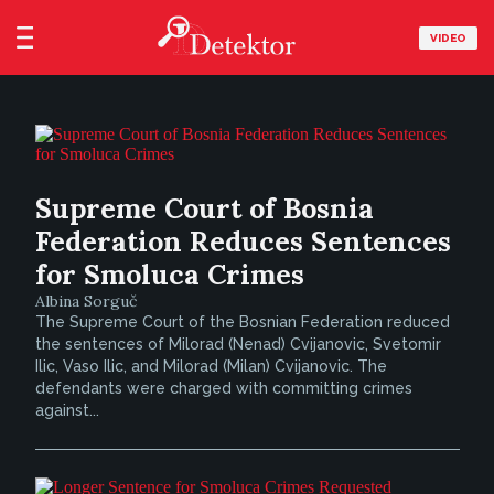
VIDEO
Supreme Court of Bosnia
Federation Reduces Sentences
for Smoluca Crimes
Albina Sorguč
The Supreme Court of the Bosnian Federation reduced
the sentences of Milorad (Nenad) Cvijanovic, Svetomir
Ilic, Vaso Ilic, and Milorad (Milan) Cvijanovic. The
defendants were charged with committing crimes
against...