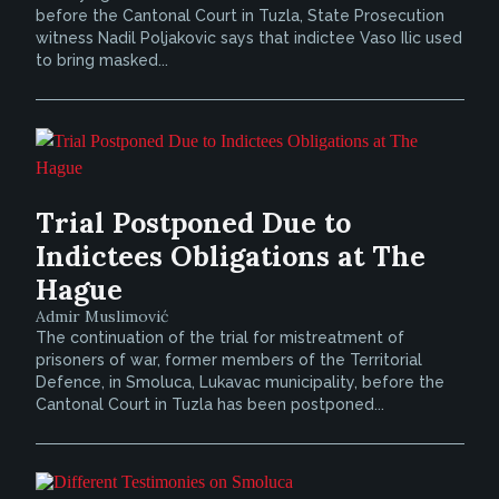
before the Cantonal Court in Tuzla, State Prosecution
witness Nadil Poljakovic says that indictee Vaso Ilic used
to bring masked...
Trial Postponed Due to
Indictees Obligations at The
Hague
Admir Muslimović
The continuation of the trial for mistreatment of
prisoners of war, former members of the Territorial
Defence, in Smoluca, Lukavac municipality, before the
Cantonal Court in Tuzla has been postponed...