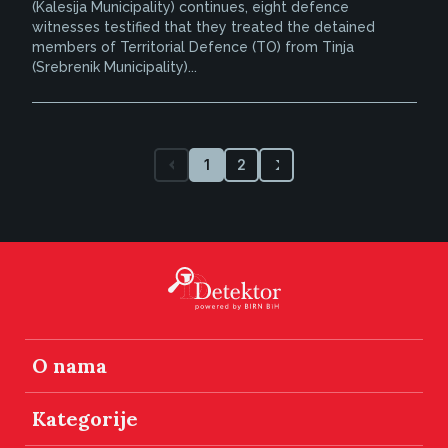
(Kalesija Municipality) continues, eight defence
witnesses testified that they treated the detained
members of Territorial Defence (TO) from Tinja
(Srebrenik Municipality)...
1
2
O nama
Kategorije