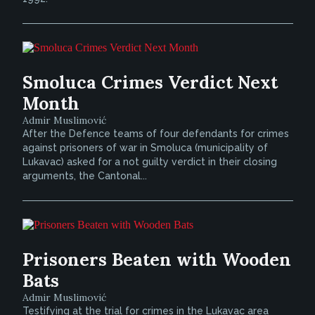
Smoluca Crimes Verdict Next
Month
Admir Muslimović
After the Defence teams of four defendants for crimes
against prisoners of war in Smoluca (municipality of
Lukavac) asked for a not guilty verdict in their closing
arguments, the Cantonal...
Prisoners Beaten with Wooden
Bats
Admir Muslimović
Testifying at the trial for crimes in the Lukavac area