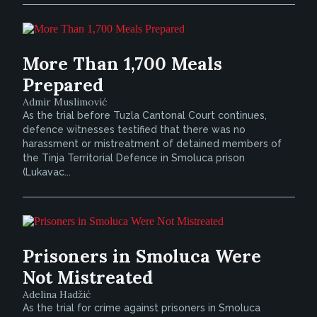
More Than 1,700 Meals
Prepared
Admir Muslimović
As the trial before Tuzla Cantonal Court continues,
defence witnesses testified that there was no
harassment or mistreatment of detained members of
the Tinja Territorial Defence in Smoluca prison
(Lukavac...
Prisoners in Smoluca Were
Not Mistreated
Adelina Hadžić
As the trial for crime against prisoners in Smoluca