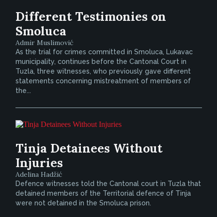
Different Testimonies on
Smoluca
Admir Muslimović
As the trial for crimes committed in Smoluca, Lukavac
municipality, continues before the Cantonal Court in
Tuzla, three witnesses, who previously gave different
statements concerning mistreatment of members of
the...
Tinja Detainees Without
Injuries
Adelina Hadžić
Defence witnesses told the Cantonal court in Tuzla that
detained members of the Territorial defence of Tinja
were not detained in the Smoluca prison.