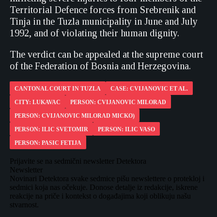
Territorial Defence forces from Srebrenik and
Tinja in the Tuzla municipality in June and July
1992, and of violating their human dignity.
The verdict can be appealed at the supreme court
of the Federation of Bosnia and Herzegovina.
CANTONAL COURT IN TUZLA
CASE: CVIJANOVIC ET AL.
CITY: LUKAVAC
PERSON: CVIJANOVIC MILORAD
PERSON: CVIJANOVIC MILORAD MICKO)
PERSON: ILIC SVETOMIR
PERSON: ILIC VASO
PERSON: PASIC FETIJA
Prijavite se na sedmični newsletter Detektora
Newsletter
Novinari Detektora svake sedmice pišu newslettere o protekloj i
sedmici koja nas očekuje. Donose detalje iz redakcije, iskrene
reakcije na priče i kontekst o događajima koji oblikuju našu
stvarnost.