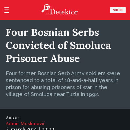
VIDEO
Four Bosnian Serbs
Convicted of Smoluca
Prisoner Abuse
Four former Bosnian Serb Army soldiers were
sentenced to a total of 18-and-a-half years in
prison for abusing prisoners of war in the
village of Smoluca near Tuzla in 1992.
Autor:
Admir Muslimović
5. march 2014. | 00:00