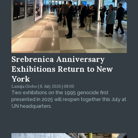
Srebrenica Anniversary
Exhibitions Return to New
York
Lamija Grebo | 8. July 2026 | 08:00
Two exhibitions on the 1995 genocide first
presented in 2025 will reopen together this July at
UN headquarters.