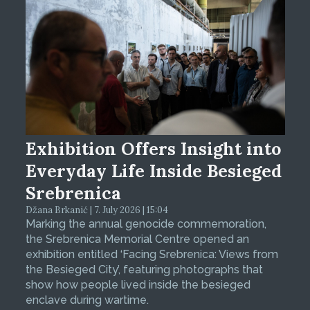
Exhibition Offers Insight into
Everyday Life Inside Besieged
Srebrenica
Džana Brkanić | 7. July 2026 | 15:04
Marking the annual genocide commemoration,
the Srebrenica Memorial Centre opened an
exhibition entitled ‘Facing Srebrenica: Views from
the Besieged City’, featuring photographs that
show how people lived inside the besieged
enclave during wartime.