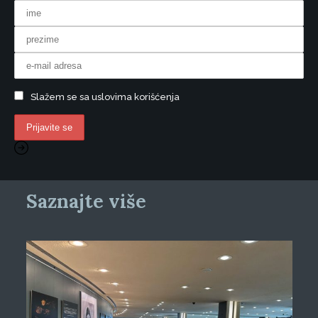
Slažem se sa uslovima korišćenja
Saznajte više