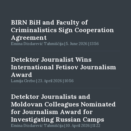
BIRN BiH and Faculty of
Criminalistics Sign Cooperation
Agreement
Emina Dizdarević Tahmiščija | 5. June 2026 | 13:56
Detektor Journalist Wins
International Fetisov Journalism
Award
Lamija Grebo | 23. April 2026 | 10:56
Detektor Journalists and
Moldovan Colleagues Nominated
for Journalism Award for
Investigating Russian Camps
Emina Dizdarević Tahmiščija | 10. April 2026 | 11:22