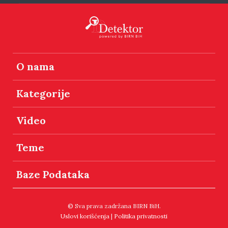
O nama
Kategorije
Video
Teme
Baze Podataka
© Sva prava zadržana BIRN BiH.
Uslovi korišćenja
|
Politika privatnosti