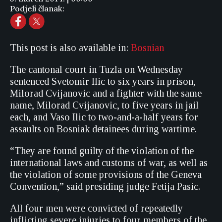
Podjeli članak:
This post is also available in:
Bosnian
The cantonal court in Tuzla on Wednesday
sentenced Svetomir Ilic to six years in prison,
Milorad Cvijanovic and a fighter with the same
name, Milorad Cvijanovic, to five years in jail
each, and Vaso Ilic to two-and-a-half years for
assaults on Bosniak detainees during wartime.
“They are found guilty of the violation of the
international laws and customs of war, as well as
the violation of some provisions of the Geneva
Convention,” said presiding judge Fetija Pasic.
All four men were convicted of repeatedly
inflicting severe injuries to four members of the