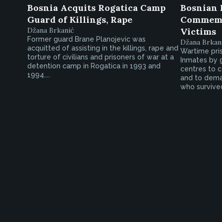
Bosnia Acquits Rogatica Camp
Bosnian 
Guard of Killings, Rape
Commemo
Džana Brkanić
Victims
Former guard Brane Planojevic was
Džana Brkan
acquitted of assisting in the killings, rape and
Wartime pri
torture of civilians and prisoners of war at a
Inmates by 
detention camp in Rogatica in 1993 and
centres to
1994....
and to dema
who survive