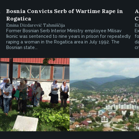
d
Bosnia Convicts Serb of Wartime Rape in
A
Rogatica
C
Emina Dizdarević Tahmiščija
Em
Former Bosnian Serb Interior Ministry employee Milisav
Ex
Ikonic was sentenced to nine years in prison for repeatedly
fo
raping a woman in the Rogatica area in July 1992. The
d
Bosnian state...
cr