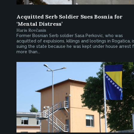
Acquitted Serb Soldier Sues Bosnia for
‘Mental Distress’
Haris Rovčanin
Former Bosnian Serb soldier Sasa Perkovic, who was
acquitted of expulsions, killings and lootings in Rogatica, i
suing the state because he was kept under house arrest f
more than...