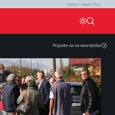
Friday, 7 august 2026.
Prijavite se na newsletter