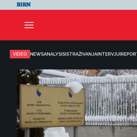
VIDEO
NEWS
ANALYSIS
ISTRAŽIVANJA
INTERVJUI
REPOR