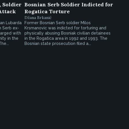
 Soldier
Bosnian Serb Soldier Indicted for
Attack
Rogatica Torture
Džana Brkanić
gan Lubarda
Former Bosnian Serb soldier Milos
n Serb ex-
Krsmanovic was indicted for torturing and
harged with
physically abusing Bosniak civilian detainees
ity in the
in the Rogatica area in 1992 and 1993. The
he...
Bosnian state prosecution filed a...