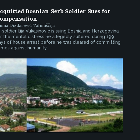
cquitted Bosnian Serb Soldier Sues for
ompensation
ina Dizdarević Tahmiščija
-soldier Ilija Vukasinovic is suing Bosnia and Herzegovina
r the mental distress he allegedly suffered during 199
ays of house arrest before he was cleared of committing
imes against humanity...