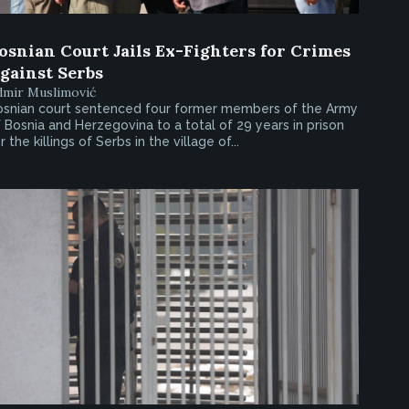
osnian Court Jails Ex-Fighters for Crimes
gainst Serbs
dmir Muslimović
osnian court sentenced four former members of the Army
 Bosnia and Herzegovina to a total of 29 years in prison
r the killings of Serbs in the village of...