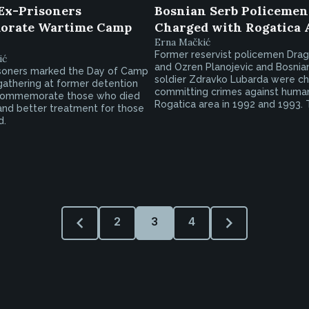
Ex-Prisoners
Bosnian Serb Policemen,
rate Wartime Camp
Charged with Rogatica 
Erna Mačkić
Former reservist policemen Dra
ić
and Ozren Planojevic and Bosnia
soners marked the Day of Camp
soldier Zdravko Lubarda were c
gathering at former detention
committing crimes against human
 commemorate those who died
Rogatica area in 1992 and 1993. T
nd better treatment for those
d.
2
3
4