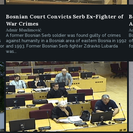
Bosnian Court Convicts Serb Ex-Fighter of
B
War Crimes
A
Admir Muslimović
A
A former Bosnian Serb soldier was found guilty of crimes
B
s
against humanity in a Bosniak area of eastern Bosnia in 1992
of
or
and 1993. Former Bosnian Serb fighter Zdravko Lubarda
fo
was...