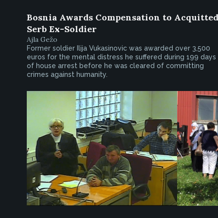
Bosnia Awards Compensation to Acquitte
Serb Ex-Soldier
Ajla Gežo
Former soldier Ilija Vukasinovic was awarded over 3,500
euros for the mental distress he suffered during 199 days
of house arrest before he was cleared of committing
crimes against humanity.