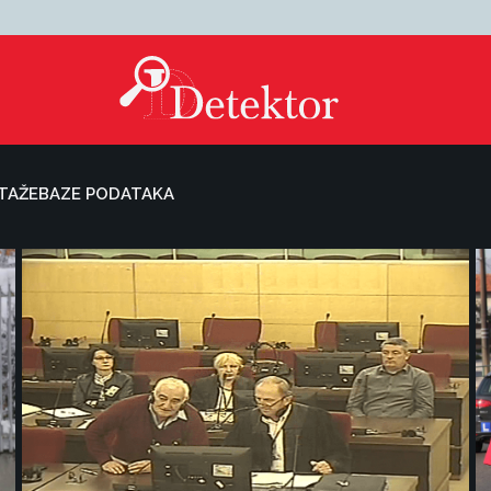
TAŽE
BAZE PODATAKA