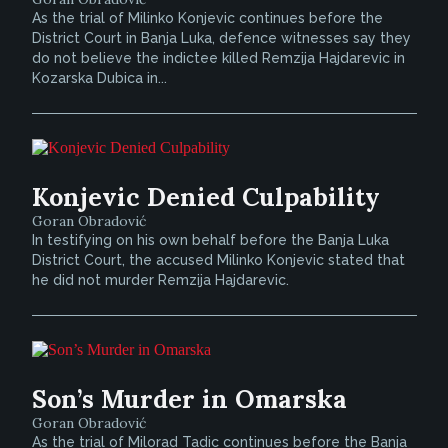
As the trial of Milinko Konjevic continues before the
District Court in Banja Luka, defence witnesses say they
do not believe the indictee killed Remzija Hajdarevic in
Kozarska Dubica in...
Konjevic Denied Culpability
Goran Obradović
In testifying on his own behalf before the Banja Luka
District Court, the accused Milinko Konjevic stated that
he did not murder Remzija Hajdarevic.
Son’s Murder in Omarska
Goran Obradović
As the trial of Milorad Tadic continues before the Banja