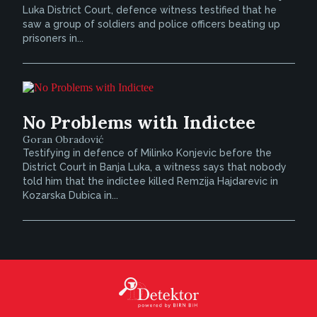
Luka District Court, defence witness testified that he
saw a group of soldiers and police officers beating up
prisoners in...
No Problems with Indictee
Goran Obradović
Testifying in defence of Milinko Konjevic before the
District Court in Banja Luka, a witness says that nobody
told him that the indictee killed Remzija Hajdarevic in
Kozarska Dubica in...