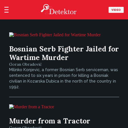
VIDEO
Bosnian Serb Fighter Jailed for
Wartime Murder
Goran Obradović
Milinko Konjevic, a former Bosnian Serb serviceman, was
sentenced to six years in prison for killing a Bosniak
civilian in Kozarska Dubica in the north of the country in
1992.
Murder from a Tractor
Goran Obradović