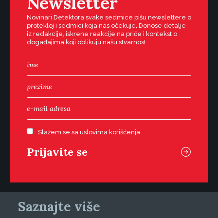
Newsletter
Novinari Detektora svake sedmice pišu newslettere o
protekloj i sedmici koja nas očekuje. Donose detalje
iz redakcije, iskrene reakcije na priče i kontekst o
događajima koji oblikuju našu stvarnost.
Slažem se sa uslovima korišćenja
Saznajte više