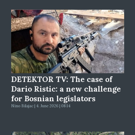
DETEKTOR TV: The case of
Dario Ristic: a new challenge
for Bosnian legislators
Nino Bilajac | 4. June 2026 | 08:14