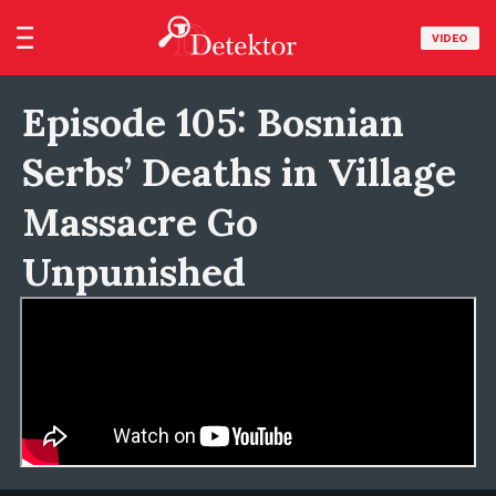
VIDEO
Episode 105: Bosnian
Serbs’ Deaths in Village
Massacre Go
Unpunished