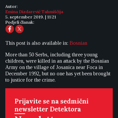
Autor:
Emina Dizdarević Tahmiščija
5. september 2019. | 11:21
Podjeli članak:
This post is also available in:
Bosnian
More than 50 Serbs, including three young
children, were killed in an attack by the Bosnian
Army on the village of Josanica near Foca in
December 1992, but no one has yet been brought
to justice for the crime.
Prijavite se na sedmični
newsletter Detektora