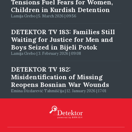
Tensions Fuel Fears for Women,
Children in Kurdish Detention
Lamija Grebo | 5. March 2026 | 09:56
DETEKTOR TV 183: Families Still
Waiting for Justice for Men and
Boys Seized in Bijeli Potok
Lamija Grebo | 3. February 2026 | 09:08
DETEKTOR TV 182:
Misidentification of Missing
Reopens Bosnian War Wounds
Emina Dizdarević Tahmiščija | 12. January 2026 | 17:01