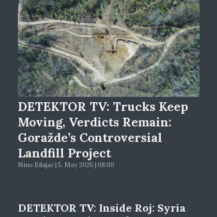
DETEKTOR TV: Trucks Keep
Moving, Verdicts Remain:
Goražde’s Controversial
Landfill Project
Nino Bilajac | 5. May 2026 | 08:00
DETEKTOR TV: Inside Roj: Syria