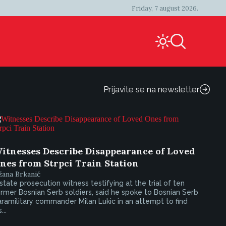
Friday, 7 august 2026.
Prijavite se na newsletter
itnesses Describe Disappearance of Loved
nes from Strpci Train Station
žana Brkanić
state prosecution witness testifying at the trial of ten
rmer Bosnian Serb soldiers, said he spoke to Bosnian Serb
ramilitary commander Milan Lukic in an attempt to find
...