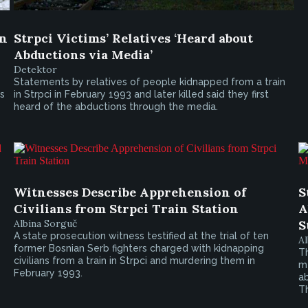
in
Strpci Victims’ Relatives ‘Heard about
Abductions via Media’
Detektor
Statements by relatives of people kidnapped from a train
is
in Strpci in February 1993 and later killed said they first
heard of the abductions through the media.
Witnesses Describe Apprehension of
S
Civilians from Strpci Train Station
A
Albina Sorguč
S
A state prosecution witness testified at the trial of ten
Al
former Bosnian Serb fighters charged with kidnapping
T
civilians from a train in Strpci and murdering them in
me
February 1993.
ab
Th