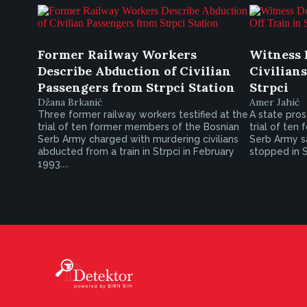
Former Railway Workers
Witness 
Describe Abduction of Civilian
Civilians
Passengers from Strpci Station
Strpci
Džana Brkanić
Amer Jahić
Three former railway workers testified at the
A state pros
trial of ten former members of the Bosnian
trial of ten
Serb Army charged with murdering civilians
Serb Army sai
abducted from a train in Strpci in February
stopped in S
1993....