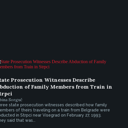
tate Prosecution Witnesses Describe
bduction of Family Members from Train in
trpci
bina Sorguč
hree state prosecution witnesses described how family
mbers of theirs traveling on a train from Belgrade were
ducted in Strpci near Visegrad on February 27, 1993.
ey said that was...