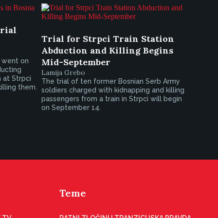
rial
Trial for Strpci Train Station
Abduction and Killing Begins
Mid-September
s went on
ducting
Lamija Grebo
 at Strpci
The trial of ten former Bosnian Serb Army
illing them.
soldiers charged with kidnapping and killing
passengers from a train in Strpci will begin
on September 14.
Teme