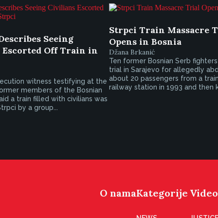
Strpci Train Massacre T
Describes Seeing
Opens in Bosnia
 Escorted Off Train in
Džana Brkanić
Ten former Bosnian Serb fighter
trial in Sarajevo for allegedly ab
about 20 passengers from a train
ecution witness testifying at the
railway station in 1993 and then k
 former members of the Bosnian
d a train filled with civilians was
trpci by a group...
O nama
Kategorije
Video