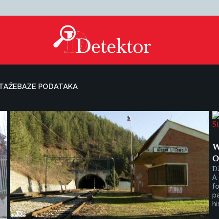
TAŽE
BAZE PODATAKA
W
O
D
A 
fo
pa
his