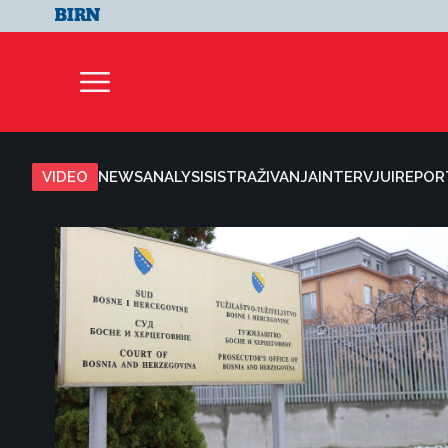
VIDEO
NEWS
ANALYSIS
ISTRAŽIVANJA
INTERVJUI
REPOR