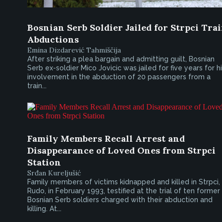
Bosnian Serb Soldier Jailed for Strpci Tra
Abductions
Emina Dizdarević Tahmiščija
After striking a plea bargain and admitting guilt, Bosnian
Serb ex-soldier Mico Jovicic was jailed for five years for h
involvement in the abduction of 20 passengers from a
train...
Family Members Recall Arrest and
Disappearance of Loved Ones from Strpci
Station
Srđan Kureljušić
Family members of victims kidnapped and killed in Strpci,
Rudo, in February 1993, testified at the trial of ten former
Bosnian Serb soldiers charged with their abduction and
killing. At...