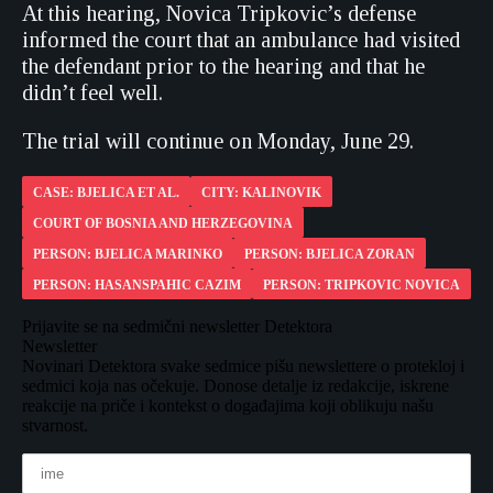
At this hearing, Novica Tripkovic’s defense
informed the court that an ambulance had visited
the defendant prior to the hearing and that he
didn’t feel well.
The trial will continue on Monday, June 29.
CASE: BJELICA ET AL.
CITY: KALINOVIK
COURT OF BOSNIA AND HERZEGOVINA
PERSON: BJELICA MARINKO
PERSON: BJELICA ZORAN
PERSON: HASANSPAHIC CAZIM
PERSON: TRIPKOVIC NOVICA
Prijavite se na sedmični newsletter Detektora
Newsletter
Novinari Detektora svake sedmice pišu newslettere o protekloj i
sedmici koja nas očekuje. Donose detalje iz redakcije, iskrene
reakcije na priče i kontekst o događajima koji oblikuju našu
stvarnost.