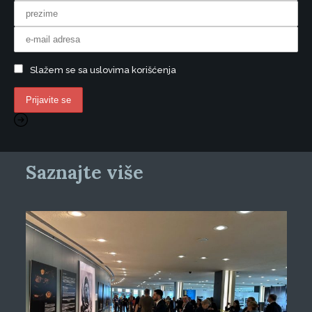
Slažem se sa uslovima korišćenja
Saznajte više