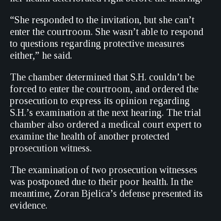
“She responded to the invitation, but she can’t
enter the courtroom. She wasn’t able to respond
to questions regarding protective measures
either,” he said.
The chamber determined that S.H. couldn’t be
forced to enter the courtroom, and ordered the
prosecution to express its opinion regarding
S.H.’s examination at the next hearing. The trial
chamber also ordered a medical court expert to
examine the health of another protected
prosecution witness.
The examination of two prosecution witnesses
was postponed due to their poor health. In the
meantime, Zoran Bjelica’s defense presented its
evidence.