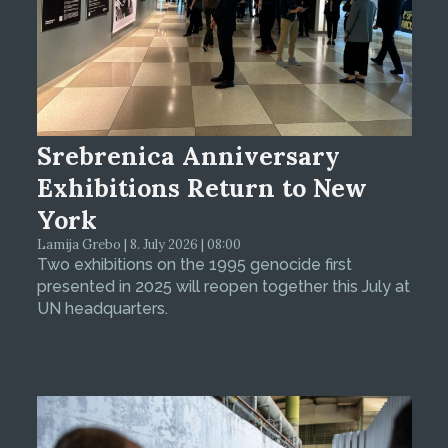
Srebrenica Anniversary
Exhibitions Return to New
York
Lamija Grebo | 8. July 2026 | 08:00
Two exhibitions on the 1995 genocide first
presented in 2025 will reopen together this July at
UN headquarters.