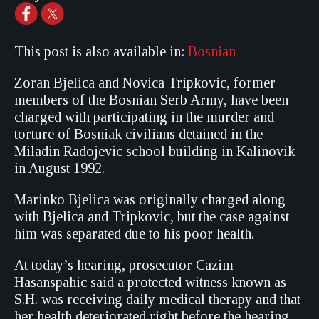
This post is also available in:
Bosnian
Zoran Bjelica and Novica Tripkovic, former
members of the Bosnian Serb Army, have been
charged with participating in the murder and
torture of Bosniak civilians detained in the
Miladin Radojevic school building in Kalinovik
in August 1992.
Marinko Bjelica was originally charged along
with Bjelica and Tripkovic, but the case against
him was separated due to his poor health.
At today’s hearing, prosecutor Cazim
Hasanspahic said a protected witness known as
S.H. was receiving daily medical therapy and that
her health deteriorated right before the hearing.