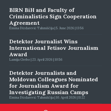
BIRN BiH and Faculty of
Criminalistics Sign Cooperation
Agreement
Emina Dizdarević Tahmiščija | 5. June 2026 | 13:56
Detektor Journalist Wins
International Fetisov Journalism
Award
Lamija Grebo | 23. April 2026 | 10:56
Detektor Journalists and
Moldovan Colleagues Nominated
for Journalism Award for
Investigating Russian Camps
Emina Dizdarević Tahmiščija | 10. April 2026 | 11:22