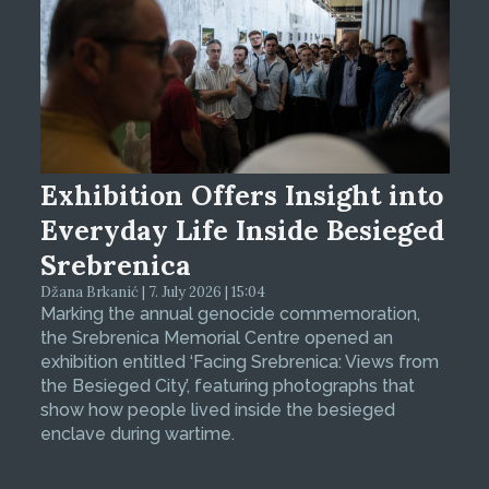
Exhibition Offers Insight into
Everyday Life Inside Besieged
Srebrenica
Džana Brkanić | 7. July 2026 | 15:04
Marking the annual genocide commemoration,
the Srebrenica Memorial Centre opened an
exhibition entitled ‘Facing Srebrenica: Views from
the Besieged City’, featuring photographs that
show how people lived inside the besieged
enclave during wartime.