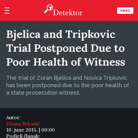
VIDEO
Bjelica and Tripkovic
Trial Postponed Due to
Poor Health of Witness
The trial of Zoran Bjelica and Novica Tripkovic
has been postponed due to the poor health of
a state prosecution witness.
Autor:
Džana Brkanić
10. june 2015. | 00:00
Podjeli članak: