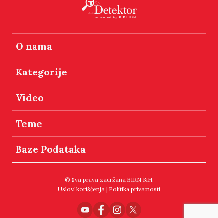
O nama
Kategorije
Video
Teme
Baze Podataka
© Sva prava zadržana BIRN BiH.
Uslovi korišćenja
|
Politika privatnosti