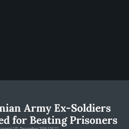
nian Army Ex-Soldiers
led for Beating Prisoners
zović | 15. December 2016 | 16:23