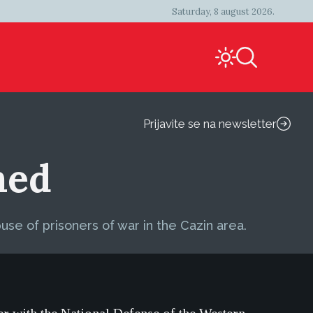
Saturday, 8 august 2026.
Prijavite se na newsletter
med
use of prisoners of war in the Cazin area.