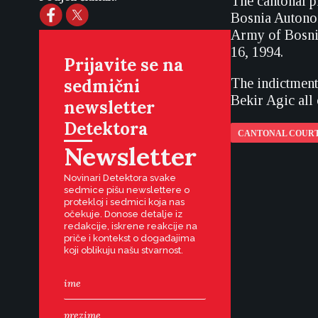
The cantonal p
Bosnia Autonom
Army of Bosnia
16, 1994.
Prijavite se na
sedmični
The indictment
Bekir Agic all 
newsletter
Detektora
CANTONAL COURT
Newsletter
Novinari Detektora svake
sedmice pišu newslettere o
protekloj i sedmici koja nas
očekuje. Donose detalje iz
redakcije, iskrene reakcije na
priče i kontekst o događajima
koji oblikuju našu stvarnost.