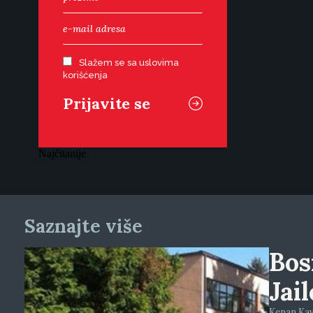
Slažem se sa uslovima
korišćenja
Najčitanije
Saznajte više
Bos
Jai
Kenan Kava