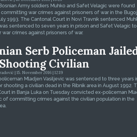
Bosnian Army soldiers Muhko and Safet Velagic were found
f committing war crimes against prisoners of war in the Bugo
July 1993. The Cantonal Court in Novi Travnik sentenced Muh
was sentenced to seven years in prison and Safet Velagic to 
r war crimes against prisoners of war.
nian Serb Policeman Jaile
 Shooting Civilian
dović | 15. November 2016 | 12:19
oliceman Mladjen Vasiljevic was sentenced to three years i
or shooting a civilian dead in the Ribnik area in August 1992. 
 Court in Banja Luka on Tuesday convicted ex-policeman Ml
ic of committing crimes against the civilian population in the
ea.