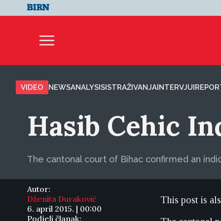
VIDEO
NEWS
ANALYSIS
ISTRAŽIVANJA
INTERVJUI
REPOR
Hasib Cehic I
The cantonal court of Bihac confirmed an indi
Autor:
Dženita Duraković
This post is al
6. april 2015. | 00:00
Podjeli članak: