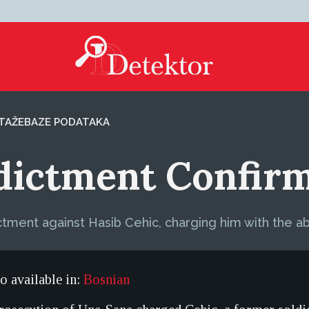
TAŽE
BAZE PODATAKA
ndictment Confir
ctment against Hasib Cehic, charging him with the ab
so available in:
Bosnian