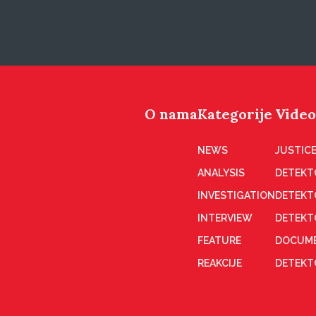
O nama
Kategorije
Video
NEWS
JUSTICE
ANALYSIS
DETEKT
INVESTIGATION
DETEKT
INTERVIEW
DETEKT
FEATURE
DOCUME
REAKCIJE
DETEKTO