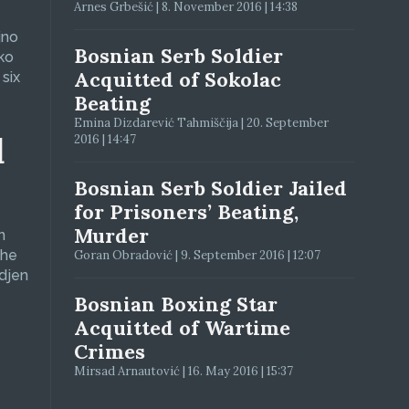
Arnes Grbešić | 8. November 2016 | 14:38
jno
Bosnian Serb Soldier
ko
Acquitted of Sokolac
six
Beating
Emina Dizdarević Tahmiščija | 20. September
d
2016 | 14:47
Bosnian Serb Soldier Jailed
for Prisoners’ Beating,
Murder
n
The
Goran Obradović | 9. September 2016 | 12:07
adjen
Bosnian Boxing Star
Acquitted of Wartime
Crimes
Mirsad Arnautović | 16. May 2016 | 15:37