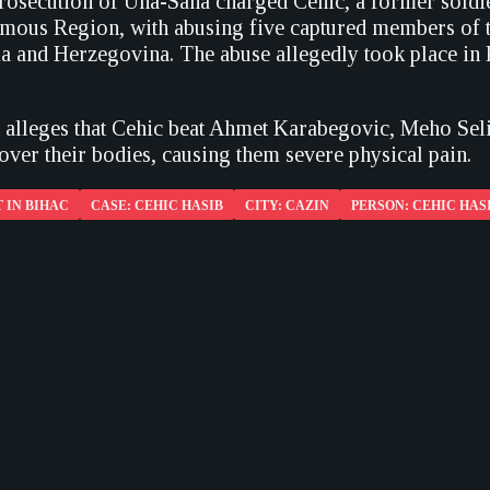
rosecution of Una-Sana charged Cehic, a former soldie
ous Region, with abusing five captured members of the
 and Herzegovina. The abuse allegedly took place in P
 alleges that Cehic beat Ahmet Karabegovic, Meho Se
over their bodies, causing them severe physical pain.
 IN BIHAC
CASE: CEHIC HASIB
CITY: CAZIN
PERSON: CEHIC HAS