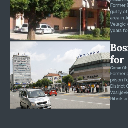
Former 
guilty o
area in 
Velagic 
years fo
Bos
for
Goran Obra
Former p
prison f
District
Vasiljev
Ribnik ar