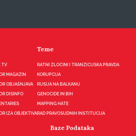
Teme
 TV
RATNI ZLOČINI I TRANZICIJSKA PRAVDA
OR MAGAZIN
KORUPCIJA
OR OBJAŠNJAVA
RUSIJA NA BALKANU
OR DISINFO
GENOCIDE IN BIH
NTARIES
MAPPING HATE
R IZA OBJEKTIVA
RAD PRAVOSUDNIH INSTITUCIJA
Baze Podataka