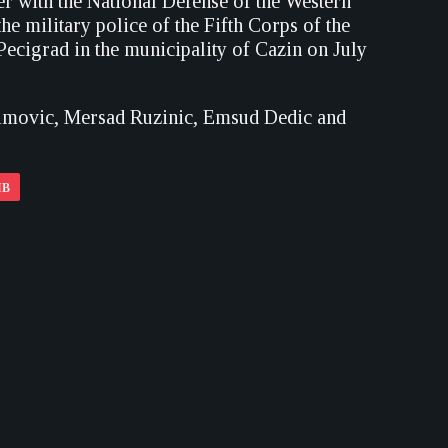
r with the National Defense of the Western
 military police of the Fifth Corps of the
ecigrad in the municipality of Cazin on July
limovic, Mersad Ruzinic, Emsud Dedic and
IB