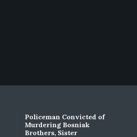
Policeman Convicted of
Murdering Bosniak
Brothers, Sister