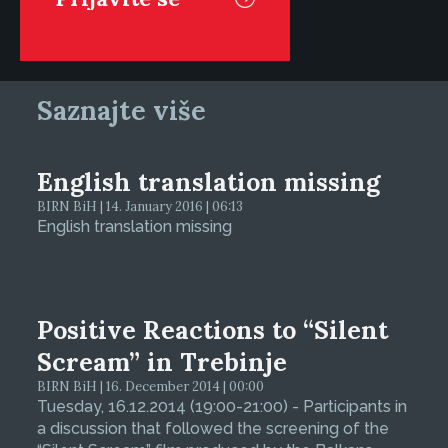
Saznajte više
English translation missing
BIRN BiH | 14. January 2016 | 06:13
English translation missing
Positive Reactions to “Silent
Scream” in Trebinje
BIRN BiH | 16. December 2014 | 00:00
Tuesday, 16.12.2014 (19:00-21:00) - Participants in
a discussion that followed the screening of the