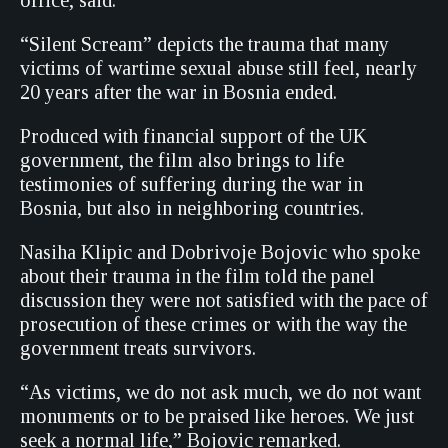
office, said.
“Silent Scream” depicts the trauma that many
victims of wartime sexual abuse still feel, nearly
20 years after the war in Bosnia ended.
Produced with financial support of the UK
government, the film also brings to life
testimonies of suffering during the war in
Bosnia, but also in neighboring countries.
Nasiha Klipic and Dobrivoje Bojovic who spoke
about their trauma in the film told the panel
discussion they were not satisfied with the pace of
prosecution of these crimes or with the way the
government treats survivors.
“As victims, we do not ask much, we do not want
monuments or to be praised like heroes. We just
seek a normal life,” Bojovic remarked.