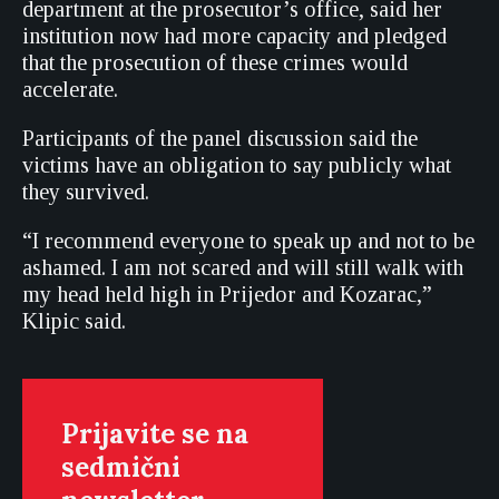
department at the prosecutor’s office, said her
institution now had more capacity and pledged
that the prosecution of these crimes would
accelerate.
Participants of the panel discussion said the
victims have an obligation to say publicly what
they survived.
“I recommend everyone to speak up and not to be
ashamed. I am not scared and will still walk with
my head held high in Prijedor and Kozarac,”
Klipic said.
Prijavite se na
sedmični