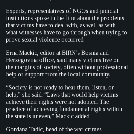
Experts, representatives of NGOs and judicial
institutions spoke in the film about the problems
that victims have to deal with, as well as with
what witnesses have to go through when trying to
prove sexual violence occurred.
Erna Mackic, editor at BIRN’s Bosnia and
Herzegovina office, said many victims live on
the margins of society, often without professional
help or support from the local community.
“Society is not ready to hear them, listen, or
help,” she said. “Laws that would help victims
achieve their rights were not adopted. The
practice of achieving fundamental rights within
the state is uneven,” Mackic added.
Gordana Tadic, head of the war crimes