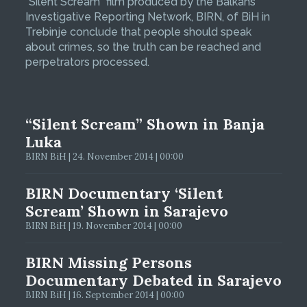
“Silent Scream” film produced by the Balkans
Investigative Reporting Network, BIRN, of BiH in
Trebinje conclude that people should speak
about crimes, so the truth can be reached and
perpetrators processed.
“Silent Scream” Shown in Banja
Luka
BIRN BiH | 24. November 2014 | 00:00
BIRN Documentary ‘Silent
Scream’ Shown in Sarajevo
BIRN BiH | 19. November 2014 | 00:00
BIRN Missing Persons
Documentary Debated in Sarajevo
BIRN BiH | 16. September 2014 | 00:00