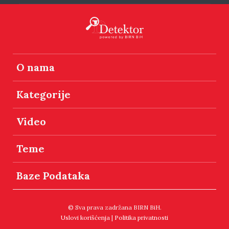
O nama
Kategorije
Video
Teme
Baze Podataka
© Sva prava zadržana BIRN BiH.
Uslovi korišćenja
|
Politika privatnosti