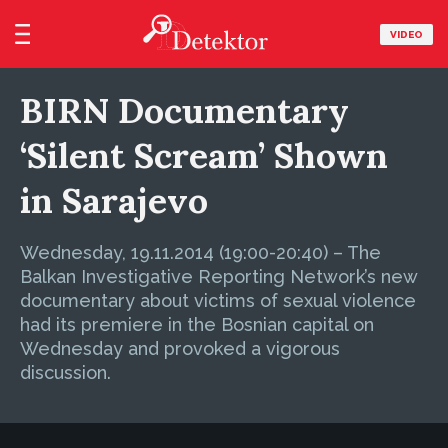
VIDEO
BIRN Documentary
‘Silent Scream’ Shown
in Sarajevo
Wednesday, 19.11.2014 (19:00-20:40) – The
Balkan Investigative Reporting Network’s new
documentary about victims of sexual violence
had its premiere in the Bosnian capital on
Wednesday and provoked a vigorous
discussion.