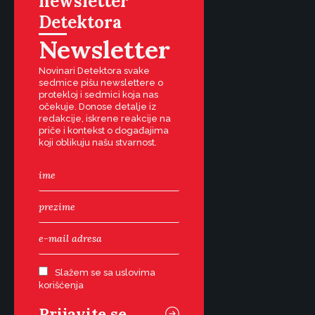
newsletter
Detektora
Newsletter
Novinari Detektora svake
sedmice pišu newslettere o
protekloj i sedmici koja nas
očekuje. Donose detalje iz
redakcije, iskrene reakcije na
priče i kontekst o događajima
koji oblikuju našu stvarnost.
Slažem se sa uslovima
korišćenja