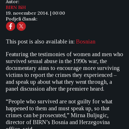
Autor:
BIRN BiH
19. november 2014. | 00:00
Podjeli članak:
This post is also available in:
Bosnian
Featuring the testimonies of women and men who
survived sexual abuse in the 1990s war, the
documentary aims to encourage more surviving
victims to report the crimes they experienced –
and speak up about what they went through, a
panel discussion after the premiere heard.
“People who survived are not guilty for what
happened to them and must speak up, so that
crimes can be prosecuted,” Mirna Buljugic,
director of BIRN’s Bosnia and Herzegovina