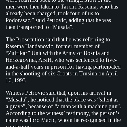
men were then taken to Tarcin. Rasema, who has
already been charged, took four of us to
Podorasac,” said Petrovic, adding that he was
then transported to “Musala”.
The Prosecution said that he was referring to
Rasema Handanovic, former member of
“Zulfikar” Unit with the Army of Bosnia and
Herzegovina, ABiH, who was sentenced to five-
and-a-half years in prison for having participated
in the shooting of six Croats in Trusina on April
16, 1993.
Witness Petrovic said that, upon his arrival in
“Musala”, he noticed that the place was “silent as
a grave”, because of “a man with a machine gun”.
According to the witness’ testimony, the person’s
name was Ibro Macic, whom he recognised in the
courtroom.