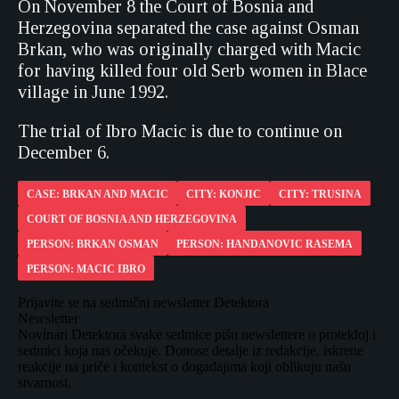
On November 8 the Court of Bosnia and
Herzegovina separated the case against Osman
Brkan, who was originally charged with Macic
for having killed four old Serb women in Blace
village in June 1992.
The trial of Ibro Macic is due to continue on
December 6.
CASE: BRKAN AND MACIC
CITY: KONJIC
CITY: TRUSINA
COURT OF BOSNIA AND HERZEGOVINA
PERSON: BRKAN OSMAN
PERSON: HANDANOVIC RASEMA
PERSON: MACIC IBRO
Prijavite se na sedmični newsletter Detektora
Newsletter
Novinari Detektora svake sedmice pišu newslettere o protekloj i
sedmici koja nas očekuje. Donose detalje iz redakcije, iskrene
reakcije na priče i kontekst o događajima koji oblikuju našu
stvarnost.