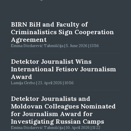
BIRN BiH and Faculty of
Criminalistics Sign Cooperation
Agreement
Emina Dizdarević Tahmiščija | 5. June 2026 | 13:56
Detektor Journalist Wins
International Fetisov Journalism
Award
Lamija Grebo | 23. April 2026 | 10:56
Detektor Journalists and
Moldovan Colleagues Nominated
for Journalism Award for
Investigating Russian Camps
Emina Dizdarević Tahmiščija | 10. April 2026 | 11:22