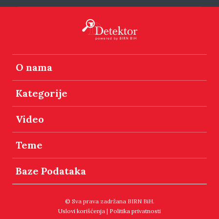
O nama
Kategorije
Video
Teme
Baze Podataka
© Sva prava zadržana BIRN BiH.
Uslovi korišćenja
|
Politika privatnosti