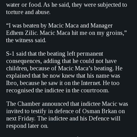
water or food. As he said, they were subjected to
torture and abuse.
“I was beaten by Macic Maca and Manager
Edhem Zilic. Macic Maca hit me on my groins,”
the witness said.
S-1 said that the beating left permanent
consequences, adding that he could not have
children, because of Macic Maca’s beating. He
explained that he now knew that his name was
Ibro, because he saw it on the Internet. He too
recognised the indictee in the courtroom.
The Chamber announced that indictee Macic was
invited to testify in defence of Osman Brkan on
next Friday. The indictee and his Defence will
respond later on.