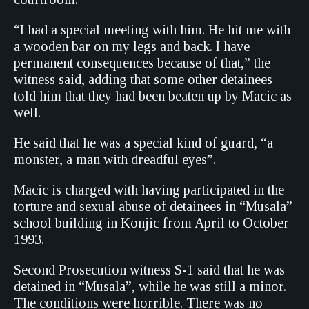
“I had a special meeting with him. He hit me with
a wooden bar on my legs and back. I have
permanent consequences because of that,” the
witness said, adding that some other detainees
told him that they had been beaten up by Macic as
well.
He said that he was a special kind of guard, “a
monster, a man with dreadful eyes”.
Macic is charged with having participated in the
torture and sexual abuse of detainees in “Musala”
school building in Konjic from April to October
1993.
Second Prosecution witness S-1 said that he was
detained in “Musala”, while he was still a minor.
The conditions were horrible. There was no