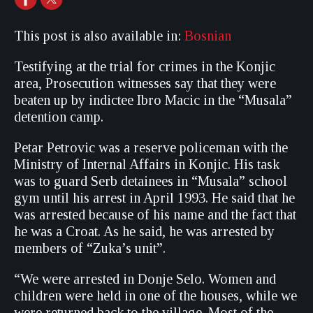
This post is also available in:
Bosnian
Testifying at the trial for crimes in the Konjic
area, Prosecution witnesses say that they were
beaten up by indictee Ibro Macic in the “Musala”
detention camp.
Petar Petrovic was a reserve policeman with the
Ministry of Internal Affairs in Konjic. His task
was to guard Serb detainees in “Musala” school
gym until his arrest in April 1993. He said that he
was arrested because of his name and the fact that
he was a Croat. As he said, he was arrested by
members of “Zuka’s unit”.
“We were arrested in Donje Selo. Women and
children were held in one of the houses, while we
were returned back to the village. Most of the