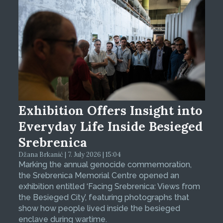
Exhibition Offers Insight into
Everyday Life Inside Besieged
Srebrenica
Džana Brkanić | 7. July 2026 | 15:04
Marking the annual genocide commemoration,
the Srebrenica Memorial Centre opened an
exhibition entitled ‘Facing Srebrenica: Views from
the Besieged City’, featuring photographs that
show how people lived inside the besieged
enclave during wartime.