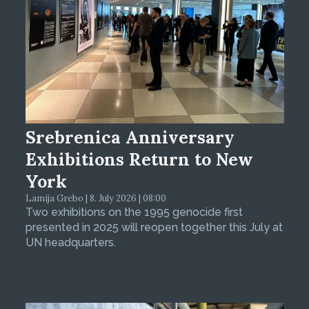
Srebrenica Anniversary
Exhibitions Return to New
York
Lamija Grebo | 8. July 2026 | 08:00
Two exhibitions on the 1995 genocide first
presented in 2025 will reopen together this July at
UN headquarters.