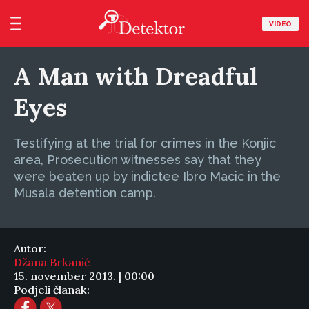
VIDEO
A Man with Dreadful
Eyes
Testifying at the trial for crimes in the Konjic
area, Prosecution witnesses say that they
were beaten up by indictee Ibro Macic in the
Musala detention camp.
Autor:
Džana Brkanić
15. november 2013. | 00:00
Podjeli članak: