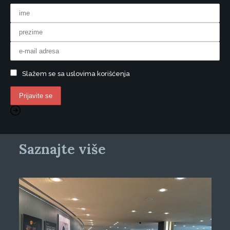
Slažem se sa uslovima korišćenja
Saznajte više