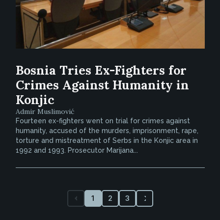
Bosnia Tries Ex-Fighters for
Crimes Against Humanity in
Konjic
Admir Muslimović
Fourteen ex-fighters went on trial for crimes against
humanity, accused of the murders, imprisonment, rape,
torture and mistreatment of Serbs in the Konjic area in
1992 and 1993. Prosecutor Marijana...
1
2
3