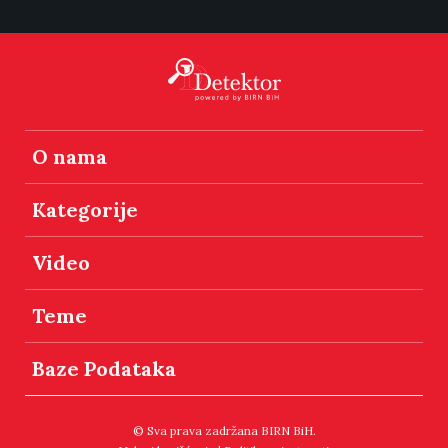
O nama
Kategorije
Video
Teme
Baze Podataka
© Sva prava zadržana BIRN BiH.