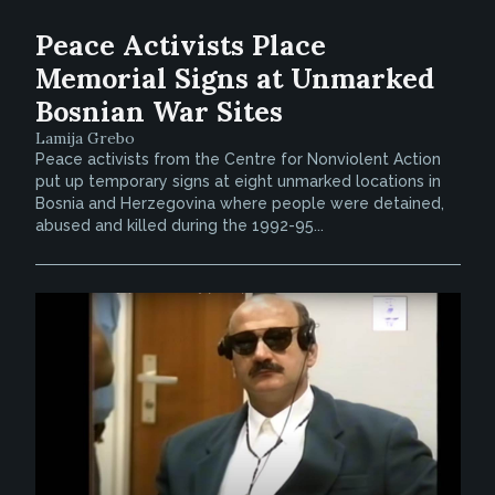
Peace Activists Place
Memorial Signs at Unmarked
Bosnian War Sites
Lamija Grebo
Peace activists from the Centre for Nonviolent Action
put up temporary signs at eight unmarked locations in
Bosnia and Herzegovina where people were detained,
abused and killed during the 1992-95...