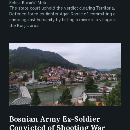
Selma Boračić Mršo
The state court upheld the verdict clearing Territorial
Defence force ex-fighter Agan Ramic of committing a
crime against humanity by hitting a minor in a village in
the Konjic area...
Bosnian Army Ex-Soldier
Convicted of Shooting War