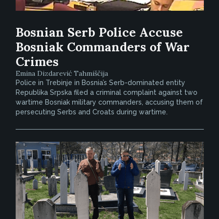
Bosnian Serb Police Accuse
Bosniak Commanders of War
Crimes
Emina Dizdarević Tahmiščija
Police in Trebinje in Bosnia’s Serb-dominated entity
Republika Srpska filed a criminal complaint against two
wartime Bosniak military commanders, accusing them of
persecuting Serbs and Croats during wartime.