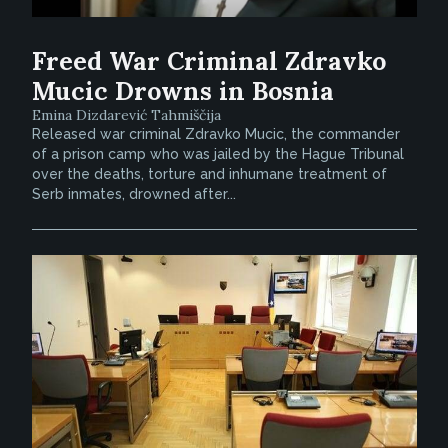
Freed War Criminal Zdravko
Mucic Drowns in Bosnia
Emina Dizdarević Tahmiščija
Released war criminal Zdravko Mucic, the commander
of a prison camp who was jailed by the Hague Tribunal
over the deaths, torture and inhumane treatment of
Serb inmates, drowned after...