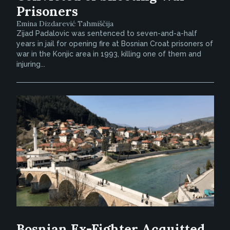
Prisoners
Emina Dizdarević Tahmiščija
Zijad Padalovic was sentenced to seven-and-a-half
years in jail for opening fire at Bosnian Croat prisoners of
war in the Konjic area in 1993, killing one of them and
injuring...
Bosnian Ex-Fighter Acquitted