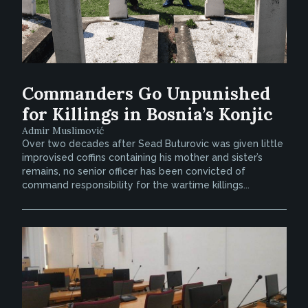
Commanders Go Unpunished
for Killings in Bosnia’s Konjic
Admir Muslimović
Over two decades after Sead Buturovic was given little
improvised coffins containing his mother and sister’s
remains, no senior officer has been convicted of
command responsibility for the wartime killings...