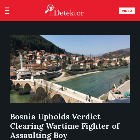
VIDEO
Bosnia Upholds Verdict
Clearing Wartime Fighter of
Assaulting Boy