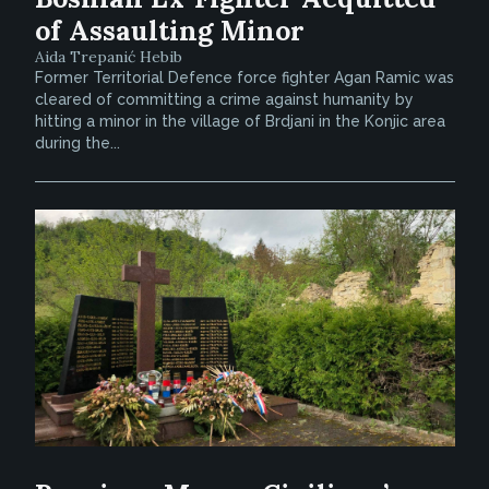
of Assaulting Minor
Aida Trepanić Hebib
Former Territorial Defence force fighter Agan Ramic was
cleared of committing a crime against humanity by
hitting a minor in the village of Brdjani in the Konjic area
during the...