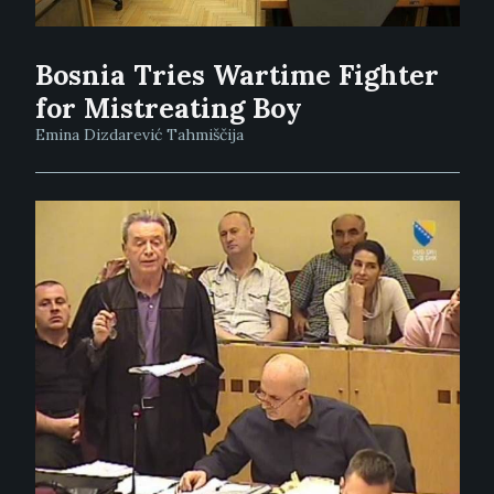
Bosnia Tries Wartime Fighter
for Mistreating Boy
Emina Dizdarević Tahmiščija