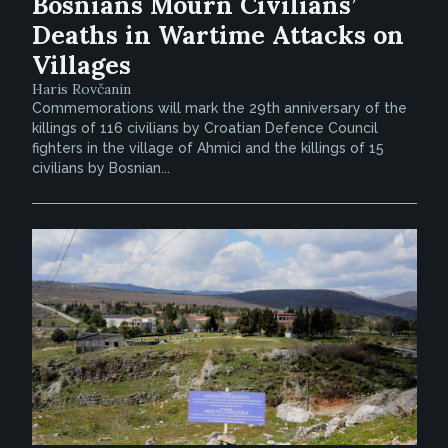
Bosnians Mourn Civilians’
Deaths in Wartime Attacks on
Villages
Haris Rovčanin
Commemorations will mark the 29th anniversary of the
killings of 116 civilians by Croatian Defence Council
fighters in the village of Ahmici and the killings of 15
civilians by Bosnian...