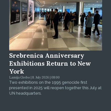
Srebrenica Anniversary
Exhibitions Return to New
York
Lamija Grebo | 8. July 2026 | 08:00
Two exhibitions on the 1995 genocide first
presented in 2025 will reopen together this July at
UN headquarters.