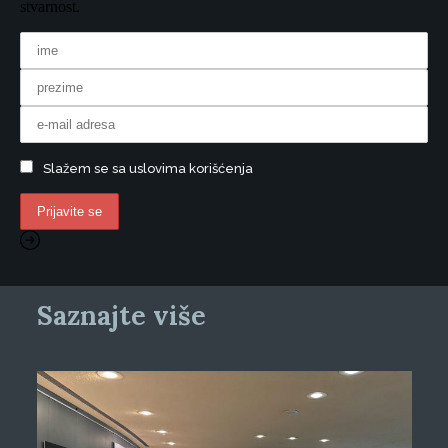
stvarnost.
Slažem se sa uslovima korišćenja
Saznajte više