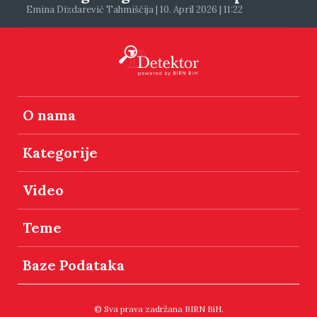
Emina Dizdarević Tahmiščija | 10. April 2026 | 11:22
O nama
Kategorije
Video
Teme
Baze Podataka
© Sva prava zadržana BIRN BiH.