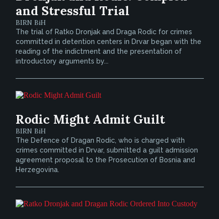
and Stressful Trial
BIRN BiH
The trial of Ratko Dronjak and Draga Rodic for crimes
committed in detention centers in Drvar began with the
reading of the indictment and the presentation of
introductory arguments by...
Rodic Might Admit Guilt
BIRN BiH
The Defence of Dragan Rodic, who is charged with
crimes committed in Drvar, submitted a guilt admission
agreement proposal to the Prosecution of Bosnia and
Herzegovina.