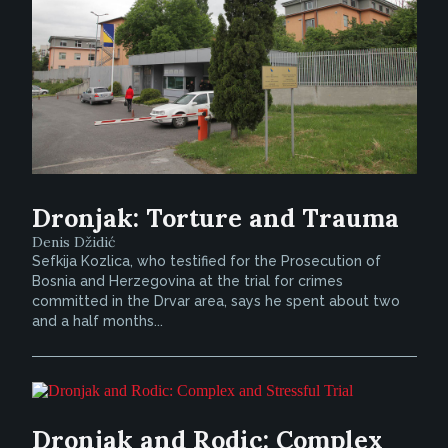
Dronjak: Torture and Trauma
Denis Džidić
Sefkija Kozlica, who testified for the Prosecution of
Bosnia and Herzegovina at the trial for crimes
committed in the Drvar area, says he spent about two
and a half months...
Dronjak and Rodic: Complex