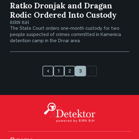
Ratko Dronjak and Dragan
Rodic Ordered Into Custody
BIRN BiH
The State Court orders one-month custody for two
people suspected of crimes committed in Kamenica
detention camp in the Drvar area.
1
2
3