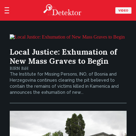
VIDEO
Local Justice: Exhumation of
New Mass Graves to Begin
BIRN BiH
The Institute for Missing Persons, INO, of Bosnia and
Herzegovina continues clearing the pit believed to
contain the remains of victims killed in Kamenica and
announces the exhumation of new...