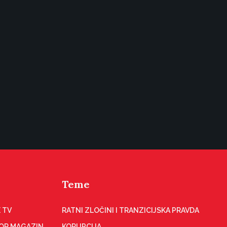
Teme
 TV
RATNI ZLOČINI I TRANZICIJSKA PRAVDA
OR MAGAZIN
KORUPCIJA