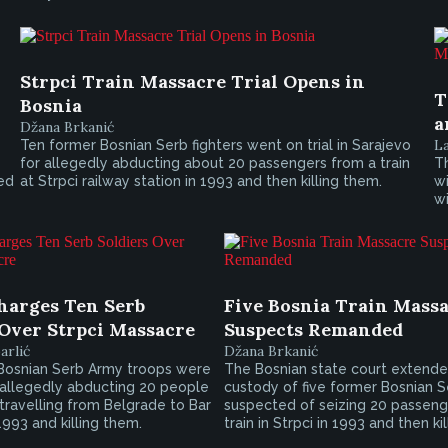
Strpci Train Massacre Trial Opens in
T
Bosnia
a
Džana Brkanić
L
Ten former Bosnian Serb fighters went on trial in Sarajevo
for allegedly abducting about 20 passengers from a train
Th
led
at Strpci railway station in 1993 and then killing them.
wi
wi
harges Ten Serb
Five Bosnia Train Mass
 Over Strpci Massacre
Suspects Remanded
arlić
Džana Brkanić
Bosnian Serb Army troops were
The Bosnian state court extende
 allegedly abducting 20 people
custody of five former Bosnian S
 travelling from Belgrade to Bar
suspected of seizing 20 passeng
1993 and killing them.
train in Strpci in 1993 and then ki