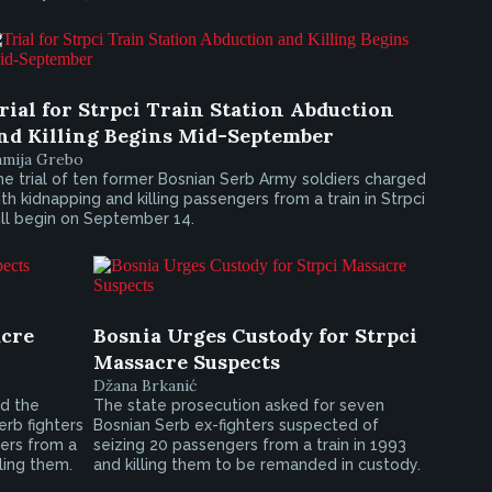
rial for Strpci Train Station Abduction
nd Killing Begins Mid-September
amija Grebo
e trial of ten former Bosnian Serb Army soldiers charged
th kidnapping and killing passengers from a train in Strpci
ll begin on September 14.
acre
Bosnia Urges Custody for Strpci
Massacre Suspects
Džana Brkanić
d the
The state prosecution asked for seven
erb fighters
Bosnian Serb ex-fighters suspected of
ers from a
seizing 20 passengers from a train in 1993
lling them.
and killing them to be remanded in custody.