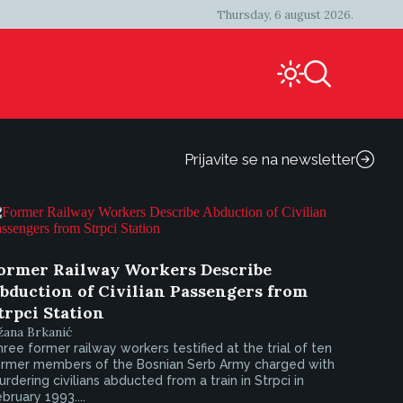
Thursday, 6 august 2026.
Prijavite se na newsletter
ormer Railway Workers Describe
bduction of Civilian Passengers from
trpci Station
žana Brkanić
ree former railway workers testified at the trial of ten
ormer members of the Bosnian Serb Army charged with
rdering civilians abducted from a train in Strpci in
bruary 1993....