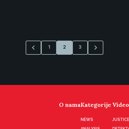
1
2
3
O nama
Kategorije
Video
NEWS
JUSTICE
ANALYSIS
DETEKT