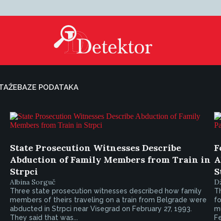
TAŽE
BAZE PODATAKA
State Prosecution Witnesses Describe
F
Abduction of Family Members from Train in
A
Strpci
S
Albina Sorguč
D
Three state prosecution witnesses described how family
Th
members of theirs traveling on a train from Belgrade were
f
abducted in Strpci near Visegrad on February 27, 1993.
mu
They said that was...
Fe