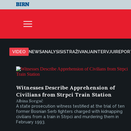
VIDEO
NEWS
ANALYSIS
ISTRAŽIVANJA
INTERVJUI
REPOR
Witnesses Describe Apprehension of
Civilians from Strpci Train Station
Albina Sorguč
A state prosecution witness testified at the trial of ten
former Bosnian Serb fighters charged with kidnapping
civilians from a train in Strpci and murdering them in
February 1993.