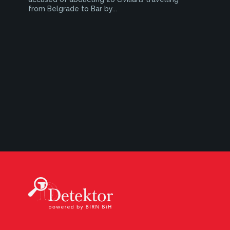
from Belgrade to Bar by...