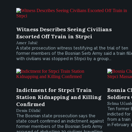
Witness Describes Seeing Civilians
Escorted Off Train in Strpci
Amer Jahić
A state prosecution witness testifying at the trial of ten
former members of the Bosnian Serb Army said a train fil
with civilians was stopped in Strpci by a group...
Indictment for Strpci Train
Bosnia C
Station Kidnapping and Killing
Soldiers
Confirmed
Selma Učanb
Ten former 
Denis Džidić
indicted for
The Bosnian state prosecution says the
from a train
state court confirmed an indictment against
in February 
former members of the Bosnian Serb Army
accused of abducting 20 civilians travelling