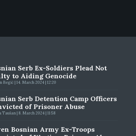
nian Serb Ex-Soldiers Plead Not
lty to Aiding Genocide
 Begić | 14. March 2024 | 12:20
nian Serb Detention Camp Officers
victed of Prisoner Abuse
 Taušan | 8. March 2024 | 11:58
ven Bosnian Army Ex-Troops