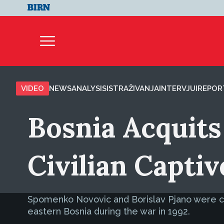
VIDEO
NEWS
ANALYSIS
ISTRAŽIVANJA
INTERVJUI
REPOR
Bosnia Acquits 
Civilian Captiv
Spomenko Novovic and Borislav Pjano were clea
eastern Bosnia during the war in 1992.