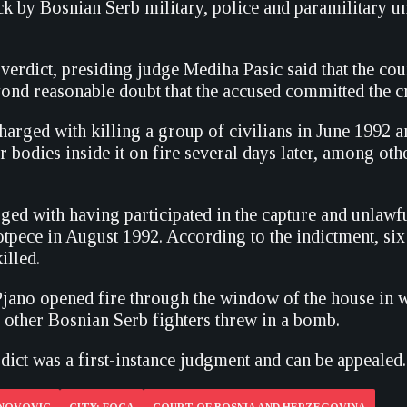
ck by Bosnian Serb military, police and paramilitary un
verdict, presiding judge Mediha Pasic said that the cou
yond reasonable doubt that the accused committed the c
arged with killing a group of civilians in June 1992 an
r bodies inside it on fire several days later, among oth
ged with having participated in the capture and unlawfu
tpece in August 1992. According to the indictment, six 
illed.
t Pjano opened fire through the window of the house in 
e other Bosnian Serb fighters threw in a bomb.
dict was a first-instance judgment and can be appealed.