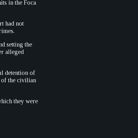
its in the Foca
rt had not
rimes.
d setting the
er alleged
l detention of
of the civilian
which they were