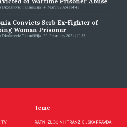
victed of Wartime Prisoner Abuse
 Dizdarević Tahmiščija | 4. March 2024 | 14:43
nia Convicts Serb Ex-Fighter of
ping Woman Prisoner
 Dizdarević Tahmiščija | 29. February 2024 | 12:33
Teme
 TV
RATNI ZLOČINI I TRANZICIJSKA PRAVDA