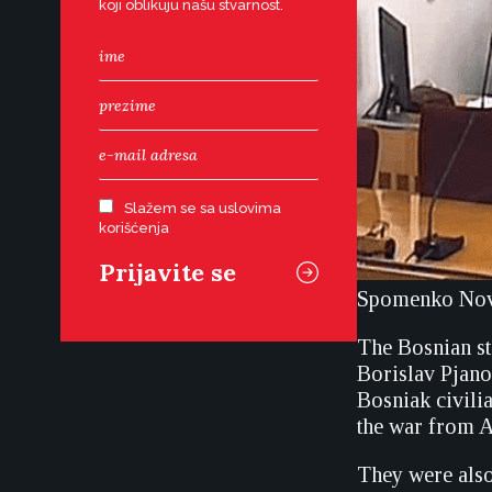
koji oblikuju našu stvarnost.
Slažem se sa uslovima
korišćenja
Spomenko Novo
The Bosnian st
Borislav Pjano
Bosniak civili
the war from A
They were also