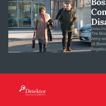
Bos
Con
Dis
Emina Dizd
The Bosn
Army sol
16 Bosni
Rogatica