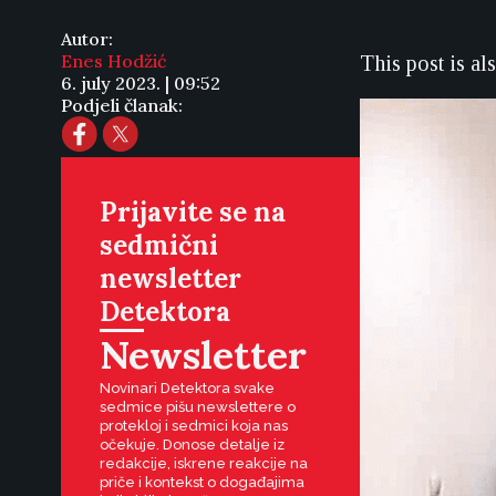
Autor:
Enes Hodžić
This post is al
6. july 2023. | 09:52
Podjeli članak:
Prijavite se na
sedmični
newsletter
Detektora
Newsletter
Novinari Detektora svake
sedmice pišu newslettere o
protekloj i sedmici koja nas
očekuje. Donose detalje iz
redakcije, iskrene reakcije na
priče i kontekst o događajima