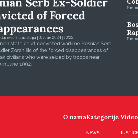
nian Serb Ex-Soldier
Con
Emina
victed of Forced
Bos
appearances
Ra
arević Tahmiščija | 3. June 2024 | 10:25
Emina
ian state court convicted wartime Bosnian Serb
dier Zoran Ilic of the forced disappearances of
ak civilians who were seized by troops near
 in June 1992.
O nama
Kategorije
Video
NEWS
JUSTICE