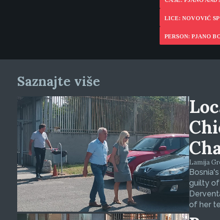
CASE: PJANO AND
LICE: NOVOVIĆ 
PERSON: PJANO B
Saznajte više
Loc
Chi
Cha
Lamija Gre
Bosnia's
guilty o
Derventa
of her t