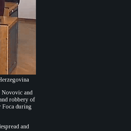
 Herzegovina
o Novovic and
 and robbery of
r Foca during
despread and