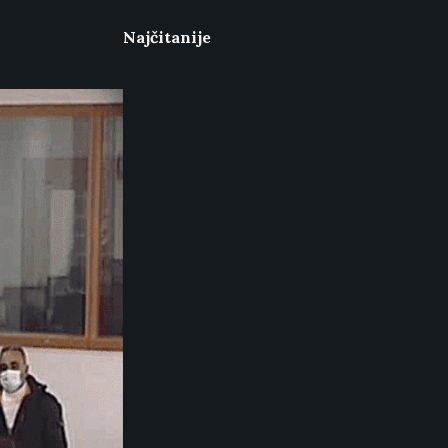
Najčitanije