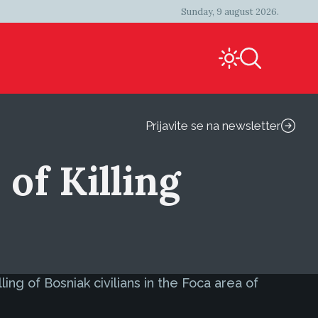
Sunday, 9 august 2026.
Prijavite se na newsletter
of Killing
ng of Bosniak civilians in the Foca area of