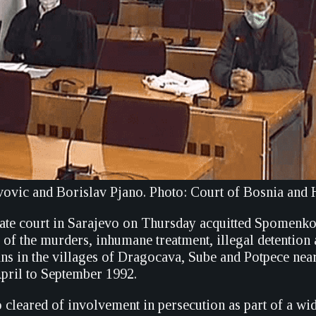
vic and Borislav Pjano. Photo: Court of Bosnia and
ate court in Sarajevo on Thursday acquitted Spomenk
 of the murders, inhumane treatment, illegal detention
ans in the villages of Dragocava, Sube and Potpece nea
pril to September 1992.
 cleared of involvement in persecution as part of a wi