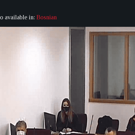
so available in:
Bosnian