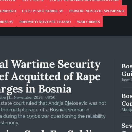
 NOVOVIC
CITY: FOCA
COURT OF BOSNIA AND HERZEGOVINA
SPOMENKO
LICE: PJANO BORISLAV
PERSON: NOVOVIC SPOMENKO
ORISLAV
PREDMET: NOVOVIĆ I PJANO
WAR CRIMES
al Wartime Security
Bos
ef Acquitted of Rape
Gui
Jasmin
rges in Bosnia
Bos
bo | 11. November 2024 | 09:50
Con
 state court ruled that Andrija Bjelosevic was not
f the multiple rape of a Bosniak woman in
Marija
 during the 1990s war, questioning the reliability
estimony.
Se