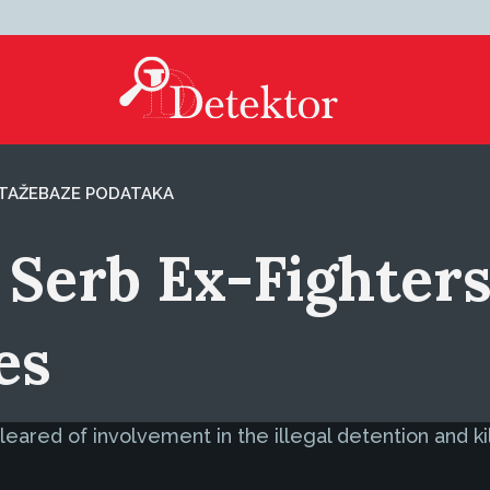
TAŽE
BAZE PODATAKA
Serb Ex-Fighters 
es
red of involvement in the illegal detention and killi