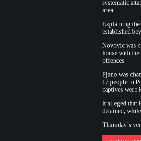
systematic atta
area.
Explaining the 
established be
Novovic was ch
house with thei
offences.
Pjano was char
17 people in Po
captives were k
It alleged tha
detained, whil
Thursday’s ver