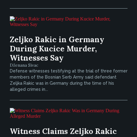
Zeljko Rakic in Germany
During Kucice Murder,
Witnesses Say
Dženana Sivac
Defense witnesses testifying at the trial of three former
members of the Bosnian Serb Army said defendant
Zeljka Rakic was in Germany during the time of his
alleged crimes in...
Witness Claims Zeljko Rakic