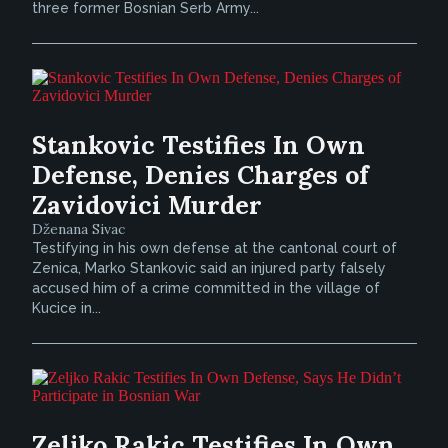
three former Bosnian Serb Army...
Stankovic Testifies In Own
Defense, Denies Charges of
Zavidovici Murder
Dženana Sivac
Testifying in his own defense at the cantonal court of
Zenica, Marko Stankovic said an injured party falsely
accused him of a crime committed in the village of
Kucice in...
Zeljko Rakic Testifies In Own