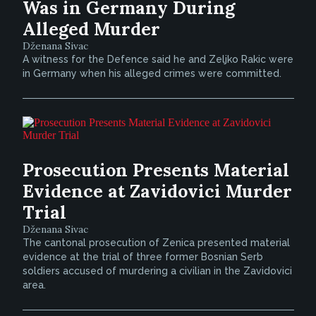
Was in Germany During
Alleged Murder
Dženana Sivac
A witness for the Defence said he and Zeljko Rakic were
in Germany when his alleged crimes were committed.
Prosecution Presents Material
Evidence at Zavidovici Murder
Trial
Dženana Sivac
The cantonal prosecution of Zenica presented material
evidence at the trial of three former Bosnian Serb
soldiers accused of murdering a civilian in the Zavidovici
area.