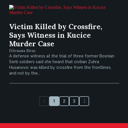
Victim Killed by Crossfire,
Says Witness in Kucice
Murder Case
Dženana Sivac
A defense witness at the trial of three former Bosnian
Serb soldiers said she heard that civilian Zuhra
Husanovic was killed by crossfire from the frontlines,
and not by the...
1
2
3