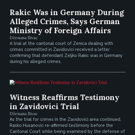
Rakic Was in Germany During
Alleged Crimes, Says German
Ministry of Foreign Affairs
Dženana Sivac
A trial at the cantonal court of Zenica dealing with
crimes committed in Zavidovici received a letter
confirming that defendant Zeljko Rakic was in Germany
during his alleged crimes.
Witness Reaffirms Testimony
in Zavidovici Trial
Dženana Sivac
As the trial for crimes in the Zavidovici area continued,
Rasko Husanovic re-affirmed testimony before the
Cantonal Court while being examined by the defense of