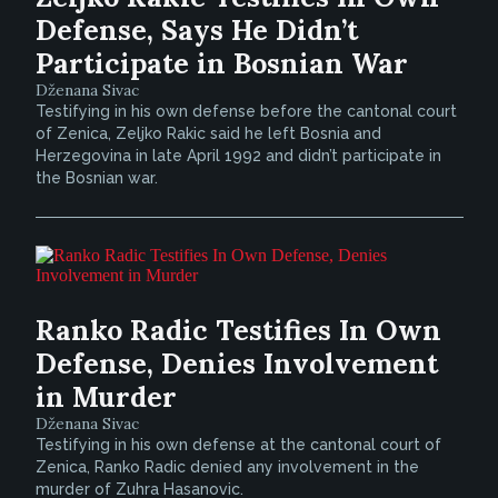
Defense, Says He Didn’t
Participate in Bosnian War
Dženana Sivac
Testifying in his own defense before the cantonal court
of Zenica, Zeljko Rakic said he left Bosnia and
Herzegovina in late April 1992 and didn’t participate in
the Bosnian war.
Ranko Radic Testifies In Own
Defense, Denies Involvement
in Murder
Dženana Sivac
Testifying in his own defense at the cantonal court of
Zenica, Ranko Radic denied any involvement in the
murder of Zuhra Hasanovic.