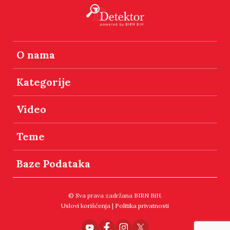
O nama
Kategorije
Video
Teme
Baze Podataka
© Sva prava zadržana BIRN BiH.
Uslovi korišćenja
|
Politika privatnosti