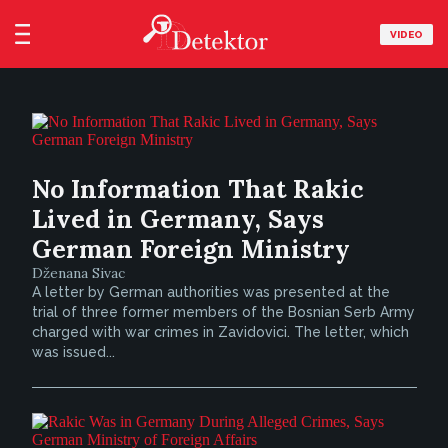
VIDEO
No Information That Rakic
Lived in Germany, Says
German Foreign Ministry
Dženana Sivac
A letter by German authorities was presented at the
trial of three former members of the Bosnian Serb Army
charged with war crimes in Zavidovici. The letter, which
was issued...