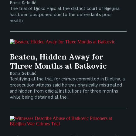
Boris Sekulić
The trial of Djoko Pajic at the district court of Bijeljina
has been postponed due to the defendant’s poor
health.
Beaten, Hidden Away for
Three Months at Batkovic
Boris Sekulić
Testifying at the trial for crimes committed in Bijeljina, a
prosecution witness said he was physically mistreated
and hidden from official institutions for three months
while being detained at the...