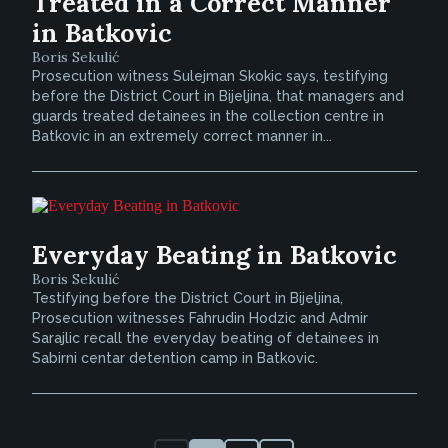
Treated in a Correct Manner
in Batkovic
Boris Sekulić
Prosecution witness Sulejman Skokic says, testifying
before the District Court in Bijeljina, that managers and
guards treated detainees in the collection centre in
Batkovic in an extremely correct manner in...
Everyday Beating in Batkovic
Boris Sekulić
Testifying before the District Court in Bijeljina,
Prosecution witnesses Fahrudin Hodzic and Admir
Sarajlic recall the everyday beating of detainees in
Sabirni centar detention camp in Batkovic.