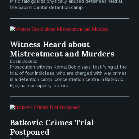
Misic said guards physically abused detainees held at
the Sabirni Centar detention camp...
Witness Heard about
Mistreatment and Murders
Boris Sekulić
Prosecution witness Kemal Bobic says, testifying at the
trial of four indictees, who are charged with war crimes
in a detention camp  concentration centre in Batkovic,
Bijeljina municipality, before...
Batkovic Crimes Trial
Postponed