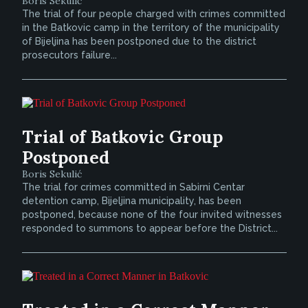
Boris Sekulić
The trial of four people charged with crimes committed
in the Batkovic camp in the territory of the municipality
of Bijeljina has been postponed due to the district
prosecutors failure...
Trial of Batkovic Group
Postponed
Boris Sekulić
The trial for crimes committed in Sabirni Centar
detention camp, Bijeljina municipality, has been
postponed, because none of the four invited witnesses
responded to summons to appear before the District...