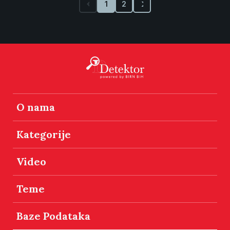
1
2
O nama
Kategorije
Video
Teme
Baze Podataka