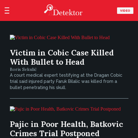
VIDEO
Victim in Cobic Case Killed
With Bullet to Head
Boris Sekulić
A court medical expert testifying at the Dragan Cobic
trial said injured party Faruk Bilalic was killed from a
bullet penetrating his skull.
Pajic in Poor Health, Batkovic
Crimes Trial Postponed