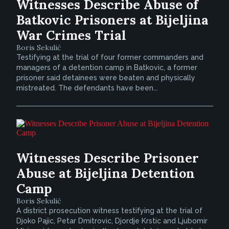
Witnesses Describe Abuse of
Batkovic Prisoners at Bijeljina
War Crimes Trial
Boris Sekulić
Testifying at the trial of four former commanders and
managers of a detention camp in Batkovic, a former
prisoner said detainees were beaten and physically
mistreated. The defendants have been...
Witnesses Describe Prisoner
Abuse at Bijeljina Detention
Camp
Boris Sekulić
A district prosecution witness testifying at the trial of
Djoko Pajic, Petar Dmitrovic, Djordje Krstic and Ljubomir