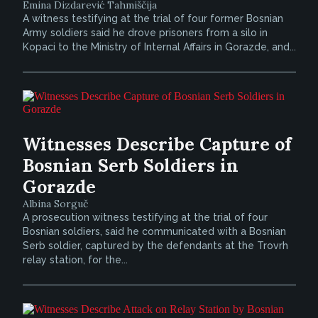
Emina Dizdarević Tahmiščija
A witness testifying at the trial of four former Bosnian
Army soldiers said he drove prisoners from a silo in
Kopaci to the Ministry of Internal Affairs in Gorazde, and...
Witnesses Describe Capture of
Bosnian Serb Soldiers in
Gorazde
Albina Sorguč
A prosecution witness testifying at the trial of four
Bosnian soldiers, said he communicated with a Bosnian
Serb soldier, captured by the defendants at the Trovrh
relay station, for the...