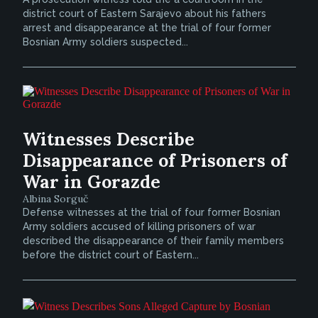
district court of Eastern Sarajevo about his fathers
arrest and disappearance at the trial of four former
Bosnian Army soldiers suspected...
Witnesses Describe
Disappearance of Prisoners of
War in Gorazde
Albina Sorguč
Defense witnesses at the trial of four former Bosnian
Army soldiers accused of killing prisoners of war
described the disappearance of their family members
before the district court of Eastern...