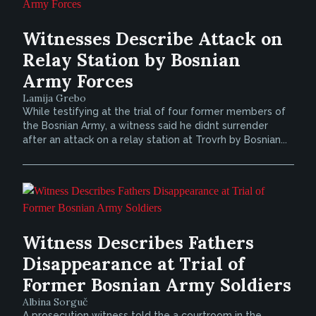
Witnesses Describe Attack on
Relay Station by Bosnian
Army Forces
Lamija Grebo
While testifying at the trial of four former members of
the Bosnian Army, a witness said he didnt surrender
after an attack on a relay station at Trovrh by Bosnian...
Witness Describes Fathers
Disappearance at Trial of
Former Bosnian Army Soldiers
Albina Sorguč
A prosecution witness told the a courtroom in the