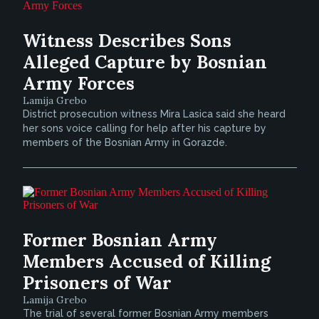
Witness Describes Sons
Alleged Capture by Bosnian
Army Forces
Lamija Grebo
District prosecution witness Mira Lasica said she heard
her sons voice calling for help after his capture by
members of the Bosnian Army in Gorazde.
Former Bosnian Army
Members Accused of Killing
Prisoners of War
Lamija Grebo
The trial of several former Bosnian Army members