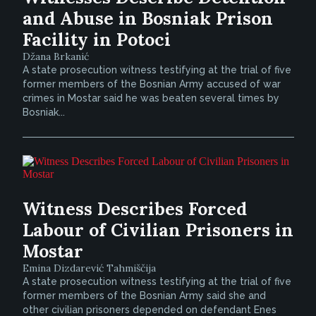
and Abuse in Bosniak Prison
Facility in Potoci
Džana Brkanić
A state prosecution witness testifying at the trial of five
former members of the Bosnian Army accused of war
crimes in Mostar said he was beaten several times by
Bosniak...
Witness Describes Forced
Labour of Civilian Prisoners in
Mostar
Emina Dizdarević Tahmiščija
A state prosecution witness testifying at the trial of five
former members of the Bosnian Army said she and
other civilian prisoners depended on defendant Enes