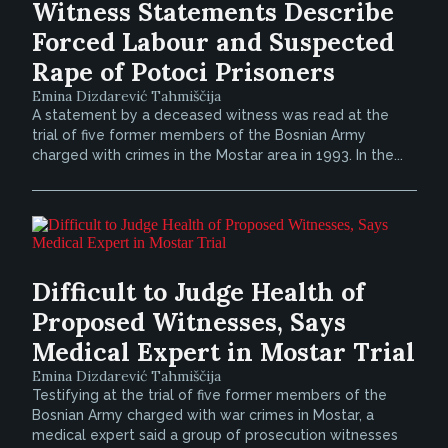
Witness Statements Describe
Forced Labour and Suspected
Rape of Potoci Prisoners
Emina Dizdarević Tahmiščija
A statement by a deceased witness was read at the
trial of five former members of the Bosnian Army
charged with crimes in the Mostar area in 1993. In the...
Difficult to Judge Health of
Proposed Witnesses, Says
Medical Expert in Mostar Trial
Emina Dizdarević Tahmiščija
Testifying at the trial of five former members of the
Bosnian Army charged with war crimes in Mostar, a
medical expert said a group of prosecution witnesses