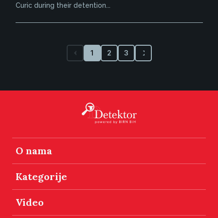
Curic during their detention...
1
2
3
O nama
Kategorije
Video