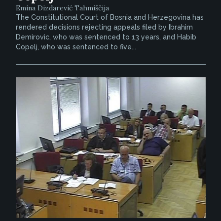
Emina Dizdarević Tahmiščija
The Constitutional Court of Bosnia and Herzegovina has
rendered decisions rejecting appeals filed by Ibrahim
Demirovic, who was sentenced to 13 years, and Habib
Copelj, who was sentenced to five...