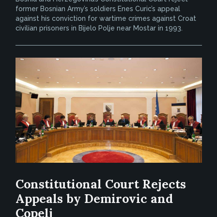
former Bosnian Army’s soldiers Enes Curic’s appeal
against his conviction for wartime crimes against Croat
civilian prisoners in Bijelo Polje near Mostar in 1993.
Constitutional Court Rejects
Appeals by Demirovic and
Copelj