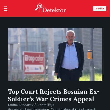
VIDEO
Top Court Rejects Bosnian Ex-
Soldier’s War Crimes Appeal
Emina Dizdarević Tahmiščija
Bosnia and Herzegovina’s Constitutional Court reject