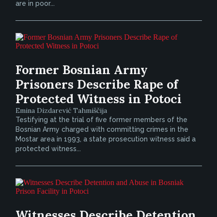
are in poor...
Former Bosnian Army
Prisoners Describe Rape of
Protected Witness in Potoci
Emina Dizdarević Tahmiščija
Testifying at the trial of five former members of the
Bosnian Army charged with committing crimes in the
Mostar area in 1993, a state prosecution witness said a
protected witness...
Witnesses Describe Detention