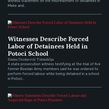
witness statement on the mistreatment of detainees in
Meke and...
Witnesses Describe Forced
Labor of Detainees Held in
Potoci School
Emina Dizdarević Tahmiščija
A state prosecution witness testifying at the trial of five
former Bosnian Army members said he was ordered to
perform forced labour while being detained in a school
in Potoci...