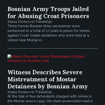
Bosnian Army Troops Jailed
for Abusing Croat Prisoners
Emina Dizdarević Tahmiščija
Three former Bosnian Army servicemen were
sentenced to a total of 17 years in prison for crimes
against Croat civilian detainees who were held at a
school near Mostar in...
Witness Describes Severe
Mistreatment of Mostar
Detainees by Bosnian Army
Emina Dizdarević Tahmiščija
At the trial of five defendants charged with crimes in
the Mostar area in 1993, the state prosecution read a